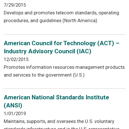
7/29/2015
Develops and promotes telecom standards, operating
procedures, and guidelines (North America)
American Council for Technology (ACT) –
Industry Advisory Council (IAC)
12/02/2015
Promotes information resources management products
and services to the government (U.S.)
American National Standards Institute
(ANSI)
1/01/2019
Maintains, supports, and oversees the U.S. voluntary
standards infrastructure and is the U.S. representative