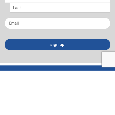
First
Last
Email
*
sign up
Terms of Use and Privacy Policy
Contact