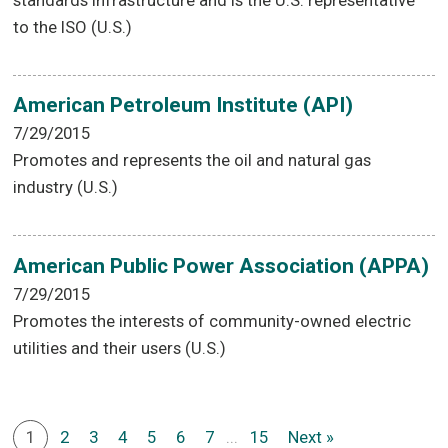
to the ISO (U.S.)
American Petroleum Institute (API)
7/29/2015
Promotes and represents the oil and natural gas
industry (U.S.)
American Public Power Association (APPA)
7/29/2015
Promotes the interests of community-owned electric
utilities and their users (U.S.)
1
2
3
4
5
6
7
...
15
Next »