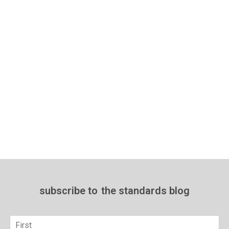
subscribe to
the standards blog
Name
*