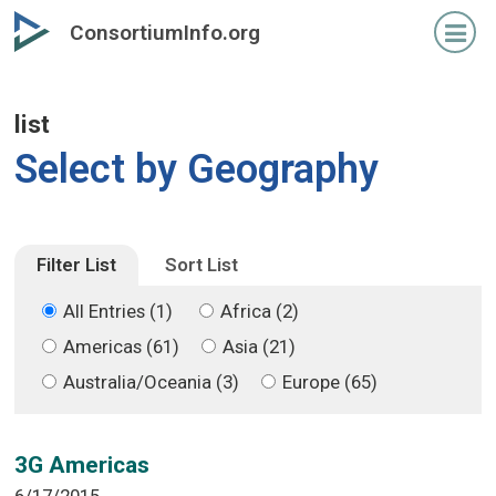
Skip
Skip
ConsortiumInfo.org
to
to
primary
secondary
content
content
list
Select by Geography
Filter List
Sort List
All Entries (1)
Africa (2)
Americas (61)
Asia (21)
Australia/Oceania (3)
Europe (65)
3G Americas