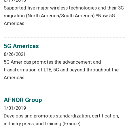
6/17/2015
Supported five major wireless technologies and their 3G
migration (North America/South America) *Now 5G
Americas
5G Americas
8/26/2021
5G Americas promotes the advancement and
transformation of LTE, 5G and beyond throughout the
Americas.
AFNOR Group
1/01/2019
Develops and promotes standardization, certification,
industry press, and training (France)