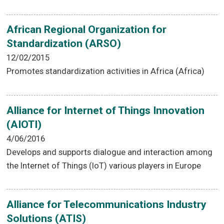
African Regional Organization for
Standardization (ARSO)
12/02/2015
Promotes standardization activities in Africa (Africa)
Alliance for Internet of Things Innovation
(AIOTI)
4/06/2016
Develops and supports dialogue and interaction among
the Internet of Things (IoT) various players in Europe
Alliance for Telecommunications Industry
Solutions (ATIS)