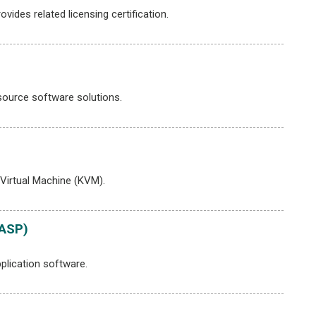
des related licensing certification.
ource software solutions.
Virtual Machine (KVM).
WASP)
plication software.