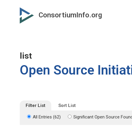
Skip
Skip
to
to
ConsortiumInfo.org
primary
secondary
content
content
list
Open Source Initiat
Filter List
Sort List
All Entries (62)
Significant Open Source Found