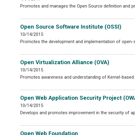
Promotes and manages the Open Source definition and provi
Open Source Software Institute (OSSI)
10/14/2015
Promotes the development and implementation of open-s
Open Virtualization Alliance (OVA)
10/14/2015
Promotes awareness and understanding of Kernel-based 
Open Web Application Security Project (O
10/14/2015
Develops and promotes improvement in the security of ap
Open Web Foundation