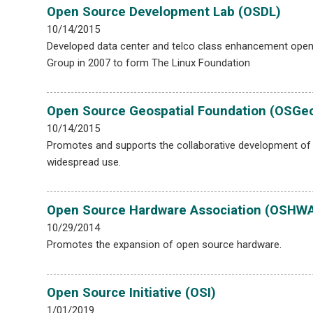
Open Source Development Lab (OSDL)
10/14/2015
Developed data center and telco class enhancement open
Group in 2007 to form The Linux Foundation
Open Source Geospatial Foundation (OSGe
10/14/2015
Promotes and supports the collaborative development of
widespread use.
Open Source Hardware Association (OSHW
10/29/2014
Promotes the expansion of open source hardware.
Open Source Initiative (OSI)
1/01/2019