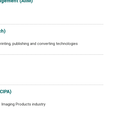
agement (AIIM)
ch)
rinting, publishing and converting technologies
CIPA)
 Imaging Products industry