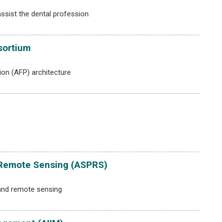
ssist the dental profession
sortium
on (AFP) architecture
 Remote Sensing (ASPRS)
and remote sensing