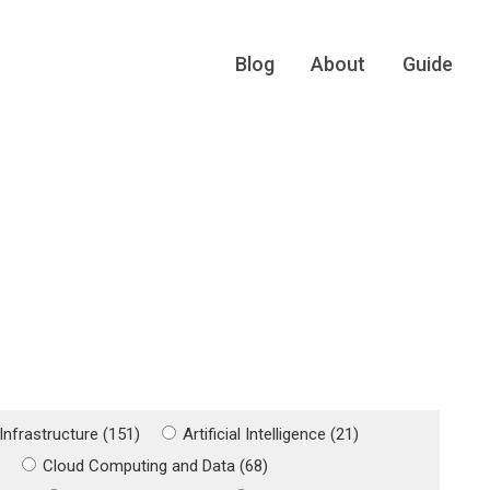
Blog
About
Guide
Infrastructure (151)
Artificial Intelligence (21)
)
Cloud Computing and Data (68)