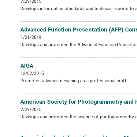
7/29/2015
Develops informatics standards and technical reports to a
Advanced Function Presentation (AFP) Con
1/01/2019
Develops and promotes the Advanced Function Presentati
AIGA
12/02/2015
Promotes advance designing as a professional craft
American Society for Photogrammetry and
7/29/2015
Develops and promotes the science of photogrammetry 