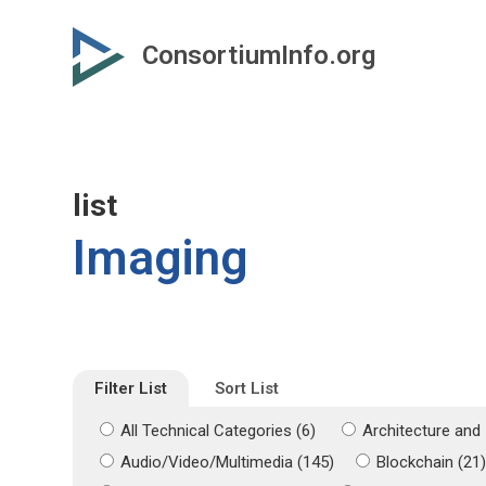
Skip
Skip
to
to
ConsortiumInfo.org
primary
secondary
content
content
list
Imaging
Filter List
Sort List
All Technical Categories (6)
Architecture and 
Audio/Video/Multimedia (145)
Blockchain (21