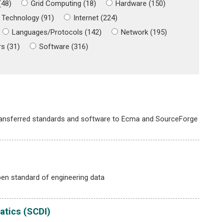
(48)
Grid Computing (18)
Hardware (150)
 Technology (91)
Internet (224)
Languages/Protocols (142)
Network (195)
s (31)
Software (316)
ransferred standards and software to Ecma and SourceForge
en standard of engineering data
atics (SCDI)