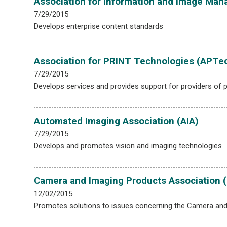
Association for Information and Image Man
7/29/2015
Develops enterprise content standards
Association for PRINT Technologies (APTe
7/29/2015
Develops services and provides support for providers of p
Automated Imaging Association (AIA)
7/29/2015
Develops and promotes vision and imaging technologies
Camera and Imaging Products Association (
12/02/2015
Promotes solutions to issues concerning the Camera and