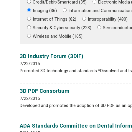
Credit/Debit/Smartcard (35)
Electronic Media 
Imaging (36)
Information and Communication
Internet of Things (82)
Interoperability (490)
Security & Cybersecurity (223)
Semiconductor
Wireless and Mobile (165)
3D Industry Forum (3DIF)
7/22/2015
Promoted 3D technology and standards *Dissolved and t
3D PDF Consortium
7/22/2015
Developed and promoted the adoption of 3D PDF as an op
ADA Standards Committee on Dental Inform