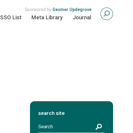
Sponsored by
Gesmer Updegrove
SSO List
Meta Library
Journal
search site
S