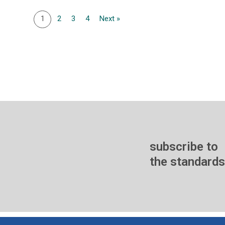
1
2
3
4
Next »
subscribe to
the standards