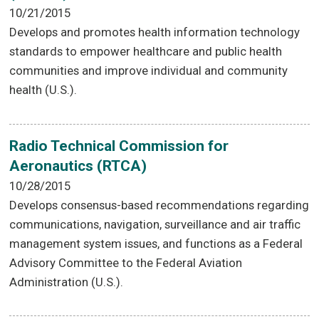
10/21/2015
Develops and promotes health information technology
standards to empower healthcare and public health
communities and improve individual and community
health (U.S.).
Radio Technical Commission for
Aeronautics (RTCA)
10/28/2015
Develops consensus-based recommendations regarding
communications, navigation, surveillance and air traffic
management system issues, and functions as a Federal
Advisory Committee to the Federal Aviation
Administration (U.S.).