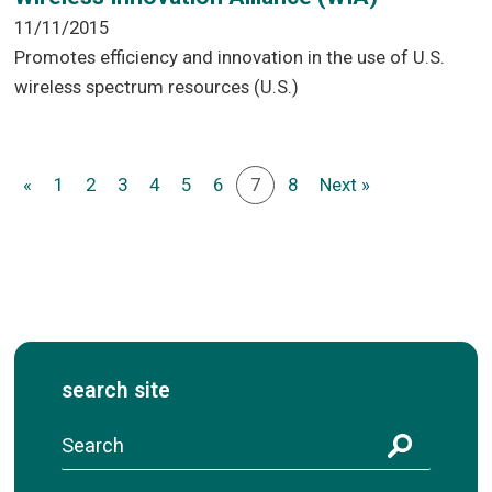
11/11/2015
Promotes efficiency and innovation in the use of U.S.
wireless spectrum resources (U.S.)
«
1
2
3
4
5
6
7
8
Next »
search site
S
e