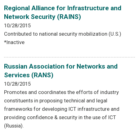
Regional Alliance for Infrastructure and
Network Security (RAINS)
10/28/2015
Contributed to national security mobilization (U.S.)
*Inactive
Russian Association for Networks and
Services (RANS)
10/28/2015
Promotes and coordinates the efforts of industry
constituents in proposing technical and legal
frameworks for developing ICT infrastructure and
providing confidence & security in the use of ICT
(Russia).