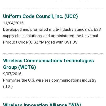
Uniform Code Council, Inc. (UCC)
11/04/2015
Developed and promoted multi-industry standards, B2B
supply chain solutions, and administered the Universal
Product Code (U.S.) *Merged with GS1 US
Wireless Communications Technologies
Group (WCTG)
9/07/2016
Promotes the U.S. wireless communications industry
(U.S.)
Wireless Innovation Alliance (WIA)