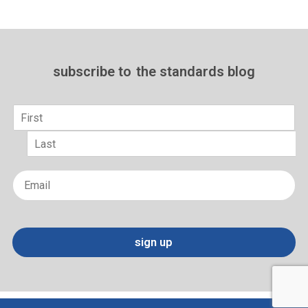
subscribe to
the standards blog
Name
*
First
Last
Email
*
sign up