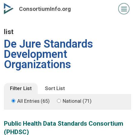
Skip
Skip
ConsortiumInfo.org
to
to
primary
secondary
content
content
list
De Jure Standards
Development
Organizations
Filter List
Sort List
All Entries (65)
National (71)
Public Health Data Standards Consortium
(PHDSC)