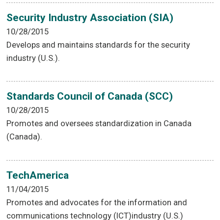
Security Industry Association (SIA)
10/28/2015
Develops and maintains standards for the security
industry (U.S.).
Standards Council of Canada (SCC)
10/28/2015
Promotes and oversees standardization in Canada
(Canada).
TechAmerica
11/04/2015
Promotes and advocates for the information and
communications technology (ICT)industry (U.S.)