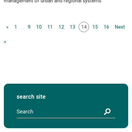
management of urban and regional systems.
«
1
...
9
10
11
12
13
14
15
16
Next
»
search site
S
e
a