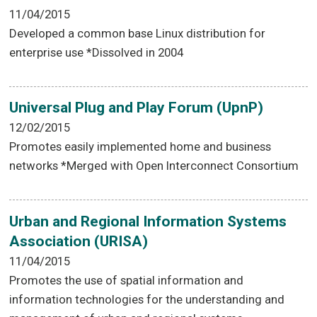
11/04/2015
Developed a common base Linux distribution for
enterprise use *Dissolved in 2004
Universal Plug and Play Forum (UpnP)
12/02/2015
Promotes easily implemented home and business
networks *Merged with Open Interconnect Consortium
Urban and Regional Information Systems
Association (URISA)
11/04/2015
Promotes the use of spatial information and
information technologies for the understanding and