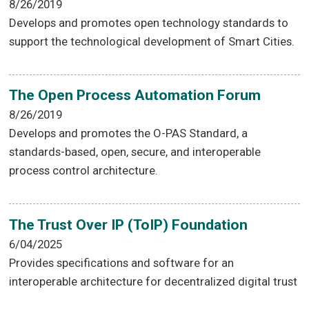
8/26/2019
Develops and promotes open technology standards to
support the technological development of Smart Cities.
The Open Process Automation Forum
8/26/2019
Develops and promotes the O-PAS Standard, a
standards-based, open, secure, and interoperable
process control architecture.
The Trust Over IP (ToIP) Foundation
6/04/2025
Provides specifications and software for an
interoperable architecture for decentralized digital trust