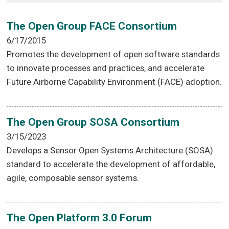
The Open Group FACE Consortium
6/17/2015
Promotes the development of open software standards
to innovate processes and practices, and accelerate
Future Airborne Capability Environment (FACE) adoption.
The Open Group SOSA Consortium
3/15/2023
Develops a Sensor Open Systems Architecture (SOSA)
standard to accelerate the development of affordable,
agile, composable sensor systems.
The Open Platform 3.0 Forum