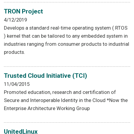
TRON Project
4/12/2019
Develops a standard real-time operating system ( RTOS
) kernel that can be tailored to any embedded system in
industries ranging from consumer products to industrial
products.
Trusted Cloud Initiative (TCI)
11/04/2015
Promoted education, research and certification of
Secure and Interoperable Identity in the Cloud *Now the
Enterprise Architecture Working Group
UnitedLinux