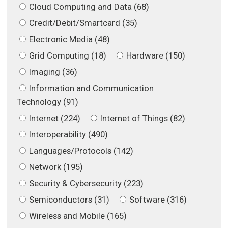
Cloud Computing and Data (68)
Credit/Debit/Smartcard (35)
Electronic Media (48)
Grid Computing (18)
Hardware (150)
Imaging (36)
Information and Communication
Technology (91)
Internet (224)
Internet of Things (82)
Interoperability (490)
Languages/Protocols (142)
Network (195)
Security & Cybersecurity (223)
Semiconductors (31)
Software (316)
Wireless and Mobile (165)