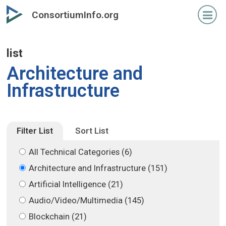
Skip
Skip
ConsortiumInfo.org
to
to
primary
secondary
content
content
list
Architecture and
Infrastructure
Filter List
Sort List
All Technical Categories (6)
Architecture and Infrastructure (151)
Artificial Intelligence (21)
Audio/Video/Multimedia (145)
Blockchain (21)