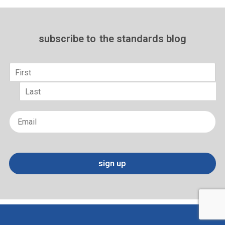
subscribe to
the standards blog
Name
*
First
Last
Email
*
sign up