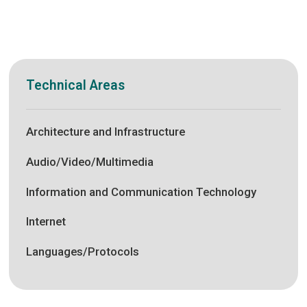
Technical Areas
Architecture and Infrastructure
Audio/Video/Multimedia
Information and Communication Technology
Internet
Languages/Protocols