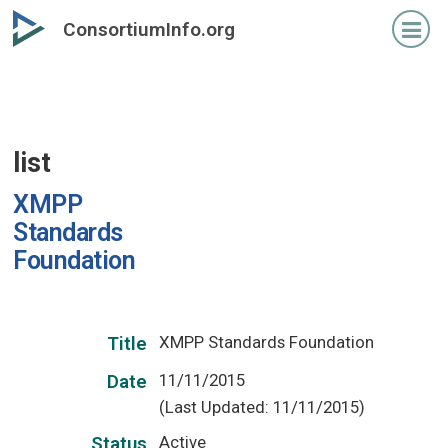
Skip
ConsortiumInfo.org
to
primary
content
list
XMPP
Standards
Foundation
XMPP Standards Foundation
Title
11/11/2015
Date
(Last Updated: 11/11/2015)
Active
Status