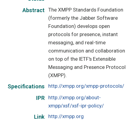
The XMPP Standards Foundation
Abstract
(formerly the Jabber Software
Foundation) develops open
protocols for presence, instant
messaging, and real-time
communication and collaboration
on top of the IETF's Extensible
Messaging and Presence Protocol
(XMPP).
http://xmpp.org/xmpp-protocols/
Specifications
http://xmpp.org/about-
IPR
xmpp/xsf/xsf-ipr-policy/
http://xmpp.org
Link