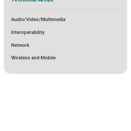
Audio/Video/Multimedia
Interoperability
Network
Wireless and Mobile