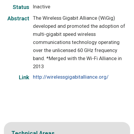
Inactive
Status
The Wireless Gigabit Alliance (WiGig)
Abstract
developed and promoted the adoption of
multi-gigabit speed wireless
communications technology operating
over the unlicensed 60 GHz frequency
band. *Merged with the Wi-Fi Alliance in
2013
http://wirelessgigabitalliance.org/
Link
Technical Areas