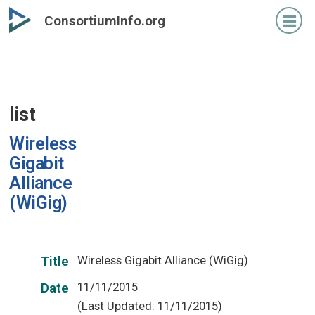
Skip
ConsortiumInfo.org
to
primary
content
list
Wireless
Gigabit
Alliance
(WiGig)
Wireless Gigabit Alliance (WiGig)
Title
11/11/2015
Date
(Last Updated: 11/11/2015)