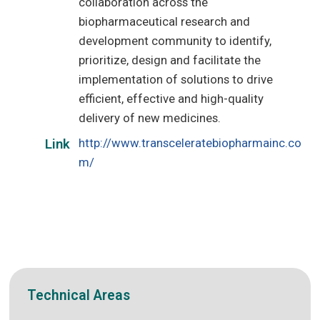
collaboration across the
biopharmaceutical research and
development community to identify,
prioritize, design and facilitate the
implementation of solutions to drive
efficient, effective and high-quality
delivery of new medicines.
http://www.transceleratebiopharmainc.co
Link
m/
Technical Areas