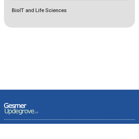
BioIT and Life Sciences
Terms of Use and Privacy Policy