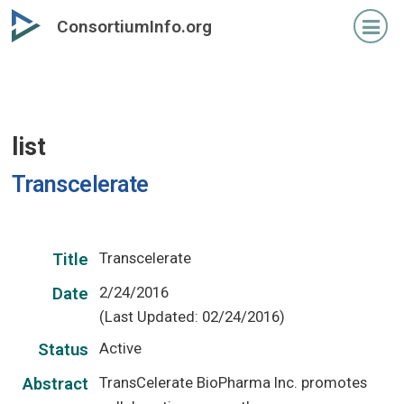
Skip
ConsortiumInfo.org
to
primary
content
list
Transcelerate
Transcelerate
Title
2/24/2016
Date
(Last Updated: 02/24/2016)
Active
Status
TransCelerate BioPharma Inc. promotes
Abstract