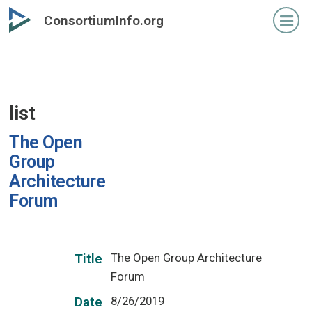
Skip
ConsortiumInfo.org
to
primary
content
list
The Open
Group
Architecture
Forum
The Open Group Architecture
Title
Forum
8/26/2019
Date