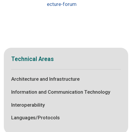
ecture-forum
Technical Areas
Architecture and Infrastructure
Information and Communication Technology
Interoperability
Languages/Protocols