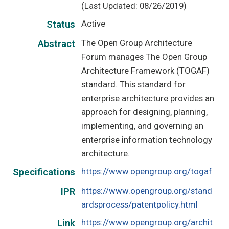
(Last Updated: 08/26/2019)
Active
Status
The Open Group Architecture
Abstract
Forum manages The Open Group
Architecture Framework (TOGAF)
standard. This standard for
enterprise architecture provides an
approach for designing, planning,
implementing, and governing an
enterprise information technology
architecture.
https://www.opengroup.org/togaf
Specifications
https://www.opengroup.org/stand
IPR
ardsprocess/patentpolicy.html
https://www.opengroup.org/archit
Link