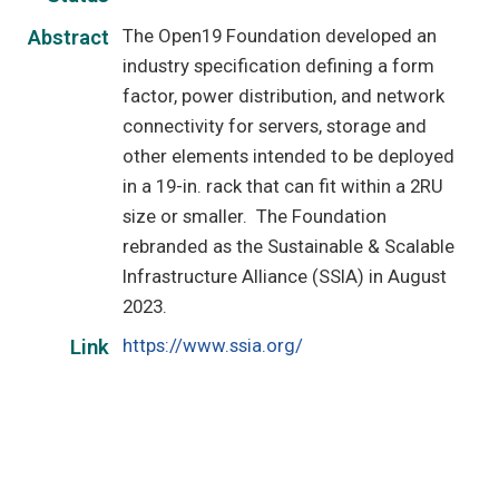
The Open19 Foundation developed an
Abstract
industry specification defining a form
factor, power distribution, and network
connectivity for servers, storage and
other elements intended to be deployed
in a 19-in. rack that can fit within a 2RU
size or smaller. The Foundation
rebranded as the Sustainable & Scalable
Infrastructure Alliance (SSIA) in August
2023.
https://www.ssia.org/
Link