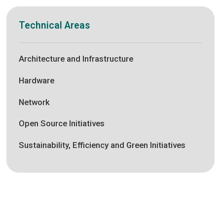
Technical Areas
Architecture and Infrastructure
Hardware
Network
Open Source Initiatives
Sustainability, Efficiency and Green Initiatives