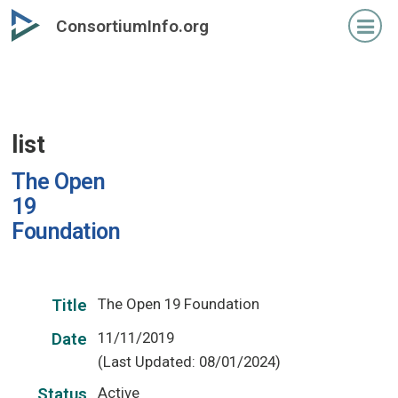
Skip
ConsortiumInfo.org
to
primary
content
list
The Open
19
Foundation
The Open 19 Foundation
Title
11/11/2019
Date
(Last Updated: 08/01/2024)
Active
Status