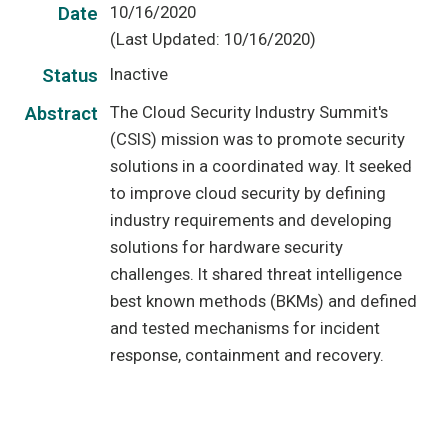
10/16/2020
Date
(Last Updated: 10/16/2020)
Inactive
Status
The Cloud Security Industry Summit's
Abstract
(CSIS) mission was to promote security
solutions in a coordinated way. It seeked
to improve cloud security by defining
industry requirements and developing
solutions for hardware security
challenges. It shared threat intelligence
best known methods (BKMs) and defined
and tested mechanisms for incident
response, containment and recovery.