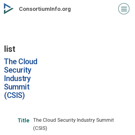
Skip
ConsortiumInfo.org
to
primary
content
list
The Cloud
Security
Industry
Summit
(CSIS)
The Cloud Security Industry Summit
Title
(CSIS)