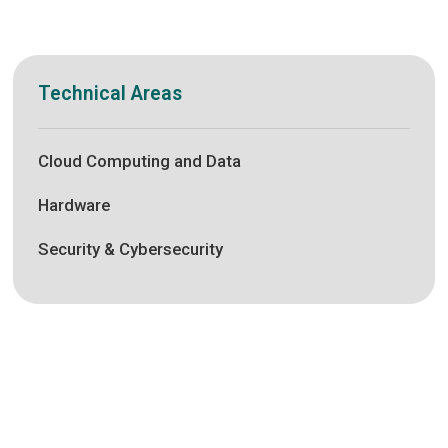
Technical Areas
Cloud Computing and Data
Hardware
Security & Cybersecurity