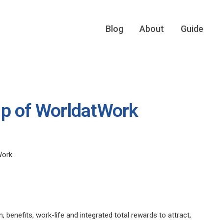
Blog
About
Guide
up of WorldatWork
Work
enefits, work-life and integrated total rewards to attract,