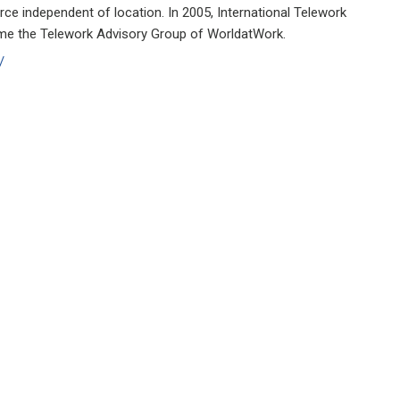
rce independent of location. In 2005, International Telework
me the Telework Advisory Group of WorldatWork.
/