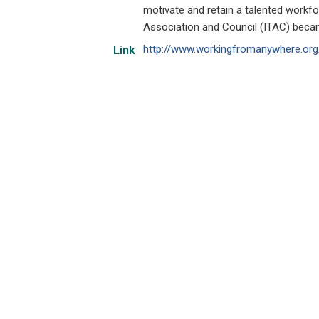
motivate and retain a talented workfo
Association and Council (ITAC) beca
http://www.workingfromanywhere.org
Link