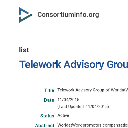
Skip
to
ConsortiumInfo.org
primary
content
list
Telework Advisory Gro
Telework Advisory Group of Worldat
Title
11/04/2015
Date
(Last Updated: 11/04/2015)
Active
Status
WorldatWork promotes compensation, b
Abstract