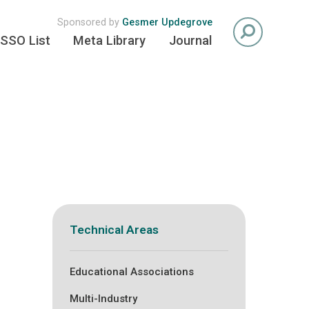
Sponsored by
Gesmer Updegrove
SSO List
Meta Library
Journal
Technical Areas
Educational Associations
Multi-Industry