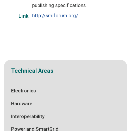
publishing specifications.
http://smiforum.org/
Link
Technical Areas
Electronics
Hardware
Interoperability
Power and SmartGrid