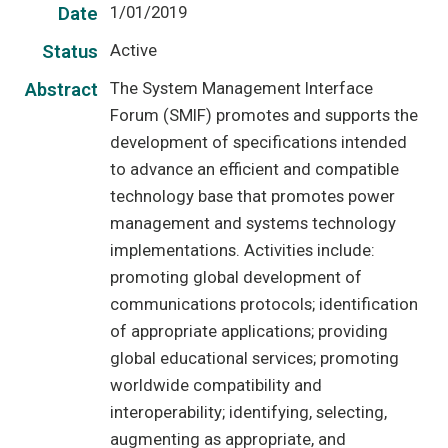
1/01/2019
Date
Active
Status
The System Management Interface
Abstract
Forum (SMIF) promotes and supports the
development of specifications intended
to advance an efficient and compatible
technology base that promotes power
management and systems technology
implementations. Activities include:
promoting global development of
communications protocols; identification
of appropriate applications; providing
global educational services; promoting
worldwide compatibility and
interoperability; identifying, selecting,
augmenting as appropriate, and