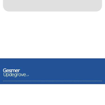
Terms of Use and Privacy Policy
Contact