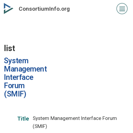
Skip
ConsortiumInfo.org
to
primary
content
list
System
Management
Interface
Forum
(SMIF)
System Management Interface Forum
Title
(SMIF)