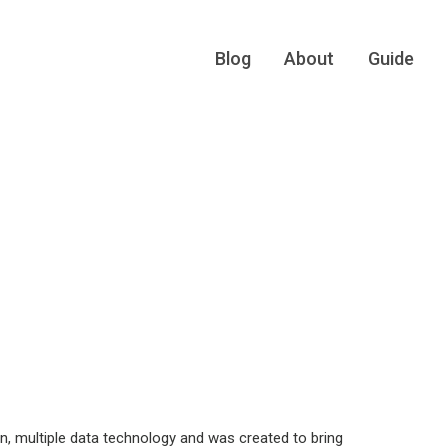
Blog
About
Guide
n, multiple data technology and was created to bring