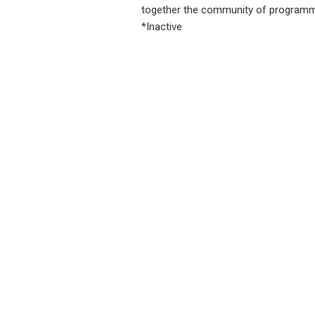
together the community of programme
*Inactive