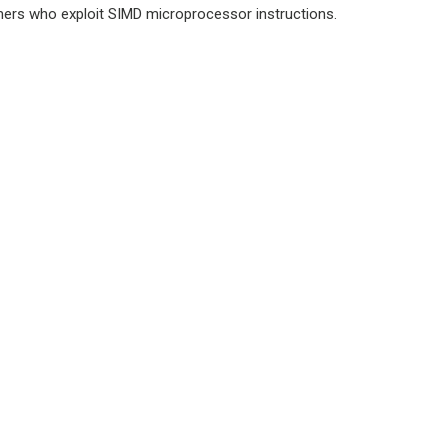
rs who exploit SIMD microprocessor instructions.