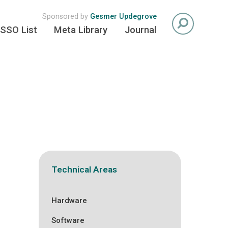
Sponsored by
Gesmer Updegrove
SSO List
Meta Library
Journal
Technical Areas
Hardware
Software