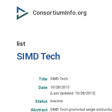
Skip
to
ConsortiumInfo.org
primary
content
list
SIMD Tech
SIMD Tech
Title
10/28/2015
Date
(Last Updated: 10/28/2015)
Inactive
Status
SIMD Tech promoted single instructio
Abstract