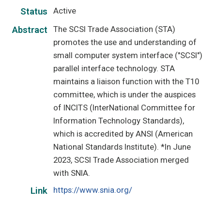
Active
Status
The SCSI Trade Association (STA)
Abstract
promotes the use and understanding of
small computer system interface ("SCSI")
parallel interface technology. STA
maintains a liaison function with the T10
committee, which is under the auspices
of INCITS (InterNational Committee for
Information Technology Standards),
which is accredited by ANSI (American
National Standards Institute). *In June
2023, SCSI Trade Association merged
with SNIA.
https://www.snia.org/
Link