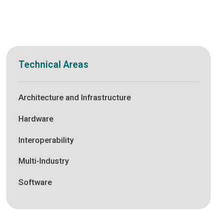
Technical Areas
Architecture and Infrastructure
Hardware
Interoperability
Multi-Industry
Software