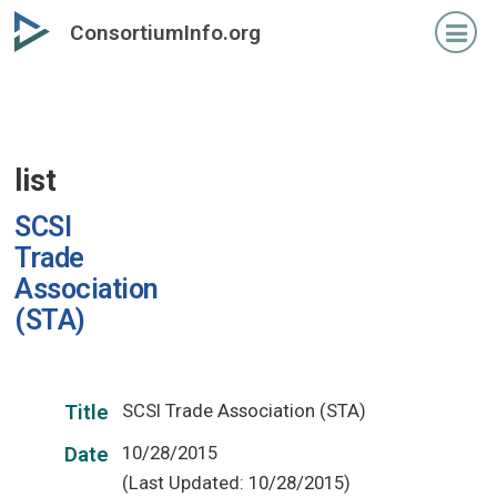
Skip
ConsortiumInfo.org
to
primary
content
list
SCSI
Trade
Association
(STA)
SCSI Trade Association (STA)
Title
10/28/2015
Date
(Last Updated: 10/28/2015)