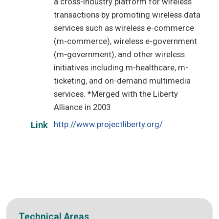
a cross-industry platform for wireless
transactions by promoting wireless data
services such as wireless e-commerce
(m-commerce), wireless e-government
(m-government), and other wireless
initiatives including m-healthcare, m-
ticketing, and on-demand multimedia
services. *Merged with the Liberty
Alliance in 2003
http://www.projectliberty.org/
Link
Technical Areas