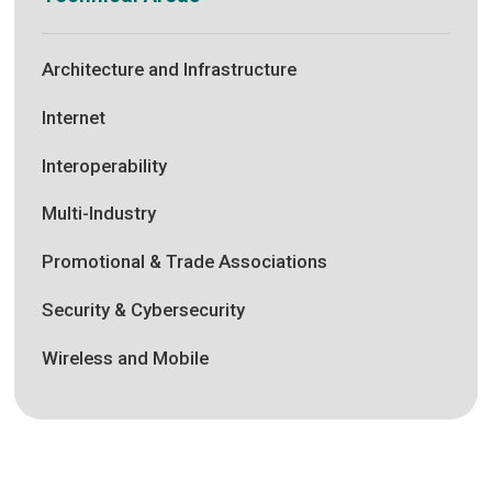
Architecture and Infrastructure
Internet
Interoperability
Multi-Industry
Promotional & Trade Associations
Security & Cybersecurity
Wireless and Mobile