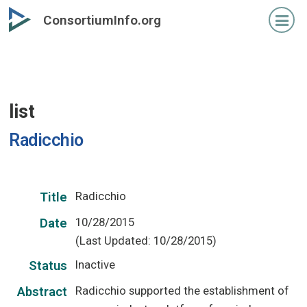
Skip
ConsortiumInfo.org
to
primary
content
list
Radicchio
Radicchio
Title
10/28/2015
Date
(Last Updated: 10/28/2015)
Inactive
Status
Radicchio supported the establishment of
Abstract