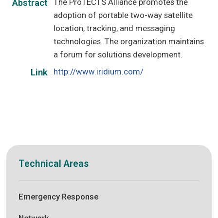
The ProTECTS Alliance promotes the
Abstract
adoption of portable two-way satellite
location, tracking, and messaging
technologies. The organization maintains
a forum for solutions development.
http://www.iridium.com/
Link
Technical Areas
Emergency Response
Network