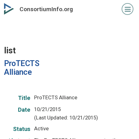
Skip
ConsortiumInfo.org
to
primary
content
list
ProTECTS
Alliance
ProTECTS Alliance
Title
10/21/2015
Date
(Last Updated: 10/21/2015)
Active
Status