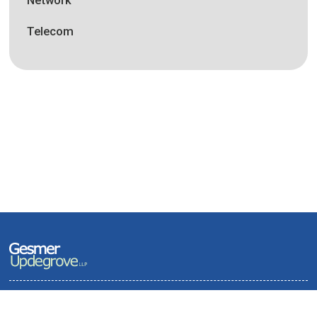
Telecom
Terms of Use and Privacy Policy