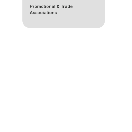
Promotional & Trade
Associations