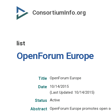
Skip
to
ConsortiumInfo.org
primary
content
list
OpenForum Europe
OpenForum Europe
Title
10/14/2015
Date
(Last Updated: 10/14/2015)
Active
Status
OpenForum Europe promotes open sou
Abstract