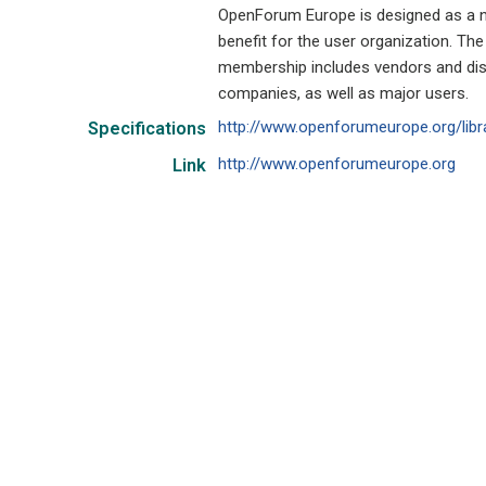
OpenForum Europe is designed as a no
benefit for the user organization. The
membership includes vendors and dist
companies, as well as major users.
http://www.openforumeurope.org/libr
Specifications
http://www.openforumeurope.org
Link