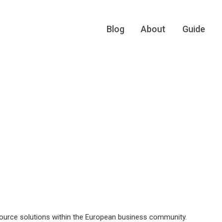
Blog
About
Guide
rce solutions within the European business community.