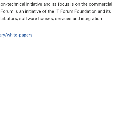
n-technical initiative and its focus is on the commercial
 Forum is an initiative of the IT Forum Foundation and its
ributors, software houses, services and integration
ary/white-papers