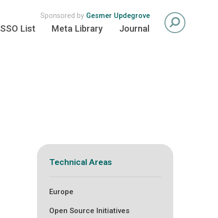
Sponsored by
Gesmer Updegrove
SSO List
Meta Library
Journal
Technical Areas
Europe
Open Source Initiatives