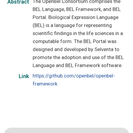
The OpenBel Consortium comprises the
Abstract
BEL Language, BEL Framework, and BEL
Portal. Biological Expression Language
(BEL) is a language for representing
scientific findings in the life sciences in a
computable form. The BEL Portal was
designed and developed by Selventa to
promote the adoption and use of the BEL
Language and BEL Framework software.
https://github.com/openbel/openbel-
Link
framework