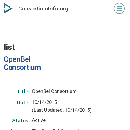
Skip
ConsortiumInfo.org
to
primary
content
list
OpenBel
Consortium
OpenBel Consortium
Title
10/14/2015
Date
(Last Updated: 10/14/2015)
Active
Status