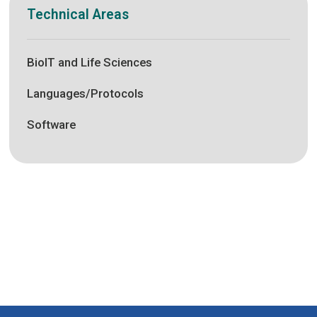
Technical Areas
BioIT and Life Sciences
Languages/Protocols
Software