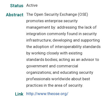
Active
Status
The Open Security Exchange (OSE)
Abstract
promotes enterprise security
management by: addressing the lack of
integration commonly found in security
infrastructure; developing and supporting
the adoption of interoperability standards
by working closely with existing
standards bodies; acting as an advisor to
government and commercial
organizations; and educating security
professionals worldwide about best
practices in the area of security.
http://www.theose.org/
Link