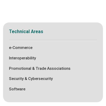
Technical Areas
e-Commerce
Interoperability
Promotional & Trade Associations
Security & Cybersecurity
Software