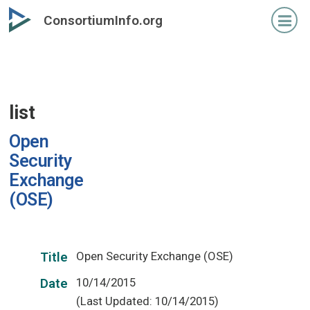
Skip
ConsortiumInfo.org
to
primary
content
list
Open
Security
Exchange
(OSE)
Open Security Exchange (OSE)
Title
10/14/2015
Date
(Last Updated: 10/14/2015)