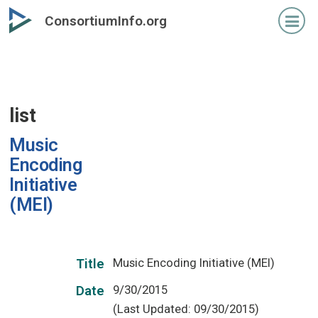
Skip
ConsortiumInfo.org
to
primary
content
list
Music
Encoding
Initiative
(MEI)
Music Encoding Initiative (MEI)
Title
9/30/2015
Date
(Last Updated: 09/30/2015)