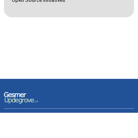
Open Source Initiatives
Terms of Use and Privacy Policy
Contact