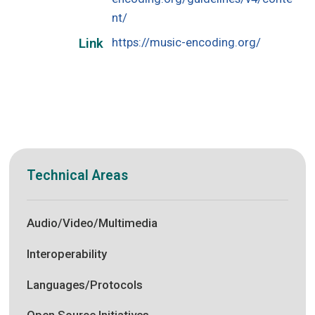
nt/
https://music-encoding.org/
Link
Technical Areas
Audio/Video/Multimedia
Interoperability
Languages/Protocols