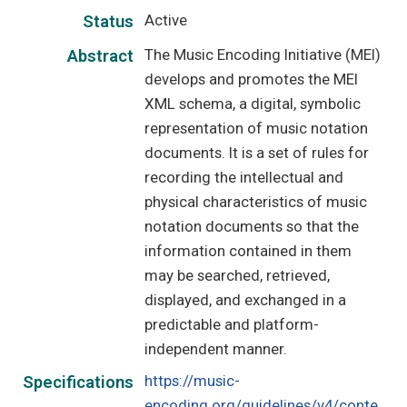
Active
Status
The Music Encoding Initiative (MEI)
Abstract
develops and promotes the MEI
XML schema, a digital, symbolic
representation of music notation
documents. It is a set of rules for
recording the intellectual and
physical characteristics of music
notation documents so that the
information contained in them
may be searched, retrieved,
displayed, and exchanged in a
predictable and platform-
independent manner.
https://music-
Specifications
encoding.org/guidelines/v4/conte