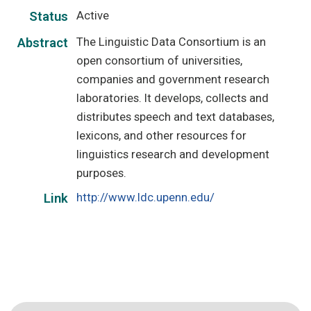
Active
Status
The Linguistic Data Consortium is an
Abstract
open consortium of universities,
companies and government research
laboratories. It develops, collects and
distributes speech and text databases,
lexicons, and other resources for
linguistics research and development
purposes.
http://www.ldc.upenn.edu/
Link