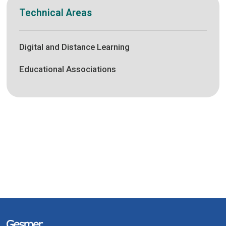
Technical Areas
Digital and Distance Learning
Educational Associations