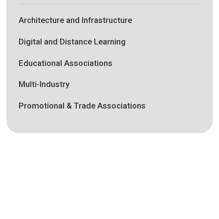
Architecture and Infrastructure
Digital and Distance Learning
Educational Associations
Multi-Industry
Promotional & Trade Associations