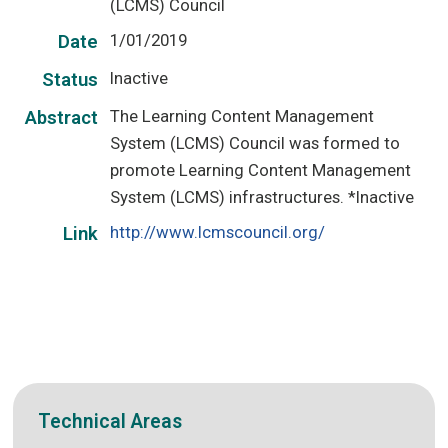
(LCMS) Council
1/01/2019
Date
Inactive
Status
The Learning Content Management
Abstract
System (LCMS) Council was formed to
promote Learning Content Management
System (LCMS) infrastructures. *Inactive
http://www.lcmscouncil.org/
Link
Technical Areas