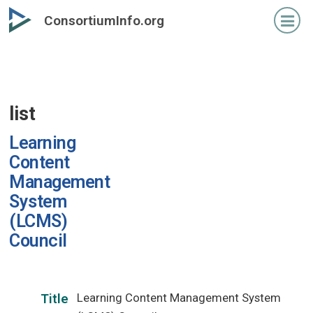
Skip
ConsortiumInfo.org
to
primary
content
list
Learning
Content
Management
System
(LCMS)
Council
Learning Content Management System
Title