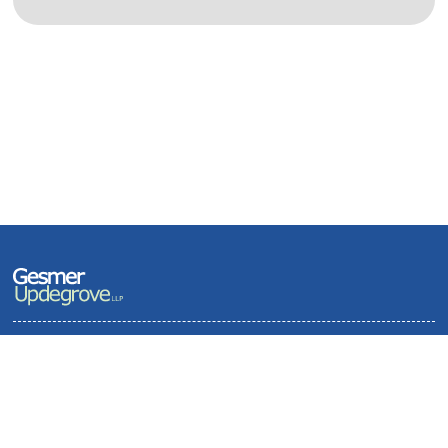
Terms of Use and Privacy Policy
Contact
Sitemap