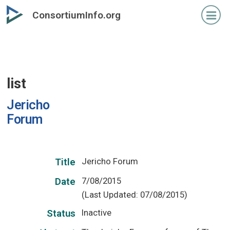
Skip
ConsortiumInfo.org
to
primary
content
list
Jericho
Forum
Jericho Forum
Title
7/08/2015
Date
(Last Updated: 07/08/2015)
Inactive
Status