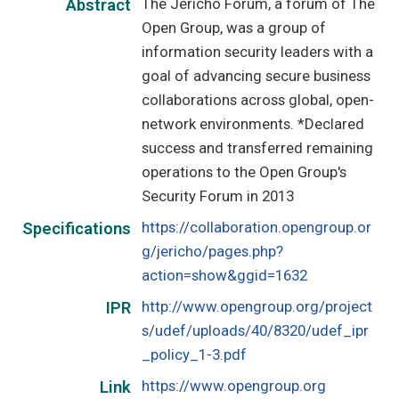
The Jericho Forum, a forum of The
Abstract
Open Group, was a group of
information security leaders with a
goal of advancing secure business
collaborations across global, open-
network environments. *Declared
success and transferred remaining
operations to the Open Group's
Security Forum in 2013
https://collaboration.opengroup.or
Specifications
g/jericho/pages.php?
action=show&ggid=1632
http://www.opengroup.org/project
IPR
s/udef/uploads/40/8320/udef_ipr
_policy_1-3.pdf
https://www.opengroup.org
Link