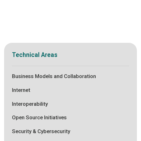
Technical Areas
Business Models and Collaboration
Internet
Interoperability
Open Source Initiatives
Security & Cybersecurity