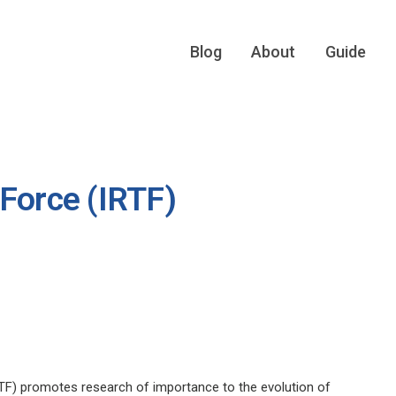
Blog
About
Guide
 Force (IRTF)
TF) promotes research of importance to the evolution of