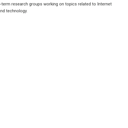
g-term research groups working on topics related to Internet
and technology.