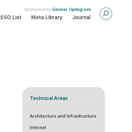
Sponsored by
Gesmer Updegrove
SSO List
Meta Library
Journal
Technical Areas
Architecture and Infrastructure
Internet