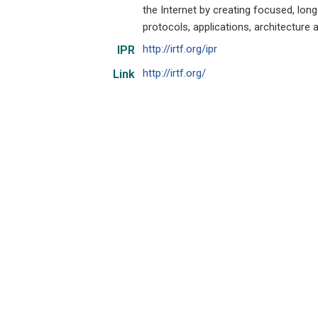
the Internet by creating focused, lon
protocols, applications, architecture 
http://irtf.org/ipr
IPR
http://irtf.org/
Link