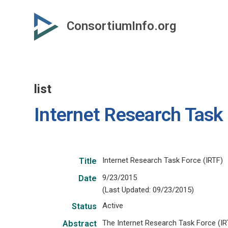
Skip
to
ConsortiumInfo.org
primary
content
list
Internet Research Task
Internet Research Task Force (IRTF)
Title
9/23/2015
Date
(Last Updated: 09/23/2015)
Active
Status
The Internet Research Task Force (IR
Abstract