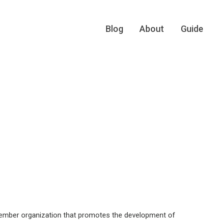
Blog
About
Guide
 member organization that promotes the development of