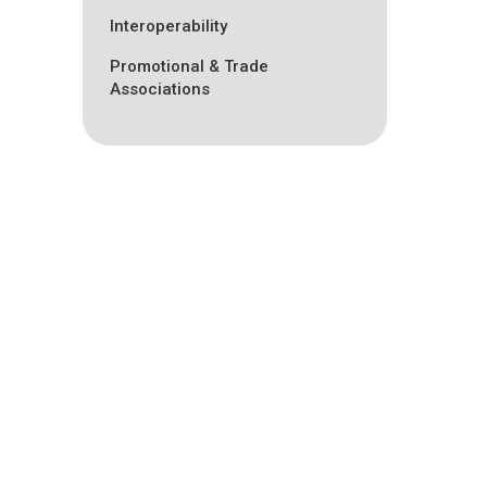
Interoperability
Promotional & Trade
Associations