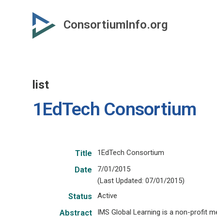
Skip
to
ConsortiumInfo.org
primary
content
list
1EdTech Consortium
1EdTech Consortium
Title
7/01/2015
Date
(Last Updated: 07/01/2015)
Active
Status
IMS Global Learning is a non-profit
Abstract