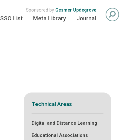
Sponsored by
Gesmer Updegrove
SSO List
Meta Library
Journal
Technical Areas
Digital and Distance Learning
Educational Associations