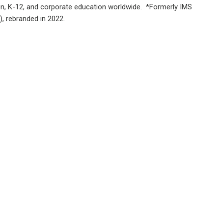
ion, K-12, and corporate education worldwide. *Formerly IMS
), rebranded in 2022.