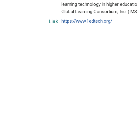
learning technology in higher educat
Global Learning Consortium, Inc. (IMS
https://www.1edtech.org/
Link