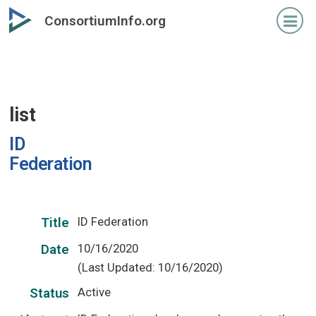
Skip
ConsortiumInfo.org
to
primary
content
list
ID
Federation
ID Federation
Title
10/16/2020
Date
(Last Updated: 10/16/2020)
Active
Status