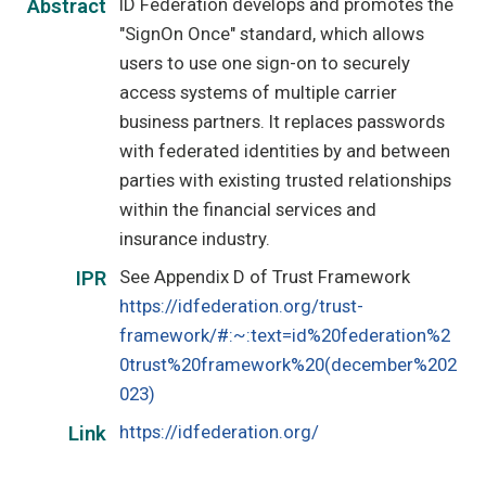
ID Federation develops and promotes the
Abstract
"SignOn Once" standard, which allows
users to use one sign-on to securely
access systems of multiple carrier
business partners. It replaces passwords
with federated identities by and between
parties with existing trusted relationships
within the financial services and
insurance industry.
See Appendix D of Trust Framework
IPR
https://idfederation.org/trust-
framework/#:~:text=id%20federation%2
0trust%20framework%20(december%202
023)
https://idfederation.org/
Link