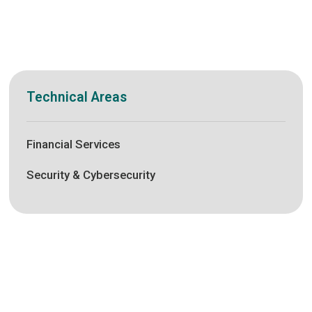
Technical Areas
Financial Services
Security & Cybersecurity