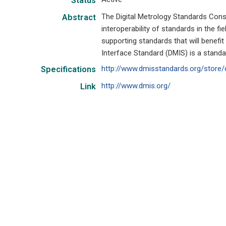
Status
The Digital Metrology Standards Co
Abstract
interoperability of standards in the f
supporting standards that will benefi
Interface Standard (DMIS) is a stand
http://www.dmisstandards.org/store/
Specifications
http://www.dmis.org/
Link