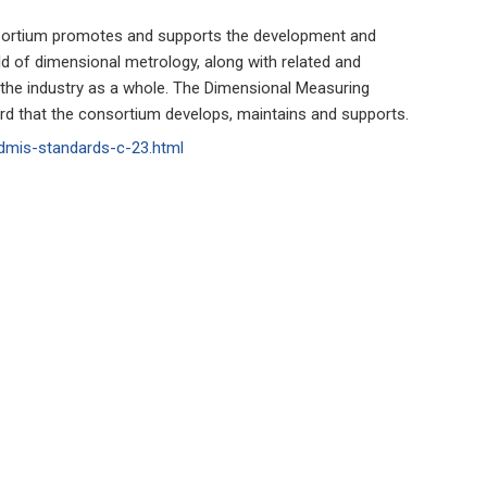
nsortium promotes and supports the development and
ield of dimensional metrology, along with related and
t the industry as a whole. The Dimensional Measuring
ard that the consortium develops, maintains and supports.
dmis-standards-c-23.html