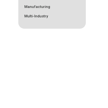
Manufacturing
Multi-Industry