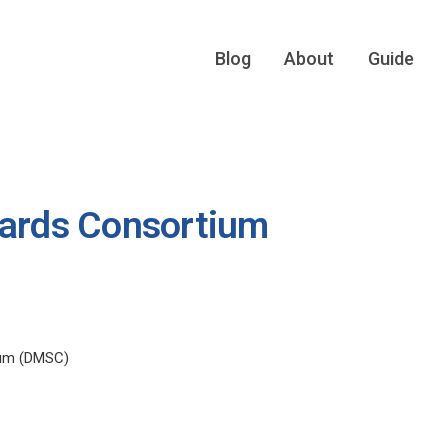
Blog
About
Guide
dards Consortium
ium (DMSC)