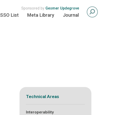
Sponsored by
Gesmer Updegrove
SSO List
Meta Library
Journal
Technical Areas
Interoperability