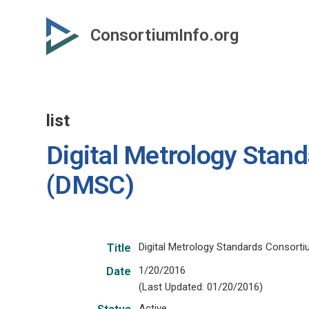
Skip
to
ConsortiumInfo.org
primary
content
list
Digital Metrology Stan
(DMSC)
Digital Metrology Standards Consort
Title
1/20/2016
Date
(Last Updated: 01/20/2016)
Active