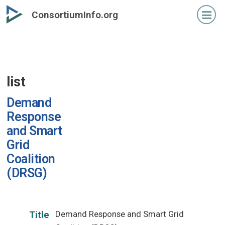
Skip
ConsortiumInfo.org
to
primary
content
list
Demand
Response
and Smart
Grid
Coalition
(DRSG)
Demand Response and Smart Grid
Title