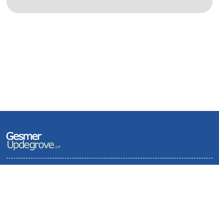
Terms of Use and Privacy Policy
Contact
Sitemap