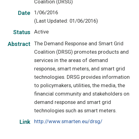
Coalition (DRSG)
1/06/2016
Date
(Last Updated: 01/06/2016)
Active
Status
The Demand Response and Smart Grid
Abstract
Coalition (DRSG) promotes products and
services in the areas of demand
response, smart meters, and smart grid
technologies. DRSG provides information
to policymakers, utilities, the media, the
financial community and stakeholders on
demand response and smart grid
technologies such as smart meters.
http://www.smarten.eu/drsg/
Link