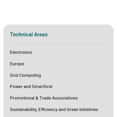
Technical Areas
Electronics
Europe
Grid Computing
Power and SmartGrid
Promotional & Trade Associations
Sustainability, Efficiency and Green Initiatives