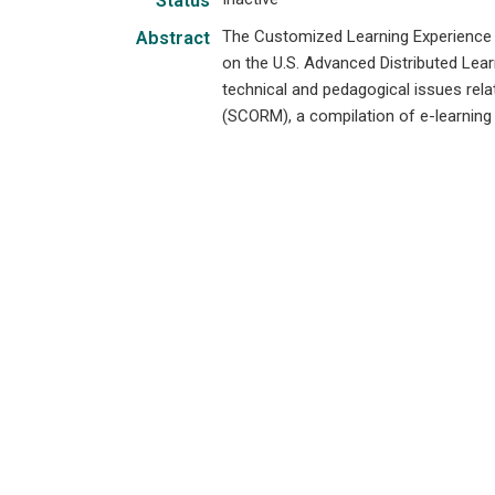
Status
The Customized Learning Experience 
Abstract
on the U.S. Advanced Distributed Lear
technical and pedagogical issues rel
(SCORM), a compilation of e-learning i