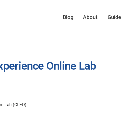
Blog
About
Guide
perience Online Lab
ne Lab (CLEO)