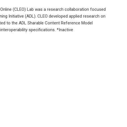
Online (CLEO) Lab was a research collaboration focused
ning Initiative (ADL). CLEO developed applied research on
ated to the ADL Sharable Content Reference Model
nteroperability specifications. *Inactive