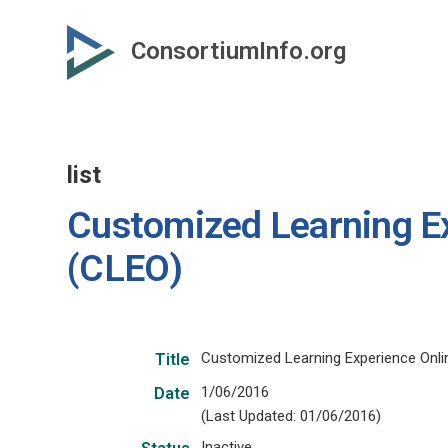
Skip
to
ConsortiumInfo.org
primary
content
list
Customized Learning Ex
(CLEO)
Customized Learning Experience Onli
Title
1/06/2016
Date
(Last Updated: 01/06/2016)
Inactive