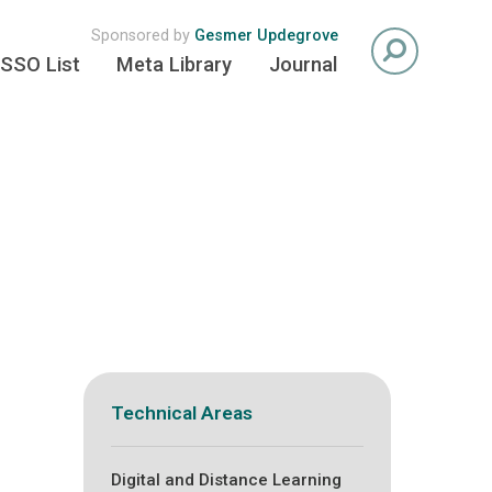
Sponsored by
Gesmer Updegrove
SSO List
Meta Library
Journal
Technical Areas
Digital and Distance Learning