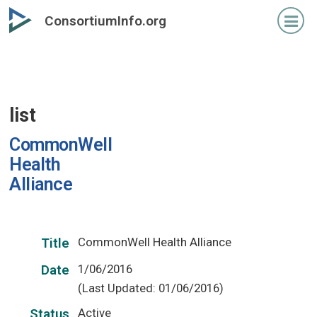
Skip
ConsortiumInfo.org
to
primary
content
list
CommonWell
Health
Alliance
CommonWell Health Alliance
Title
1/06/2016
Date
(Last Updated: 01/06/2016)
Active
Status