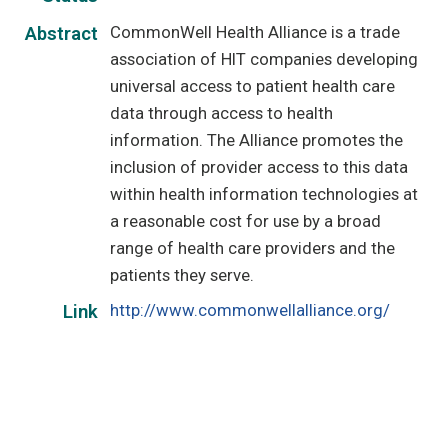
CommonWell Health Alliance is a trade
Abstract
association of HIT companies developing
universal access to patient health care
data through access to health
information. The Alliance promotes the
inclusion of provider access to this data
within health information technologies at
a reasonable cost for use by a broad
range of health care providers and the
patients they serve.
http://www.commonwellalliance.org/
Link