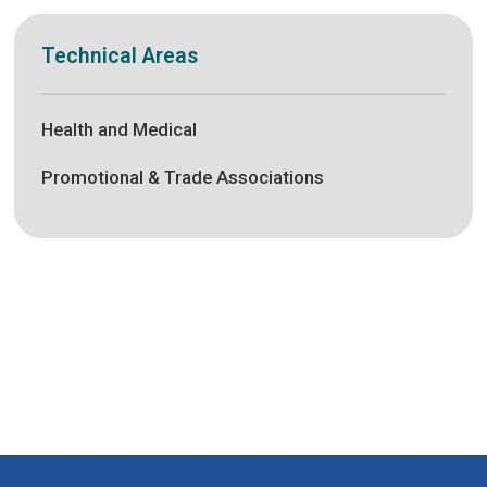
Technical Areas
Health and Medical
Promotional & Trade Associations