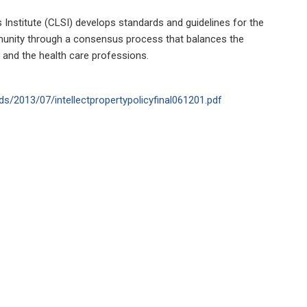
 Institute (CLSI) develops standards and guidelines for the
munity through a consensus process that balances the
 and the health care professions.
ds/2013/07/intellectpropertypolicyfinal061201.pdf