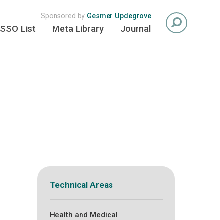
Sponsored by
Gesmer Updegrove
SSO List
Meta Library
Journal
Technical Areas
Health and Medical