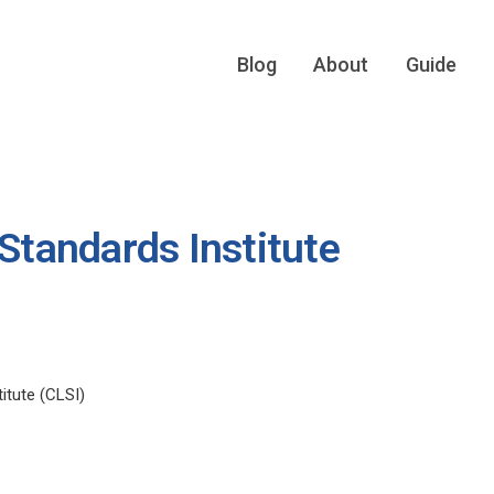
Blog
About
Guide
 Standards Institute
itute (CLSI)