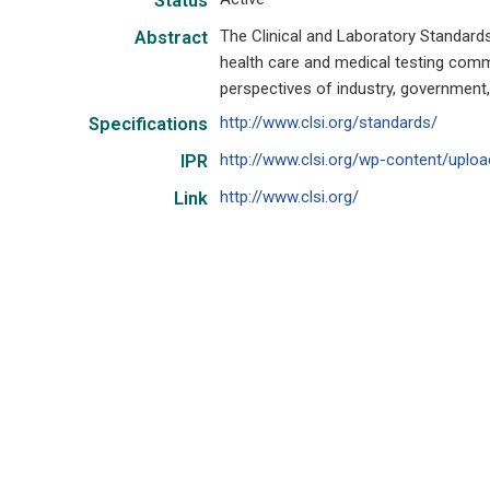
Status
The Clinical and Laboratory Standards
Abstract
health care and medical testing com
perspectives of industry, government,
http://www.clsi.org/standards/
Specifications
http://www.clsi.org/wp-content/uploa
IPR
http://www.clsi.org/
Link