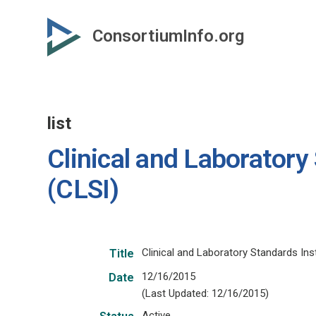
Skip
to
ConsortiumInfo.org
primary
content
list
Clinical and Laboratory
(CLSI)
Clinical and Laboratory Standards Inst
Title
12/16/2015
Date
(Last Updated: 12/16/2015)
Active