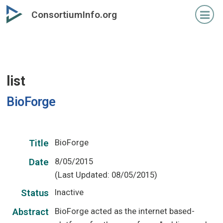
Skip
ConsortiumInfo.org
to
primary
content
list
BioForge
BioForge
Title
8/05/2015
Date
(Last Updated: 08/05/2015)
Inactive
Status
BioForge acted as the internet based-
Abstract