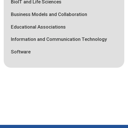
BioIT and Life Sciences
Business Models and Collaboration
Educational Associations
Information and Communication Technology
Software