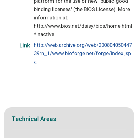
platform for the use of new "public-good
binding licenses" (the BIOS License). More
information at:
http://www.bios.net/daisy/bios/home.html
*Inactive
http://web.archive.org/web/200804050447
Link
39rn_1/www.bioforge.net/forge/index.jsp
a
Technical Areas