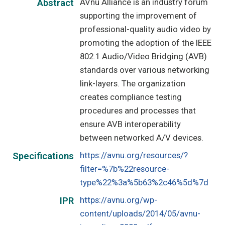
AVnu Alliance is an industry forum
Abstract
supporting the improvement of
professional-quality audio video by
promoting the adoption of the IEEE
802.1 Audio/Video Bridging (AVB)
standards over various networking
link-layers. The organization
creates compliance testing
procedures and processes that
ensure AVB interoperability
between networked A/V devices.
https://avnu.org/resources/?
Specifications
filter=%7b%22resource-
type%22%3a%5b63%2c46%5d%7d
https://avnu.org/wp-
IPR
content/uploads/2014/05/avnu-