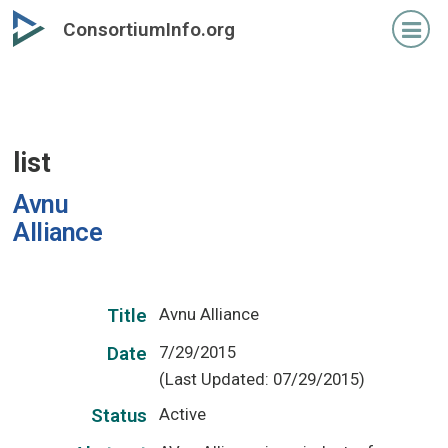
Skip
ConsortiumInfo.org
to
primary
content
list
Avnu
Alliance
Avnu Alliance
Title
7/29/2015
Date
(Last Updated: 07/29/2015)
Active
Status