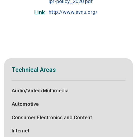
ipr-policy_2020.pdf
http://www.avnu.org/
Link
Technical Areas
Audio/Video/Multimedia
Automotive
Consumer Electronics and Content
Internet