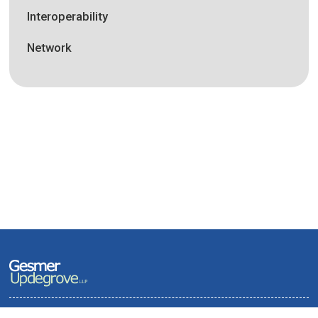
Interoperability
Network