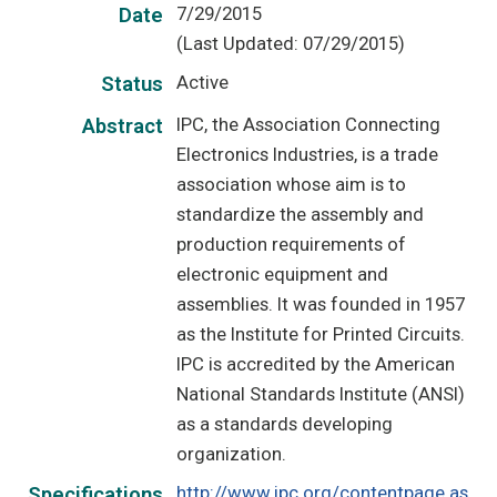
7/29/2015
Date
(Last Updated: 07/29/2015)
Active
Status
IPC, the Association Connecting
Abstract
Electronics Industries, is a trade
association whose aim is to
standardize the assembly and
production requirements of
electronic equipment and
assemblies. It was founded in 1957
as the Institute for Printed Circuits.
IPC is accredited by the American
National Standards Institute (ANSI)
as a standards developing
organization.
http://www.ipc.org/contentpage.as
Specifications