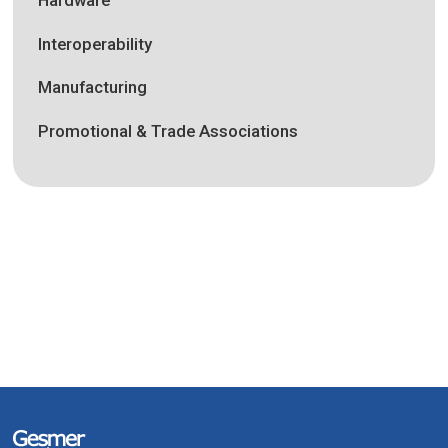
Interoperability
Manufacturing
Promotional & Trade Associations