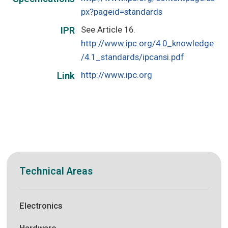
px?pageid=standards
See Article 16.
IPR
http://www.ipc.org/4.0_knowledge
/4.1_standards/ipcansi.pdf
http://www.ipc.org
Link
Technical Areas
Electronics
Hardware