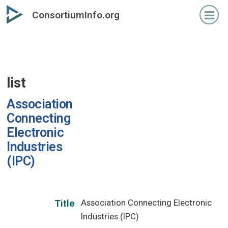
Skip
ConsortiumInfo.org
to
primary
content
list
Association
Connecting
Electronic
Industries
(IPC)
Association Connecting Electronic
Title
Industries (IPC)