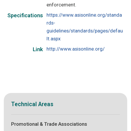
enforcement.
https://www.asisonline.org/standa
Specifications
rds-
guidelines/standards/pages/defau
lt.aspx
http://www.asisonline.org/
Link
Technical Areas
Promotional & Trade Associations