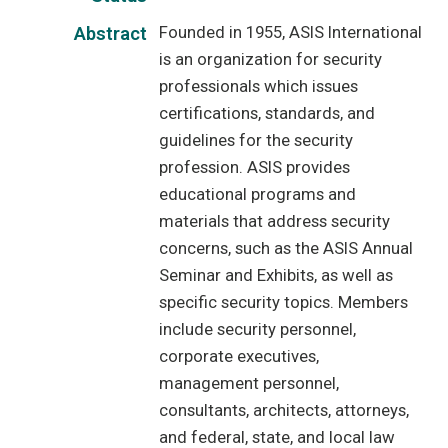
Founded in 1955, ASIS International
Abstract
is an organization for security
professionals which issues
certifications, standards, and
guidelines for the security
profession. ASIS provides
educational programs and
materials that address security
concerns, such as the ASIS Annual
Seminar and Exhibits, as well as
specific security topics. Members
include security personnel,
corporate executives,
management personnel,
consultants, architects, attorneys,
and federal, state, and local law