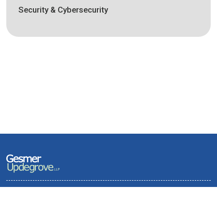
Security & Cybersecurity
Terms of Use and Privacy Policy
Contact