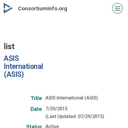
Skip
ConsortiumInfo.org
to
primary
content
list
ASIS
International
(ASIS)
ASIS International (ASIS)
Title
7/29/2015
Date
(Last Updated: 07/29/2015)
Active
Status