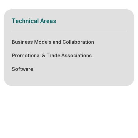
Technical Areas
Business Models and Collaboration
Promotional & Trade Associations
Software