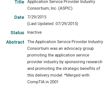
Application Service Provider Industry
Title
Consortium, Inc. (ASPIC)
7/29/2015
Date
(Last Updated: 07/29/2015)
Inactive
Status
The Application Service Provider Industry
Abstract
Consortium was an advocacy group
promoting the application service
provider industry by sponsoring research
and promoting the strategic benefits of
this delivery model. *Merged with
CompTIA in 2001