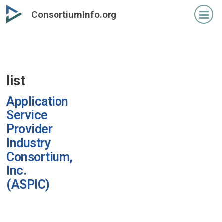
Skip
ConsortiumInfo.org
to
primary
content
list
Application
Service
Provider
Industry
Consortium,
Inc.
(ASPIC)