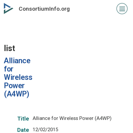
Skip
ConsortiumInfo.org
to
primary
content
list
Alliance
for
Wireless
Power
(A4WP)
Alliance for Wireless Power (A4WP)
Title
12/02/2015
Date