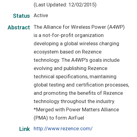
(Last Updated: 12/02/2015)
Active
Status
The Alliance for Wireless Power (A4WP)
Abstract
is a not-for-profit organization
developing a global wireless charging
ecosystem based on Rezence
technology. The A4WP’s goals include
evolving and publishing Rezence
technical specifications, maintaining
global testing and certification processes,
and promoting the benefits of Rezence
technology throughout the industry.
*Merged with Power Matters Alliance
(PMA) to form AirFuel
http://www.rezence.com/
Link