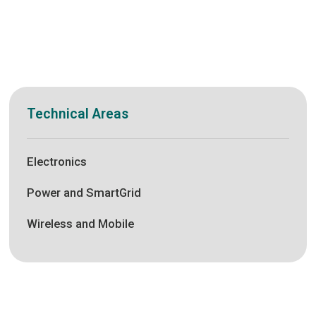
Technical Areas
Electronics
Power and SmartGrid
Wireless and Mobile