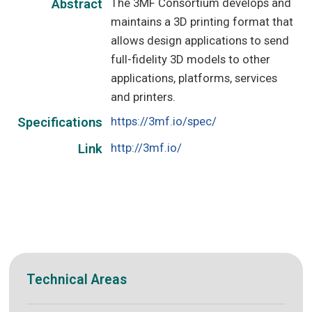
The 3MF Consortium develops and
Abstract
maintains a 3D printing format that
allows design applications to send
full-fidelity 3D models to other
applications, platforms, services
and printers.
https://3mf.io/spec/
Specifications
http://3mf.io/
Link
Technical Areas