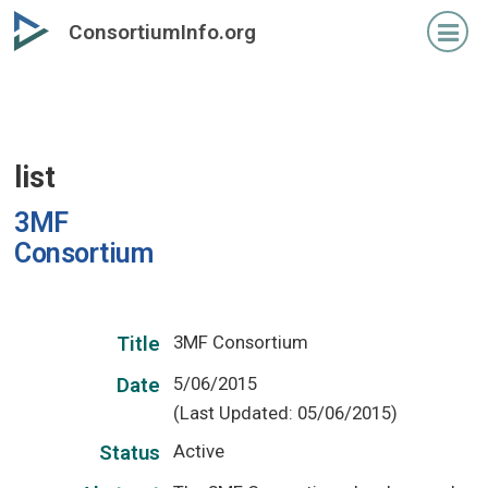
Skip
ConsortiumInfo.org
to
primary
content
list
3MF
Consortium
3MF Consortium
Title
5/06/2015
Date
(Last Updated: 05/06/2015)
Active
Status