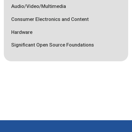
Audio/Video/Multimedia
Consumer Electronics and Content
Hardware
Significant Open Source Foundations