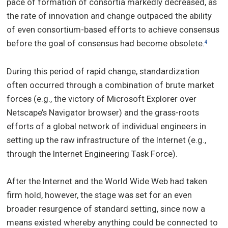
pace of formation of consortia markedly decreased, as
the rate of innovation and change outpaced the ability
of even consortium-based efforts to achieve consensus
before the goal of consensus had become obsolete.
4
During this period of rapid change, standardization
often occurred through a combination of brute market
forces (e.g., the victory of Microsoft Explorer over
Netscape’s Navigator browser) and the grass-roots
efforts of a global network of individual engineers in
setting up the raw infrastructure of the Internet (e.g.,
through the Internet Engineering Task Force).
After the Internet and the World Wide Web had taken
firm hold, however, the stage was set for an even
broader resurgence of standard setting, since now a
means existed whereby anything could be connected to