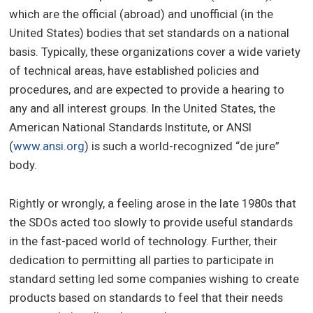
which are the official (abroad) and unofficial (in the
United States) bodies that set standards on a national
basis. Typically, these organizations cover a wide variety
of technical areas, have established policies and
procedures, and are expected to provide a hearing to
any and all interest groups. In the United States, the
American National Standards Institute, or ANSI
(
www.ansi.org
) is such a world-recognized “de jure”
body.
Rightly or wrongly, a feeling arose in the late 1980s that
the SDOs acted too slowly to provide useful standards
in the fast-paced world of technology. Further, their
dedication to permitting all parties to participate in
standard setting led some companies wishing to create
products based on standards to feel that their needs