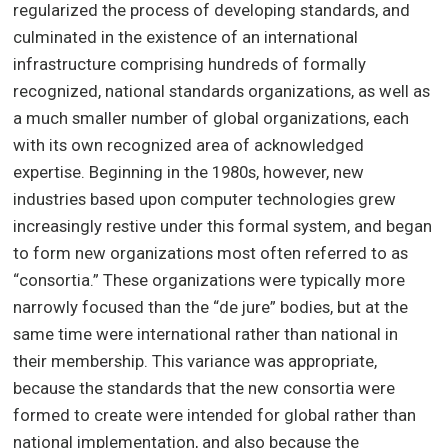
regularized the process of developing standards, and
culminated in the existence of an international
infrastructure comprising hundreds of formally
recognized, national standards organizations, as well as
a much smaller number of global organizations, each
with its own recognized area of acknowledged
expertise. Beginning in the 1980s, however, new
industries based upon computer technologies grew
increasingly restive under this formal system, and began
to form new organizations most often referred to as
“consortia.” These organizations were typically more
narrowly focused than the “de jure” bodies, but at the
same time were international rather than national in
their membership. This variance was appropriate,
because the standards that the new consortia were
formed to create were intended for global rather than
national implementation, and also because the