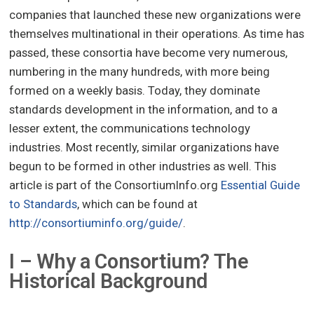
companies that launched these new organizations were
themselves multinational in their operations. As time has
passed, these consortia have become very numerous,
numbering in the many hundreds, with more being
formed on a weekly basis. Today, they dominate
standards development in the information, and to a
lesser extent, the communications technology
industries. Most recently, similar organizations have
begun to be formed in other industries as well. This
article is part of the ConsortiumInfo.org
Essential Guide
to Standards
, which can be found at
http://consortiuminfo.org/guide/
.
I – Why a Consortium? The
Historical Background