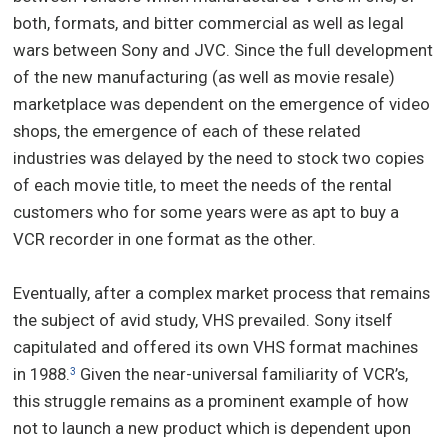
both, formats, and bitter commercial as well as legal
wars between Sony and JVC. Since the full development
of the new manufacturing (as well as movie resale)
marketplace was dependent on the emergence of video
shops, the emergence of each of these related
industries was delayed by the need to stock two copies
of each movie title, to meet the needs of the rental
customers who for some years were as apt to buy a
VCR recorder in one format as the other.
Eventually, after a complex market process that remains
the subject of avid study, VHS prevailed. Sony itself
capitulated and offered its own VHS format machines
in 1988.
Given the near-universal familiarity of VCR’s,
3
this struggle remains as a prominent example of how
not to launch a new product which is dependent upon