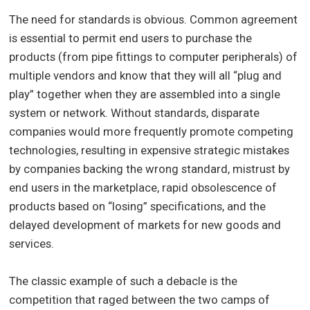
The need for standards is obvious. Common agreement
is essential to permit end users to purchase the
products (from pipe fittings to computer peripherals) of
multiple vendors and know that they will all “plug and
play” together when they are assembled into a single
system or network. Without standards, disparate
companies would more frequently promote competing
technologies, resulting in expensive strategic mistakes
by companies backing the wrong standard, mistrust by
end users in the marketplace, rapid obsolescence of
products based on “losing” specifications, and the
delayed development of markets for new goods and
services.
The classic example of such a debacle is the
competition that raged between the two camps of