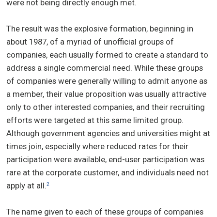
were not being directly enough met.
The result was the explosive formation, beginning in
about 1987, of a myriad of unofficial groups of
companies, each usually formed to create a standard to
address a single commercial need. While these groups
of companies were generally willing to admit anyone as
a member, their value proposition was usually attractive
only to other interested companies, and their recruiting
efforts were targeted at this same limited group.
Although government agencies and universities might at
times join, especially where reduced rates for their
participation were available, end-user participation was
rare at the corporate customer, and individuals need not
apply at all.
2
The name given to each of these groups of companies