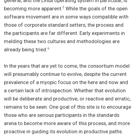
general, and the Linux operating system in particular, is
becoming more apparent.
While the goals of the open
5
software movement are in some ways compatible with
those of corporate standard setters, the process and
the participants are far different. Early experiments in
melding these two cultures and methodologies are
already being tried.
6
In the years that are yet to come, the consortium model
will presumably continue to evolve, despite the current
prevalence of a myopic focus on the here and now and
a certain lack of introspection. Whether that evolution
will be deliberate and productive, or reactive and erratic,
remains to be seen. One goal of this site is to encourage
those who are serious participants in the standards
arena to become more aware of this process, and more
proactive in guiding its evolution in productive paths.