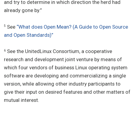
and try to determine in which direction the herd had
already gone by.”
See
“What does Open Mean? (A Guide to Open Source
5
and Open Standards)”
See the UnitedLinux Consortium, a cooperative
6
research and development joint venture by means of
which four vendors of business Linux operating system
software are developing and commercializing a single
version, while allowing other industry participants to
give their input on desired features and other matters of
mutual interest.