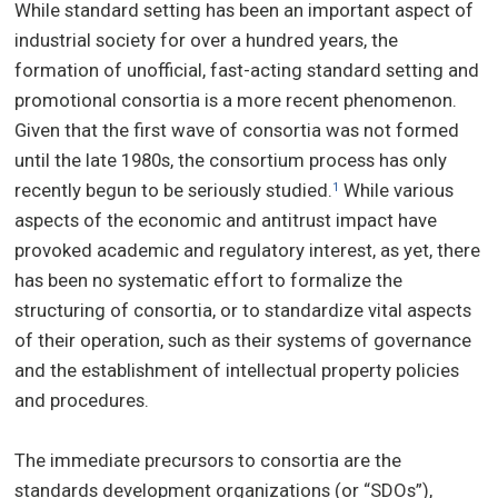
While standard setting has been an important aspect of
industrial society for over a hundred years, the
formation of unofficial, fast-acting standard setting and
promotional consortia is a more recent phenomenon.
Given that the first wave of consortia was not formed
until the late 1980s, the consortium process has only
recently begun to be seriously studied.
While various
1
aspects of the economic and antitrust impact have
provoked academic and regulatory interest, as yet, there
has been no systematic effort to formalize the
structuring of consortia, or to standardize vital aspects
of their operation, such as their systems of governance
and the establishment of intellectual property policies
and procedures.
The immediate precursors to consortia are the
standards development organizations (or “SDOs”),