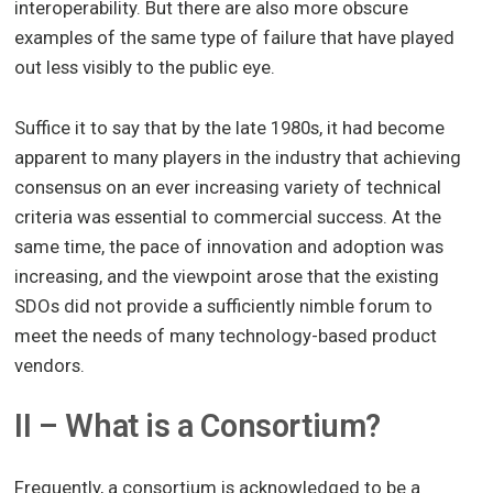
interoperability. But there are also more obscure
examples of the same type of failure that have played
out less visibly to the public eye.
Suffice it to say that by the late 1980s, it had become
apparent to many players in the industry that achieving
consensus on an ever increasing variety of technical
criteria was essential to commercial success. At the
same time, the pace of innovation and adoption was
increasing, and the viewpoint arose that the existing
SDOs did not provide a sufficiently nimble forum to
meet the needs of many technology-based product
vendors.
II – What is a Consortium?
Frequently, a consortium is acknowledged to be a