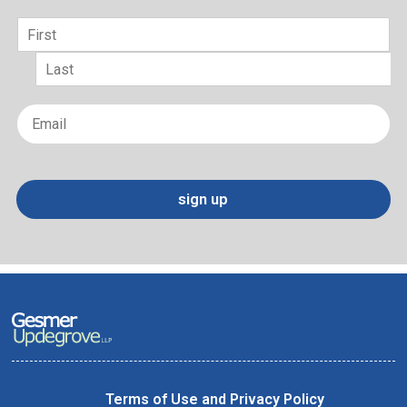
Name
*
First
Last
Email
*
sign up
Terms of Use and Privacy Policy