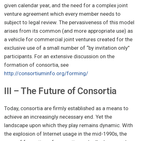
given calendar year, and the need for a complex joint
venture agreement which every member needs to
subject to legal review. The pervasiveness of this model
arises from its common (and more appropriate use) as
a vehicle for commercial joint ventures created for the
exclusive use of a small number of “by invitation only”
participants. For an extensive discussion on the
formation of consortia, see
http://consortiuminfo.org/forming/
III – The Future of Consortia
Today, consortia are firmly established as a means to
achieve an increasingly necessary end. Yet the
landscape upon which they play remains dynamic. With
the explosion of Internet usage in the mid-1990s, the