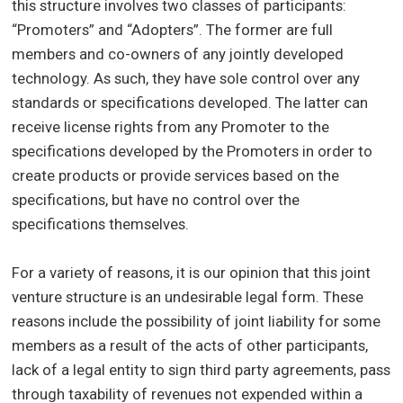
this structure involves two classes of participants:
“Promoters” and “Adopters”. The former are full
members and co-owners of any jointly developed
technology. As such, they have sole control over any
standards or specifications developed. The latter can
receive license rights from any Promoter to the
specifications developed by the Promoters in order to
create products or provide services based on the
specifications, but have no control over the
specifications themselves.
For a variety of reasons, it is our opinion that this joint
venture structure is an undesirable legal form. These
reasons include the possibility of joint liability for some
members as a result of the acts of other participants,
lack of a legal entity to sign third party agreements, pass
through taxability of revenues not expended within a