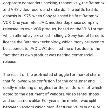
corporate contenders backing, respectively, the Betamax
and VHS video recorder standards. The battle had its
genesis in 1975, when Sony released its first Betamax
VCR. One year later, JVC, another Japanese company,
released its own VCR product, based on the VHS format
which ultimately prevailed. Tellingly, Sony had offered to
license the Betamax technology, which many believed to
be superior, to JVC. JVC declined the offer, due to the
fact that its own product was nearing commercial
release.
The result of the protracted struggle for market share
that followed was confusion for the consumer and
costly marketing struggles for the vendors, all of which
acted to the detriment of vendors, video rental shops
and consumers alike. For years, the market was split
between vendors which manufactured VCRs in one, or