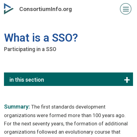
Skip
ConsortiumInfo.org
to
primary
content
What is a SSO?
Participating in a SSO
in this section
Summary:
The first standards development
organizations were formed more than 100 years ago.
For the next seventy years, the formation of additional
organizations followed an evolutionary course that