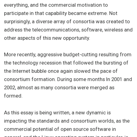
everything, and the commercial motivation to
participate in that capability became extreme. Not
surprisingly, a diverse array of consortia was created to
address the telecommunications, software, wireless and
other aspects of this new opportunity.
More recently, aggressive budget-cutting resulting from
the technology recession that followed the bursting of
the Internet bubble once again slowed the pace of
consortium formation. During some months In 2001 and
2002, almost as many consortia were merged as
formed.
As this essay is being written, a new dynamic is
impacting the standards and consortium worlds, as the
commercial potential of open source software in