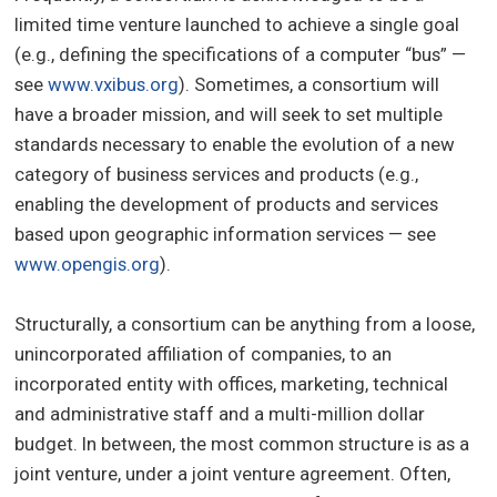
limited time venture launched to achieve a single goal
(e.g., defining the specifications of a computer “bus” —
see
www.vxibus.org
). Sometimes, a consortium will
have a broader mission, and will seek to set multiple
standards necessary to enable the evolution of a new
category of business services and products (e.g.,
enabling the development of products and services
based upon geographic information services — see
www.opengis.org
).
Structurally, a consortium can be anything from a loose,
unincorporated affiliation of companies, to an
incorporated entity with offices, marketing, technical
and administrative staff and a multi-million dollar
budget. In between, the most common structure is as a
joint venture, under a joint venture agreement. Often,