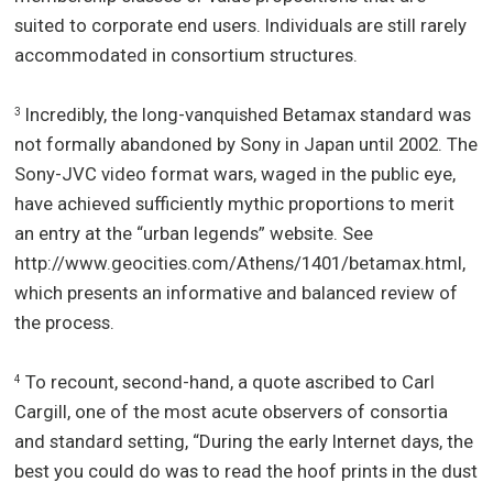
suited to corporate end users. Individuals are still rarely
accommodated in consortium structures.
Incredibly, the long-vanquished Betamax standard was
3
not formally abandoned by Sony in Japan until 2002. The
Sony-JVC video format wars, waged in the public eye,
have achieved sufficiently mythic proportions to merit
an entry at the “urban legends” website. See
http://www.geocities.com/Athens/1401/betamax.html,
which presents an informative and balanced review of
the process.
To recount, second-hand, a quote ascribed to Carl
4
Cargill, one of the most acute observers of consortia
and standard setting, “During the early Internet days, the
best you could do was to read the hoof prints in the dust