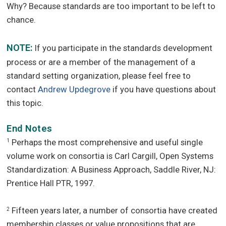
Why? Because standards are too important to be left to
chance.
NOTE:
If you participate in the standards development
process or are a member of the management of a
standard setting organization, please feel free to
contact
Andrew Updegrove
if you have questions about
this topic.
End Notes
Perhaps the most comprehensive and useful single
1
volume work on consortia is Carl Cargill, Open Systems
Standardization: A Business Approach, Saddle River, NJ:
Prentice Hall PTR, 1997.
Fifteen years later, a number of consortia have created
2
membership classes or value propositions that are