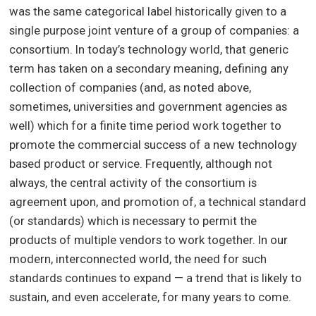
was the same categorical label historically given to a
single purpose joint venture of a group of companies: a
consortium. In today’s technology world, that generic
term has taken on a secondary meaning, defining any
collection of companies (and, as noted above,
sometimes, universities and government agencies as
well) which for a finite time period work together to
promote the commercial success of a new technology
based product or service. Frequently, although not
always, the central activity of the consortium is
agreement upon, and promotion of, a technical standard
(or standards) which is necessary to permit the
products of multiple vendors to work together. In our
modern, interconnected world, the need for such
standards continues to expand — a trend that is likely to
sustain, and even accelerate, for many years to come.