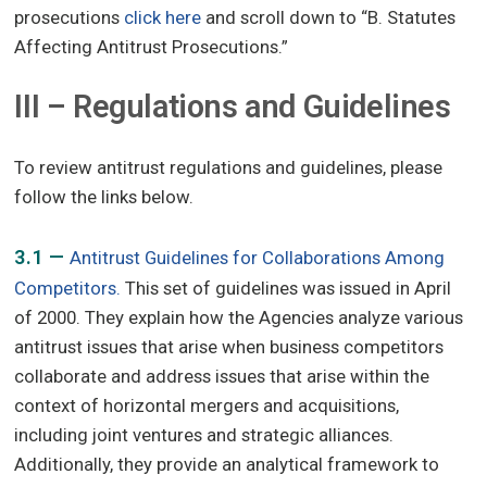
prosecutions
click here
and scroll down to “B. Statutes
Affecting Antitrust Prosecutions.”
III – Regulations and Guidelines
To review antitrust regulations and guidelines, please
follow the links below.
3.1 —
Antitrust Guidelines for Collaborations Among
Competitors.
This set of guidelines was issued in April
of 2000. They explain how the Agencies analyze various
antitrust issues that arise when business competitors
collaborate and address issues that arise within the
context of horizontal mergers and acquisitions,
including joint ventures and strategic alliances.
Additionally, they provide an analytical framework to