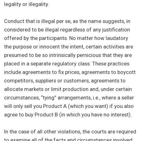
legality or illegality.
Conduct that is illegal per se, as the name suggests, in
considered to be illegal regardless of any justification
offered by the participants. No matter how laudatory
the purpose or innocent the intent, certain activities are
presumed to be so intrinsically pernicious that they are
placed in a separate regulatory class. These practices
include agreements to fix prices, agreements to boycott
competitors, suppliers or customers, agreements to
allocate markets or limit production and, under certain
circumstances, “tying” arrangements, i.e., where a seller
will only sell you Product A (which you want) if you also
agree to buy Product B (in which you have no interest).
In the case of all other violations, the courts are required
to examine all of the facts and circumstances involved,