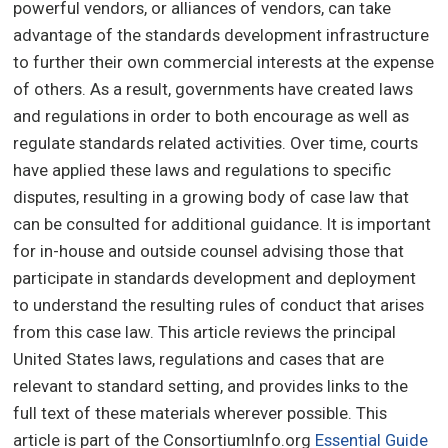
powerful vendors, or alliances of vendors, can take
advantage of the standards development infrastructure
to further their own commercial interests at the expense
of others. As a result, governments have created laws
and regulations in order to both encourage as well as
regulate standards related activities. Over time, courts
have applied these laws and regulations to specific
disputes, resulting in a growing body of case law that
can be consulted for additional guidance. It is important
for in-house and outside counsel advising those that
participate in standards development and deployment
to understand the resulting rules of conduct that arises
from this case law. This article reviews the principal
United States laws, regulations and cases that are
relevant to standard setting, and provides links to the
full text of these materials wherever possible. This
article is part of the ConsortiumInfo.org
Essential Guide