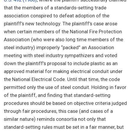
that the members of a standards-setting trade
association conspired to defeat adoption of the
plaintiff’s new technology. The plaintiff’s case arose
when certain members of the National Fire Protection
Association (who were also long time members of the
steel industry) improperly “packed” an Association
meeting with steel industry sympathizers and voted
down the plaintiff’s proposal to include plastic as an
approved material for making electrical conduit under
the National Electrical Code. Until that time, the code
permitted only the use of steel conduit. Holding in favor
of the plaintiff, and finding that standard-setting
procedures should be based on objective criteria judged
through fair procedures, this case (and cases of a
similar nature) reminds consortia not only that
standard-setting rules must be set in a fair manner, but