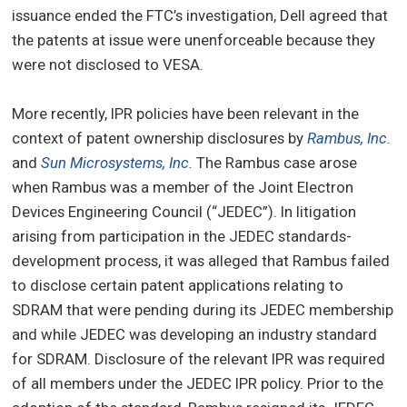
issuance ended the FTC’s investigation, Dell agreed that
the patents at issue were unenforceable because they
were not disclosed to VESA.
More recently, IPR policies have been relevant in the
context of patent ownership disclosures by
Rambus, Inc.
and
Sun Microsystems, Inc.
The Rambus case arose
when Rambus was a member of the Joint Electron
Devices Engineering Council (“JEDEC”). In litigation
arising from participation in the JEDEC standards-
development process, it was alleged that Rambus failed
to disclose certain patent applications relating to
SDRAM that were pending during its JEDEC membership
and while JEDEC was developing an industry standard
for SDRAM. Disclosure of the relevant IPR was required
of all members under the JEDEC IPR policy. Prior to the