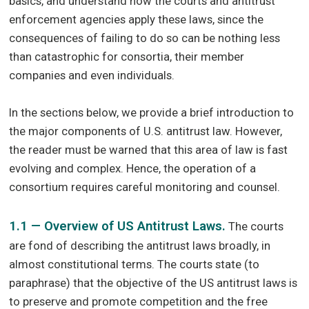
basics, and understand how the courts and antitrust
enforcement agencies apply these laws, since the
consequences of failing to do so can be nothing less
than catastrophic for consortia, their member
companies and even individuals.
In the sections below, we provide a brief introduction to
the major components of U.S. antitrust law. However,
the reader must be warned that this area of law is fast
evolving and complex. Hence, the operation of a
consortium requires careful monitoring and counsel.
1.1 — Overview of US Antitrust Laws.
The courts
are fond of describing the antitrust laws broadly, in
almost constitutional terms. The courts state (to
paraphrase) that the objective of the US antitrust laws is
to preserve and promote competition and the free