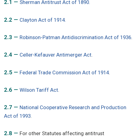
2.1 —
Sherman Antitrust Act of 1890.
2.2 —
Clayton Act of 1914.
2.3 —
Robinson-Patman Antidiscrimination Act of 1936
.
2.4 —
Celler-Kefauver Antimerger Act
.
2.5 —
Federal Trade Commission Act of 1914
.
2.6 —
Wilson Tariff Act
.
2.7 —
National Cooperative Research and Production
Act of 1993
.
2.8 —
For other Statutes affecting antitrust