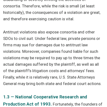
consortia. Therefore, while the risk is small (at least
historically), the consequences of a violation are great,
and therefore exercising caution is vital.
Antitrust violations also expose consortia and other
SDOs to civil suit. Under federal law, private persons or
firms may sue for damages due to antitrust law
violations. Moreover, companies found liable for such
violations may be required to pay up to three times the
actual damages suffered by the plaintiff, as well as all
of the plaintiff’s litigation costs and attorneys’ fees.
Finally, while it is relatively rare, U.S. State Attorneys
General may bring both state and federal court actions.
1.3 — National Cooperative Research and
Production Act of 1993.
Fortunately, the founders of