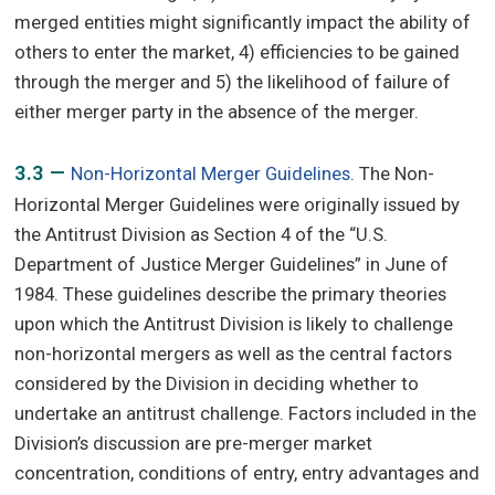
merged entities might significantly impact the ability of
others to enter the market, 4) efficiencies to be gained
through the merger and 5) the likelihood of failure of
either merger party in the absence of the merger.
3.3 —
Non-Horizontal Merger Guidelines
. The Non-
Horizontal Merger Guidelines were originally issued by
the Antitrust Division as Section 4 of the “U.S.
Department of Justice Merger Guidelines” in June of
1984. These guidelines describe the primary theories
upon which the Antitrust Division is likely to challenge
non-horizontal mergers as well as the central factors
considered by the Division in deciding whether to
undertake an antitrust challenge. Factors included in the
Division’s discussion are pre-merger market
concentration, conditions of entry, entry advantages and