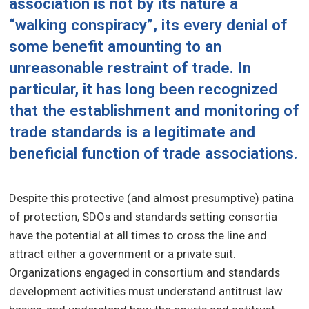
association is not by its nature a
“walking conspiracy”, its every denial of
some benefit amounting to an
unreasonable restraint of trade. In
particular, it has long been recognized
that the establishment and monitoring of
trade standards is a legitimate and
beneficial function of trade associations.
Despite this protective (and almost presumptive) patina
of protection, SDOs and standards setting consortia
have the potential at all times to cross the line and
attract either a government or a private suit.
Organizations engaged in consortium and standards
development activities must understand antitrust law