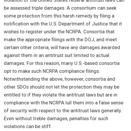
violation of the United States federal antitrust laws can
be assessed triple damages. A consortium can seek
some protection from this harsh remedy by filing a
notification with the U.S. Department of Justice that it
wishes to register under the NCRPA. Consortia that
make the appropriate filings with the DOJ, and meet
certain other criteria, will have any damages awarded
against them in an antitrust suit limited to actual
damages. For this reason, many U.S.-based consortia
opt to make such NCRPA compliance filings.
Notwithstanding the above, however, consortia and
other SDOs should not let the protection they may be
entitled to if they violate the antitrust laws but are in
compliance with the NCRPA lull them into a false sense
of security with respect to the antitrust laws generally.
Even without treble damages, penalties for such
violations can be stiff.