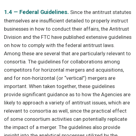
1.4 — Federal Guidelines.
Since the antitrust statutes
themselves are insufficient detailed to properly instruct
businesses in how to conduct their affairs, the Antitrust
Division and the FTC have published extensive guidelines
on how to comply with the federal antitrust laws.
Among these are several that are particularly relevant to
consortia. The guidelines for collaborations among
competitors for horizontal mergers and acquisitions,
and for non-horizontal (or “vertical”) mergers are
important. When taken together, these guidelines
provide significant guidance as to how the Agencies are
likely to approach a variety of antitrust issues, which are
relevant to consortia as well, since the practical effect
of some consortium activities can potentially replicate
the impact of a merger. The guidelines also provide
insight into the analytical processes utilized by the