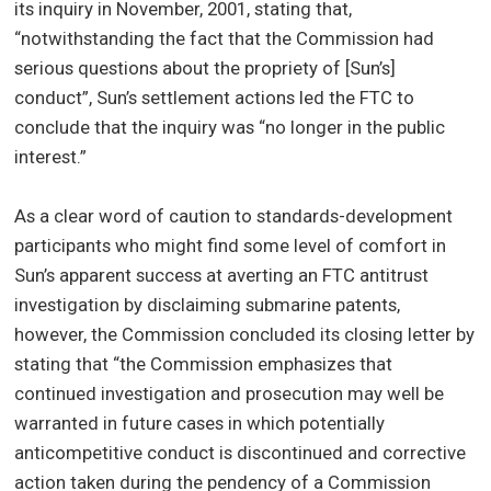
its inquiry in November, 2001, stating that,
“notwithstanding the fact that the Commission had
serious questions about the propriety of [Sun’s]
conduct”, Sun’s settlement actions led the FTC to
conclude that the inquiry was “no longer in the public
interest.”
As a clear word of caution to standards-development
participants who might find some level of comfort in
Sun’s apparent success at averting an FTC antitrust
investigation by disclaiming submarine patents,
however, the Commission concluded its closing letter by
stating that “the Commission emphasizes that
continued investigation and prosecution may well be
warranted in future cases in which potentially
anticompetitive conduct is discontinued and corrective
action taken during the pendency of a Commission