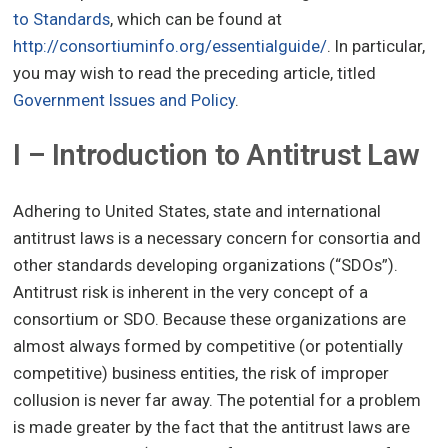
to Standards
, which can be found at
http://consortiuminfo.org/essentialguide/
. In particular,
you may wish to read the preceding article, titled
Government Issues and Policy
.
I – Introduction to Antitrust Law
Adhering to United States, state and international
antitrust laws is a necessary concern for consortia and
other standards developing organizations (“SDOs”).
Antitrust risk is inherent in the very concept of a
consortium or SDO. Because these organizations are
almost always formed by competitive (or potentially
competitive) business entities, the risk of improper
collusion is never far away. The potential for a problem
is made greater by the fact that the antitrust laws are