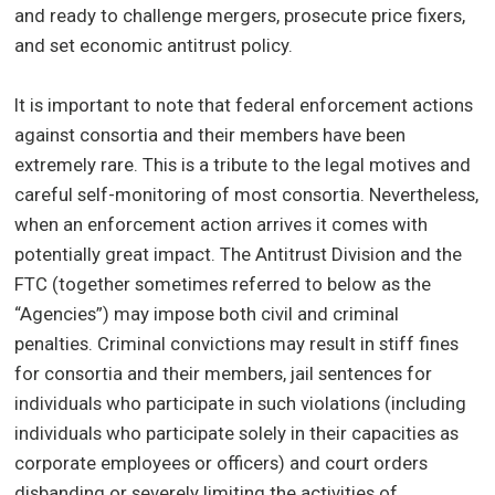
and ready to challenge mergers, prosecute price fixers,
and set economic antitrust policy.
It is important to note that federal enforcement actions
against consortia and their members have been
extremely rare. This is a tribute to the legal motives and
careful self-monitoring of most consortia. Nevertheless,
when an enforcement action arrives it comes with
potentially great impact. The Antitrust Division and the
FTC (together sometimes referred to below as the
“Agencies”) may impose both civil and criminal
penalties. Criminal convictions may result in stiff fines
for consortia and their members, jail sentences for
individuals who participate in such violations (including
individuals who participate solely in their capacities as
corporate employees or officers) and court orders
disbanding or severely limiting the activities of