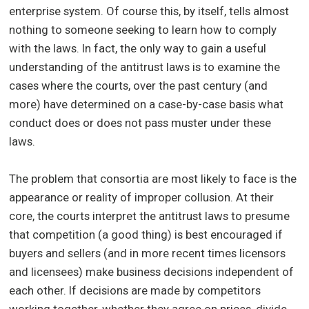
enterprise system. Of course this, by itself, tells almost
nothing to someone seeking to learn how to comply
with the laws. In fact, the only way to gain a useful
understanding of the antitrust laws is to examine the
cases where the courts, over the past century (and
more) have determined on a case-by-case basis what
conduct does or does not pass muster under these
laws.
The problem that consortia are most likely to face is the
appearance or reality of improper collusion. At their
core, the courts interpret the antitrust laws to presume
that competition (a good thing) is best encouraged if
buyers and sellers (and in more recent times licensors
and licensees) make business decisions independent of
each other. If decisions are made by competitors
working together, whether they agree on prices, divide