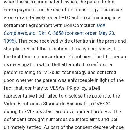
when the submarine patent issues, the patent holder
seeks payment for the use of its technology. This issue
arose in a relatively recent FTC action culminating in a
settlement agreement with Dell Computer.
Dell
Computers, Inc.,
Dkt. C-3658 (consent order, May 20,
1996)
. This case received wide attention in the press and
sharply focused the attention of many companies, for
the first time, on consortium IPR policies. The FTC began
its investigation when Dell attempted to enforce a
patent relating to “VL-bus” technology and centered
upon whether the patent was enforceable in light of the
fact that, contrary to VESA’s IPR policy, a Dell
representative had failed to disclose the patent to the
Video Electronics Standards Association (“VESA”)
during the VL-bus standard development process. The
defendant brought numerous counterclaims and Dell
ultimately settled. As part of the consent decree whose