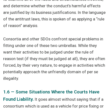
and determine whether the conduct’s harmful effects
are justified by its business justifications. In the language
of the antitrust laws, this is spoken of as applying a “rule
of reason” analysis.
Consortia and other SDOs confront special problems in
fitting under one of these two umbrellas. While they
want their activities to be judged under the rule of
reason test (if they must be judged at all), they are often
forced, by their very nature, to engage in activities which
potentially approach the unfriendly domain of per se
illegality.
1.6 — Some Situations Where the Courts Have
Found Liability.
It goes almost without saying that if a
consortium which is used as a vehicle for price fixing or