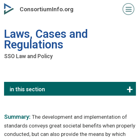
Skip
ConsortiumInfo.org
to
primary
content
Laws, Cases and
Regulations
SSO Law and Policy
in this section
Summary:
The development and implementation of
standards conveys great societal benefits when properly
conducted, but can also provide the means by which