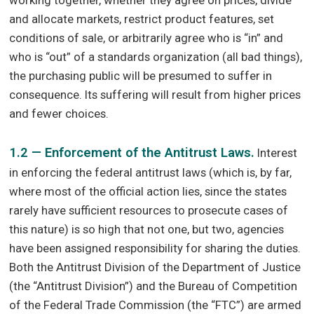
and allocate markets, restrict product features, set
conditions of sale, or arbitrarily agree who is “in” and
who is “out” of a standards organization (all bad things),
the purchasing public will be presumed to suffer in
consequence. Its suffering will result from higher prices
and fewer choices.
1.2 — Enforcement of the Antitrust Laws.
Interest
in enforcing the federal antitrust laws (which is, by far,
where most of the official action lies, since the states
rarely have sufficient resources to prosecute cases of
this nature) is so high that not one, but two, agencies
have been assigned responsibility for sharing the duties.
Both the Antitrust Division of the Department of Justice
(the “Antitrust Division”) and the Bureau of Competition
of the Federal Trade Commission (the “FTC”) are armed