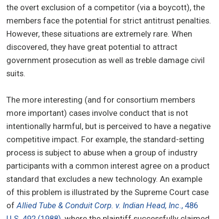
the overt exclusion of a competitor (via a boycott), the
members face the potential for strict antitrust penalties.
However, these situations are extremely rare. When
discovered, they have great potential to attract
government prosecution as well as treble damage civil
suits.
The more interesting (and for consortium members
more important) cases involve conduct that is not
intentionally harmful, but is perceived to have a negative
competitive impact. For example, the standard-setting
process is subject to abuse when a group of industry
participants with a common interest agree on a product
standard that excludes a new technology. An example
of this problem is illustrated by the Supreme Court case
of
Allied Tube & Conduit Corp. v. Indian Head, Inc
., 486
U.S. 492 (1988)
, where the plaintiff successfully claimed