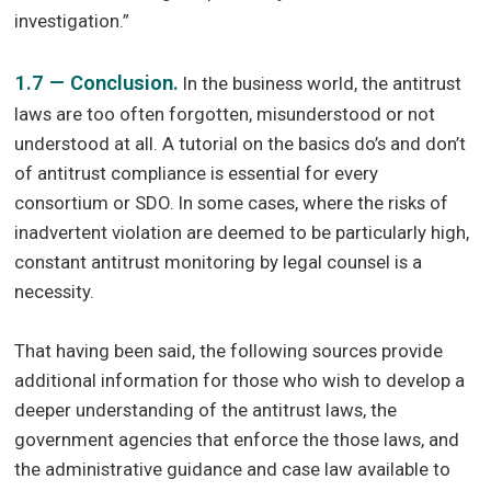
investigation.”
1.7 — Conclusion.
In the business world, the antitrust
laws are too often forgotten, misunderstood or not
understood at all. A tutorial on the basics do’s and don’t
of antitrust compliance is essential for every
consortium or SDO. In some cases, where the risks of
inadvertent violation are deemed to be particularly high,
constant antitrust monitoring by legal counsel is a
necessity.
That having been said, the following sources provide
additional information for those who wish to develop a
deeper understanding of the antitrust laws, the
government agencies that enforce the those laws, and
the administrative guidance and case law available to