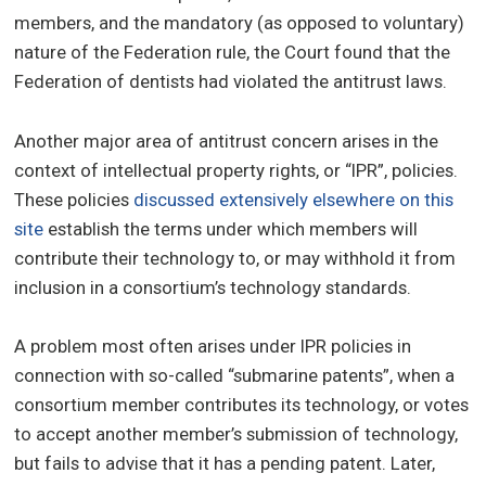
members, and the mandatory (as opposed to voluntary)
nature of the Federation rule, the Court found that the
Federation of dentists had violated the antitrust laws.
Another major area of antitrust concern arises in the
context of intellectual property rights, or “IPR”, policies.
These policies
discussed extensively elsewhere on this
site
establish the terms under which members will
contribute their technology to, or may withhold it from
inclusion in a consortium’s technology standards.
A problem most often arises under IPR policies in
connection with so-called “submarine patents”, when a
consortium member contributes its technology, or votes
to accept another member’s submission of technology,
but fails to advise that it has a pending patent. Later,