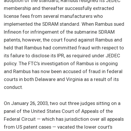
adoption of the standard, Rambus resigned its JEDEC
membership and thereafter successfully extracted
license fees from several manufacturers who
implemented the SDRAM standard. When Rambus sued
Infineon for infringement of the submarine SDRAM
patents, however, the court found against Rambus and
held that Rambus had committed fraud with respect to
its failure to disclose its IPR, as required under JEDEC
policy. The FTC’s investigation of Rambus is ongoing
and Rambus has now been accused of fraud in federal
courts in both Delaware and Virginia as a result of its
conduct.
On January 26, 2003, two out three judges sitting on a
panel of the United States Court of Appeals of the
Federal Circuit — which has jurisdiction over all appeals
from US patent cases — vacated the lower court’s