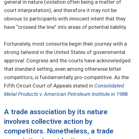
general in nature (violation often being a matter of
court interpretation), and therefore it may not be
obvious to participants with innocent intent that they
have “crossed the line” into areas of potential liability.
Fortunately, most consortia begin their journey with a
strong tailwind in the United States of governmental
approval. Congress and the courts have acknowledged
that standard setting, even among otherwise bitter
competitors, is fundamentally pro-competitive. As the
Fifth Circuit Court of Appeals stated in
Consolidated
Metal Products v. American Petroleum Institute
in 1988
:
A trade association by its nature
involves collective action by
competitors. Nonetheless, a trade