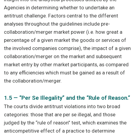
Agencies in determining whether to undertake an
antitrust challenge. Factors central to the different
analyses throughout the guidelines include pre-
collaboration/merger market power (i.e. how great a
percentage of a given market the goods or services of
the involved companies comprise), the impact of a given
collaboration/merger on the market and subsequent
market entry by other market participants, as compared
to any efficiencies which must be gained as a result of
the collaboration/merger.
1.5 — “Per Se Illegality” and the “Rule of Reason.”
The courts divide antitrust violations into two broad
categories: those that are per se illegal, and those
judged by the “rule of reason” test, which examines the
anticompetitive effect of a practice to determine