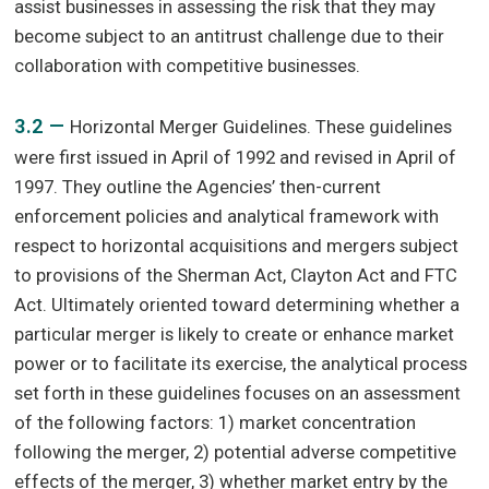
assist businesses in assessing the risk that they may
become subject to an antitrust challenge due to their
collaboration with competitive businesses.
3.2 —
Horizontal Merger Guidelines. These guidelines
were first issued in April of 1992 and revised in April of
1997. They outline the Agencies’ then-current
enforcement policies and analytical framework with
respect to horizontal acquisitions and mergers subject
to provisions of the Sherman Act, Clayton Act and FTC
Act. Ultimately oriented toward determining whether a
particular merger is likely to create or enhance market
power or to facilitate its exercise, the analytical process
set forth in these guidelines focuses on an assessment
of the following factors: 1) market concentration
following the merger, 2) potential adverse competitive
effects of the merger, 3) whether market entry by the