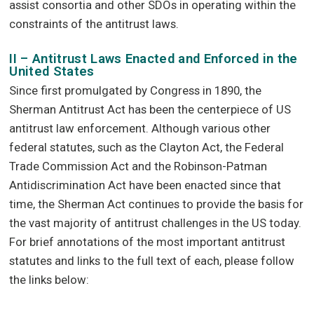
assist consortia and other SDOs in operating within the
constraints of the antitrust laws.
II – Antitrust Laws Enacted and Enforced in the
United States
Since first promulgated by Congress in 1890, the
Sherman Antitrust Act has been the centerpiece of US
antitrust law enforcement. Although various other
federal statutes, such as the Clayton Act, the Federal
Trade Commission Act and the Robinson-Patman
Antidiscrimination Act have been enacted since that
time, the Sherman Act continues to provide the basis for
the vast majority of antitrust challenges in the US today.
For brief annotations of the most important antitrust
statutes and links to the full text of each, please follow
the links below: