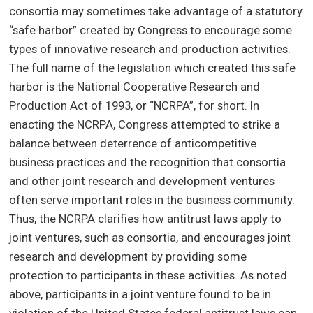
consortia may sometimes take advantage of a statutory
“safe harbor” created by Congress to encourage some
types of innovative research and production activities.
The full name of the legislation which created this safe
harbor is the National Cooperative Research and
Production Act of 1993, or “NCRPA”, for short. In
enacting the NCRPA, Congress attempted to strike a
balance between deterrence of anticompetitive
business practices and the recognition that consortia
and other joint research and development ventures
often serve important roles in the business community.
Thus, the NCRPA clarifies how antitrust laws apply to
joint ventures, such as consortia, and encourages joint
research and development by providing some
protection to participants in these activities. As noted
above, participants in a joint venture found to be in