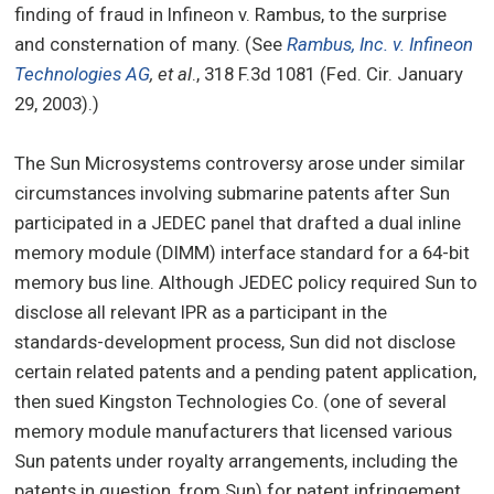
finding of fraud in Infineon v. Rambus, to the surprise
and consternation of many. (See
Rambus, Inc. v. Infineon
Technologies AG
, et al
., 318 F.3d 1081 (Fed. Cir. January
29, 2003).)
The Sun Microsystems controversy arose under similar
circumstances involving submarine patents after Sun
participated in a JEDEC panel that drafted a dual inline
memory module (DIMM) interface standard for a 64-bit
memory bus line. Although JEDEC policy required Sun to
disclose all relevant IPR as a participant in the
standards-development process, Sun did not disclose
certain related patents and a pending patent application,
then sued Kingston Technologies Co. (one of several
memory module manufacturers that licensed various
Sun patents under royalty arrangements, including the
patents in question, from Sun) for patent infringement