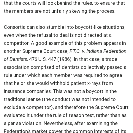
that the courts will look behind the rules, to ensure that
the members are not unfairly skewing the process.
Consortia can also stumble into boycott-like situations,
even when the refusal to deal is not directed at a
competitor. A good example of this problem appears in
another Supreme Court case,
F.T.C. v. Indiana Federation
of Dentists,
476 U.S. 447 (1986). In that case, a trade
association comprised of dentists collectively passed a
rule under which each member was required to agree
that he or she would withhold patient x-rays from
insurance companies. This was not a boycott in the
traditional sense (the conduct was not intended to
exclude a competitor), and therefore the Supreme Court
evaluated it under the rule of reason test, rather than as
a per se violation. Nevertheless, after examining the
Federation’s market power, the common interests of its