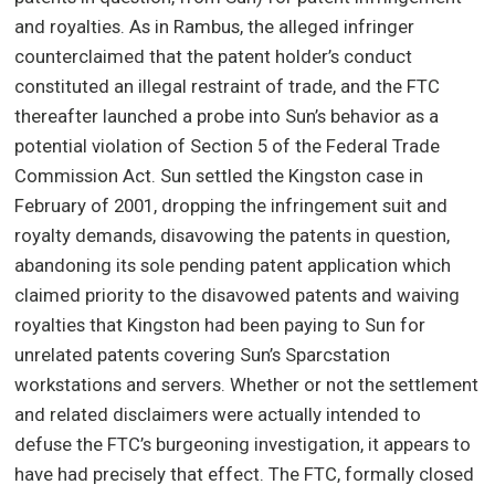
and royalties. As in Rambus, the alleged infringer
counterclaimed that the patent holder’s conduct
constituted an illegal restraint of trade, and the FTC
thereafter launched a probe into Sun’s behavior as a
potential violation of Section 5 of the Federal Trade
Commission Act. Sun settled the Kingston case in
February of 2001, dropping the infringement suit and
royalty demands, disavowing the patents in question,
abandoning its sole pending patent application which
claimed priority to the disavowed patents and waiving
royalties that Kingston had been paying to Sun for
unrelated patents covering Sun’s Sparcstation
workstations and servers. Whether or not the settlement
and related disclaimers were actually intended to
defuse the FTC’s burgeoning investigation, it appears to
have had precisely that effect. The FTC, formally closed