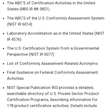
The ABC’S of Certification Activities in the United
States (NBS IR 88-3821)
The ABC’S of the U.S. Conformity Assessment System
(NIST IR 6014)
Laboratory Accreditation as in the United States (NIST
IR 4576)
The U.S. Certification System from a Governmental
Perspective (NIST IR 6077)
List of Conformity Assessment-Related Acronyms
Final Guidance on Federal Conformity Assessment
Activities
NIST Special Publication 903 provides a detailed,
searchable directory of U.S. Private Sector Product
Certification Programs, describing information for
178 product certification activities. Details include