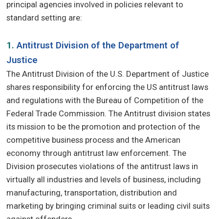
principal agencies involved in policies relevant to
standard setting are:
1.
Antitrust Division of the Department of
Justice
The Antitrust Division of the U.S. Department of Justice
shares responsibility for enforcing the US antitrust laws
and regulations with the Bureau of Competition of the
Federal Trade Commission. The Antitrust division states
its mission to be the promotion and protection of the
competitive business process and the American
economy through antitrust law enforcement. The
Division prosecutes violations of the antitrust laws in
virtually all industries and levels of business, including
manufacturing, transportation, distribution and
marketing by bringing criminal suits or leading civil suits
against offenders.