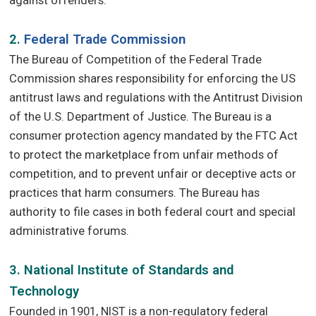
2.
Federal Trade Commission
The Bureau of Competition of the Federal Trade
Commission shares responsibility for enforcing the US
antitrust laws and regulations with the Antitrust Division
of the U.S. Department of Justice. The Bureau is a
consumer protection agency mandated by the FTC Act
to protect the marketplace from unfair methods of
competition, and to prevent unfair or deceptive acts or
practices that harm consumers. The Bureau has
authority to file cases in both federal court and special
administrative forums.
3. National Institute of Standards and
Technology
Founded in 1901, NIST is a non-regulatory federal