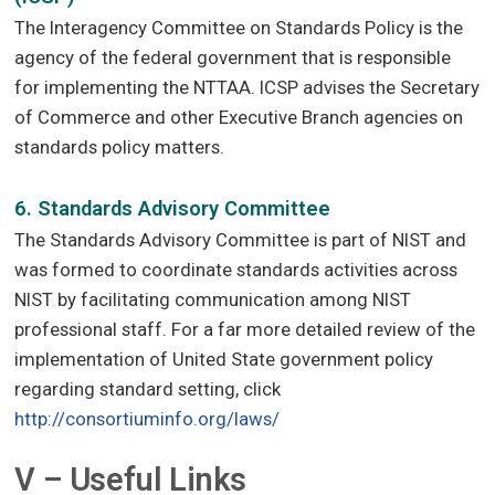
The Interagency Committee on Standards Policy is the
agency of the federal government that is responsible
for implementing the NTTAA. ICSP advises the Secretary
of Commerce and other Executive Branch agencies on
standards policy matters.
6. Standards Advisory Committee
The Standards Advisory Committee is part of NIST and
was formed to coordinate standards activities across
NIST by facilitating communication among NIST
professional staff. For a far more detailed review of the
implementation of United State government policy
regarding standard setting, click
http://consortiuminfo.org/laws/
V – Useful Links