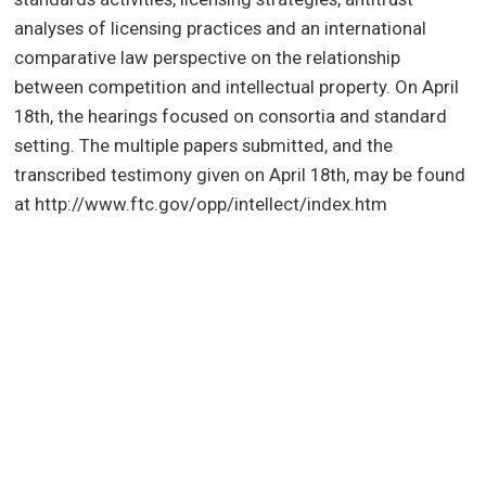
analyses of licensing practices and an international
comparative law perspective on the relationship
between competition and intellectual property. On April
18th, the hearings focused on consortia and standard
setting. The multiple papers submitted, and the
transcribed testimony given on April 18th, may be found
at http://www.ftc.gov/opp/intellect/index.htm