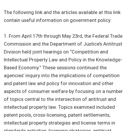
The following link and the articles available at this link
contain useful information on government policy:
1. From April 17th through May 23rd, the Federal Trade
Commission and the Department of Justice’s Antitrust
Division held joint hearings on “Competition and
Intellectual Property Law and Policy in the Knowledge-
Based Economy.” These sessions continued the
agencies’ inquiry into the implications of competition
and patent law and policy for innovation and other
aspects of consumer welfare by focusing on a number
of topics central to the intersection of antitrust and
intellectual property law. Topics examined included
patent pools, cross-licensing, patent settlements,
intellectual property strategies and license terms in
standards activities, licensing strategies, antitrust