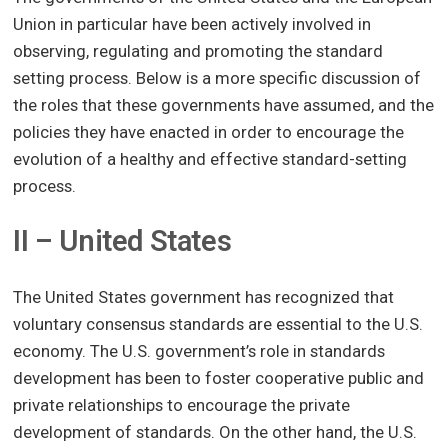
Union in particular have been actively involved in
observing, regulating and promoting the standard
setting process. Below is a more specific discussion of
the roles that these governments have assumed, and the
policies they have enacted in order to encourage the
evolution of a healthy and effective standard-setting
process.
II – United States
The United States government has recognized that
voluntary consensus standards are essential to the U.S.
economy. The U.S. government’s role in standards
development has been to foster cooperative public and
private relationships to encourage the private
development of standards. On the other hand, the U.S.