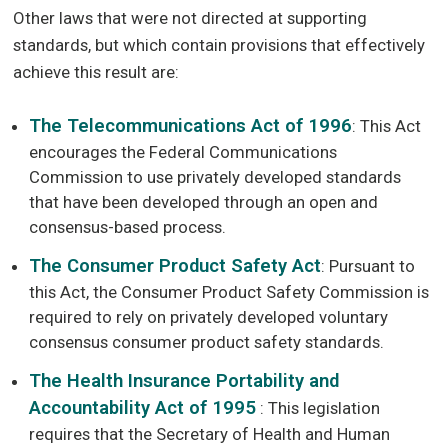
Other laws that were not directed at supporting
standards, but which contain provisions that effectively
achieve this result are:
The Telecommunications Act of 1996
: This Act
encourages the Federal Communications
Commission to use privately developed standards
that have been developed through an open and
consensus-based process.
The Consumer Product Safety Act
: Pursuant to
this Act, the Consumer Product Safety Commission is
required to rely on privately developed voluntary
consensus consumer product safety standards.
The Health Insurance Portability and
Accountability Act of 1995
: This legislation
requires that the Secretary of Health and Human