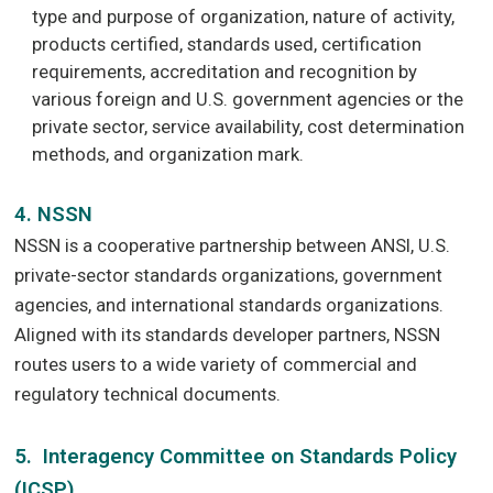
type and purpose of organization, nature of activity,
products certified, standards used, certification
requirements, accreditation and recognition by
various foreign and U.S. government agencies or the
private sector, service availability, cost determination
methods, and organization mark.
4. NSSN
NSSN is a cooperative partnership between ANSI, U.S.
private-sector standards organizations, government
agencies, and international standards organizations.
Aligned with its standards developer partners, NSSN
routes users to a wide variety of commercial and
regulatory technical documents.
5. Interagency Committee on Standards Policy
(ICSP)