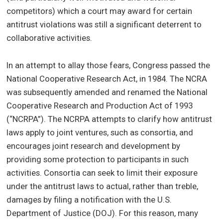
competitors) which a court may award for certain
antitrust violations was still a significant deterrent to
collaborative activities.
In an attempt to allay those fears, Congress passed the
National Cooperative Research Act, in 1984. The NCRA
was subsequently amended and renamed the National
Cooperative Research and Production Act of 1993
(“NCRPA”). The NCRPA attempts to clarify how antitrust
laws apply to joint ventures, such as consortia, and
encourages joint research and development by
providing some protection to participants in such
activities. Consortia can seek to limit their exposure
under the antitrust laws to actual, rather than treble,
damages by filing a notification with the U.S.
Department of Justice (DOJ). For this reason, many