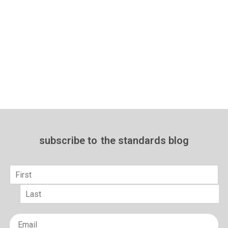
subscribe to
the standards blog
Name
*
First
Last
Email
*