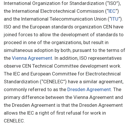
International Organization for Standardization (“ISO”),
the International Electrotechnical Commission (“
IEC
“)
and the International Telecommunication Union (“
ITU
“).
ISO and the European standards organization CEN have
joined forces to allow the development of standards to
proceed in one of the organizations, but result in
simultaneous adoption by both, pursuant to the terms of
the
Vienna Agreement
. In addition, ISO representatives
observe CEN Technical Committee development work.
The IEC and European Committee for Electrotechnical
Standardization (“CENELEC”) have a similar agreement,
commonly referred to as the
Dresden Agreement
. The
primary difference between the Vienna Agreement and
the Dresden Agreement is that the Dresden Agreement
allows the IEC a right of first refusal for work in
CENELEC.