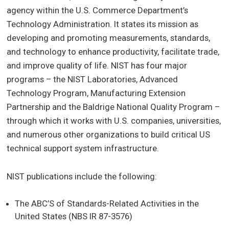
agency within the U.S. Commerce Department’s
Technology Administration. It states its mission as
developing and promoting measurements, standards,
and technology to enhance productivity, facilitate trade,
and improve quality of life. NIST has four major
programs – the NIST Laboratories, Advanced
Technology Program, Manufacturing Extension
Partnership and the Baldrige National Quality Program –
through which it works with U.S. companies, universities,
and numerous other organizations to build critical US
technical support system infrastructure.
NIST publications include the following:
The ABC’S of Standards-Related Activities in the
United States (NBS IR 87-3576)