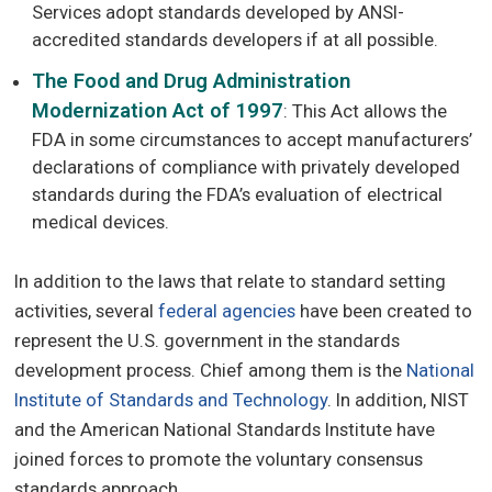
Services adopt standards developed by ANSI-
accredited standards developers if at all possible.
The Food and Drug Administration
Modernization Act of 1997
: This Act allows the
FDA in some circumstances to accept manufacturers’
declarations of compliance with privately developed
standards during the FDA’s evaluation of electrical
medical devices.
In addition to the laws that relate to standard setting
activities, several
federal agencies
have been created to
represent the U.S. government in the standards
development process. Chief among them is the
National
Institute of Standards and Technology
. In addition, NIST
and the American National Standards Institute have
joined forces to promote the voluntary consensus
standards approach.