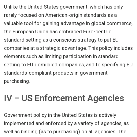
Unlike the United States government, which has only
rarely focused on American-origin standards as a
valuable tool for gaining advantage in global commerce,
the European Union has embraced Euro-centric
standard setting as a conscious strategy to put EU
companies at a strategic advantage. This policy includes
elements such as limiting participation in standard
setting to EU domiciled companies, and to specifying EU
standards-compliant products in government
purchasing.
IV – US Enforcement Agencies
Government policy in the United States is actively
implemented and enforced by a variety of agencies, as
well as binding (as to purchasing) on all agencies. The