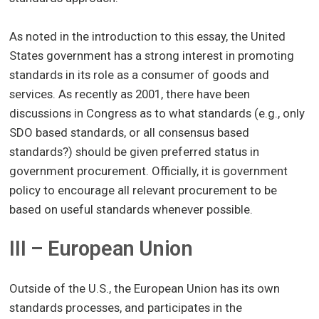
As noted in the introduction to this essay, the United
States government has a strong interest in promoting
standards in its role as a consumer of goods and
services. As recently as 2001, there have been
discussions in Congress as to what standards (e.g., only
SDO based standards, or all consensus based
standards?) should be given preferred status in
government procurement. Officially, it is government
policy to encourage all relevant procurement to be
based on useful standards whenever possible.
III – European Union
Outside of the U.S., the European Union has its own
standards processes, and participates in the