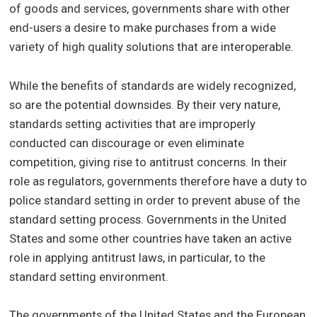
of goods and services, governments share with other
end-users a desire to make purchases from a wide
variety of high quality solutions that are interoperable.
While the benefits of standards are widely recognized,
so are the potential downsides. By their very nature,
standards setting activities that are improperly
conducted can discourage or even eliminate
competition, giving rise to antitrust concerns. In their
role as regulators, governments therefore have a duty to
police standard setting in order to prevent abuse of the
standard setting process. Governments in the United
States and some other countries have taken an active
role in applying antitrust laws, in particular, to the
standard setting environment.
The governments of the United States and the European