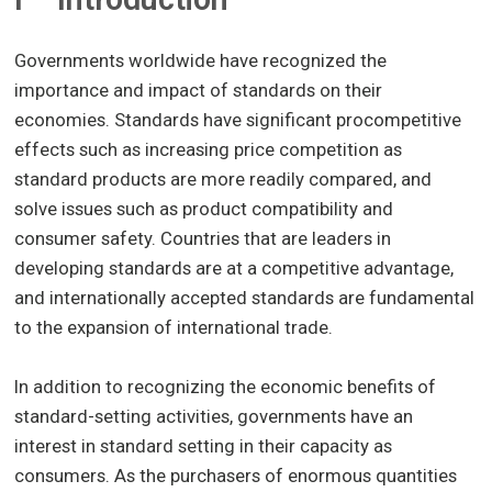
Governments worldwide have recognized the
importance and impact of standards on their
economies. Standards have significant procompetitive
effects such as increasing price competition as
standard products are more readily compared, and
solve issues such as product compatibility and
consumer safety. Countries that are leaders in
developing standards are at a competitive advantage,
and internationally accepted standards are fundamental
to the expansion of international trade.
In addition to recognizing the economic benefits of
standard-setting activities, governments have an
interest in standard setting in their capacity as
consumers. As the purchasers of enormous quantities