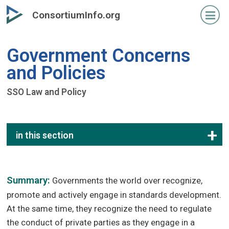
Skip
ConsortiumInfo.org
to
primary
content
Government Concerns
and Policies
SSO Law and Policy
in this section
Summary:
Governments the world over recognize,
promote and actively engage in standards development.
At the same time, they recognize the need to regulate
the conduct of private parties as they engage in a