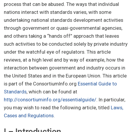
process that can be abused. The ways that individual
nations interact with standards varies, with some
undertaking national standards development activities
through government or quasi-governmental agencies,
and others taking a “hands off” approach that leaves
such activities to be conducted solely by private industry
under the watchful eye of regulators. This article
reviews, at a high level and by way of example, how the
interaction between government and industry occurs in
the United States and in the European Union. This article
is part of the ConsortiumInfo.org
Essential Guide to
Standards
, which can be found at
http://consortiuminfo.org/essentialguide/
. In particular,
you may wish to read the following article, titled
Laws,
Cases and Regulations
.
I – Introduction