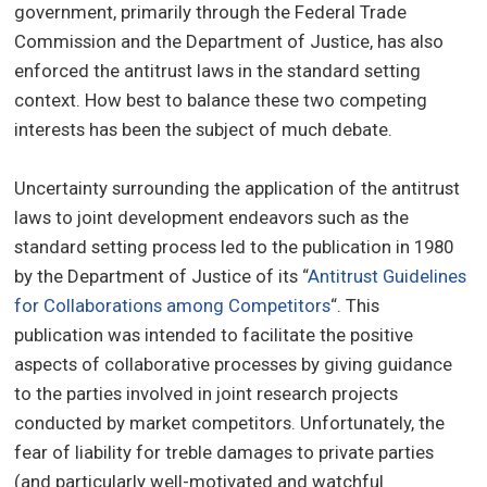
government, primarily through the Federal Trade
Commission and the Department of Justice, has also
enforced the antitrust laws in the standard setting
context. How best to balance these two competing
interests has been the subject of much debate.
Uncertainty surrounding the application of the antitrust
laws to joint development endeavors such as the
standard setting process led to the publication in 1980
by the Department of Justice of its “
Antitrust Guidelines
for Collaborations among Competitors
“. This
publication was intended to facilitate the positive
aspects of collaborative processes by giving guidance
to the parties involved in joint research projects
conducted by market competitors. Unfortunately, the
fear of liability for treble damages to private parties
(and particularly well-motivated and watchful