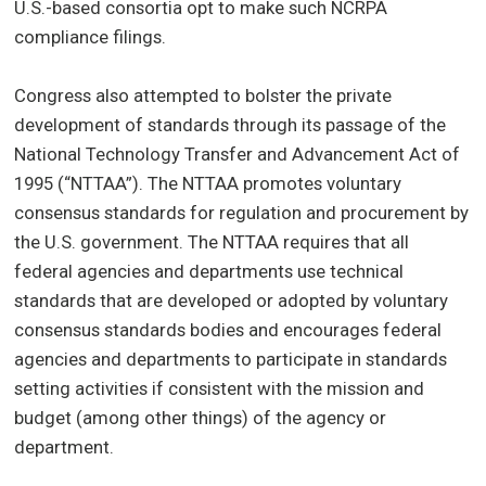
U.S.-based consortia opt to make such NCRPA
compliance filings.
Congress also attempted to bolster the private
development of standards through its passage of the
National Technology Transfer and Advancement Act of
1995 (“NTTAA”). The NTTAA promotes voluntary
consensus standards for regulation and procurement by
the U.S. government. The NTTAA requires that all
federal agencies and departments use technical
standards that are developed or adopted by voluntary
consensus standards bodies and encourages federal
agencies and departments to participate in standards
setting activities if consistent with the mission and
budget (among other things) of the agency or
department.