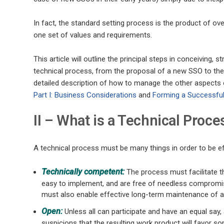
In fact, the standard setting process is the product of ov
one set of values and requirements.
This article will outline the principal steps in conceiving,
technical process, from the proposal of a new SSO to the
detailed description of how to manage the other aspects 
Part I: Business Considerations
and
Forming a Successful
II – What is a Technical Proce
A technical process must be many things in order to be effe
Technically competent:
The process must facilitate th
easy to implement, and are free of needless compromise
must also enable effective long-term maintenance of a
Open:
Unless all can participate and have an equal say, a
suspicions that the resulting work product will favor