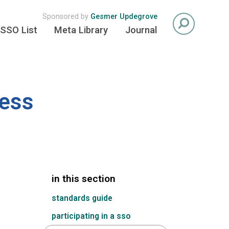
Sponsored by
Gesmer Updegrove
SSO List
Meta Library
Journal
cess
in this section
standards guide
participating in a sso