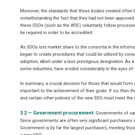
Moreover, the standards that these bodies created often
notwithstanding the fact that they had not been approved b
these SSOs (such as the W3C) voluntarily follow process
be required in order to be accredited.
As SDOs lost market share to the consortia in the infor
began to create procedures that could be utilized by conso
adoption, albeit under a less prestigious designation. As a
some industries, have eroded considerably in the eyes o
In summary, a crucial decision for those that would form 
important to the achievement of their goals. If so, then t
and certain other policies of the new SSO must meet the 
3.2 — Government procurement.
Governments of vari
Since governments are often very significant purchasers o
Government is by far the largest purchaser), meeting thos
a new SSO.