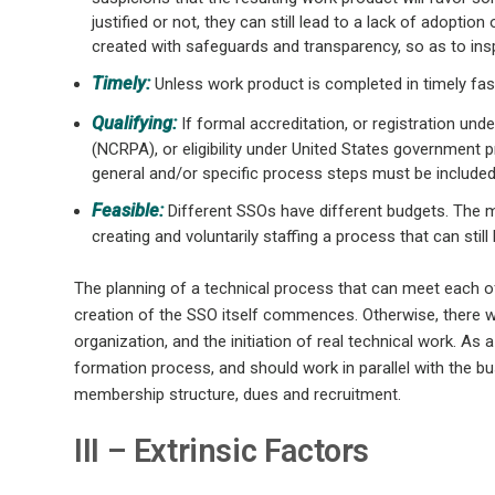
justified or not, they can still lead to a lack of adoptio
created with safeguards and transparency, so as to ins
Timely:
Unless work product is completed in timely fash
Qualifying:
If formal accreditation, or registration un
(NCRPA), or eligibility under United States government
general and/or specific process steps must be included
Feasible:
Different SSOs have different budgets. The m
creating and voluntarily staffing a process that can still 
The planning of a technical process that can meet each o
creation of the SSO itself commences. Otherwise, there 
organization, and the initiation of real technical work. As
formation process, and should work in parallel with the 
membership structure, dues and recruitment.
III – Extrinsic Factors