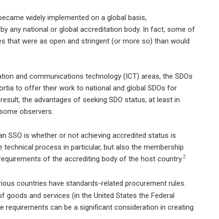
 became widely implemented on a global basis,
y any national or global accreditation body. In fact, some of
es that were as open and stringent (or more so) than would
mation and communications technology (ICT) areas, the SDOs
rtia to offer their work to national and global SDOs for
 result, the advantages of seeking SDO status, at least in
f some observers.
an SSO is whether or not achieving accredited status is
he technical process in particular, but also the membership
2
requirements of the accrediting body of the host country.
ous countries have standards-related procurement rules.
f goods and services (in the United States the Federal
e requirements can be a significant consideration in creating