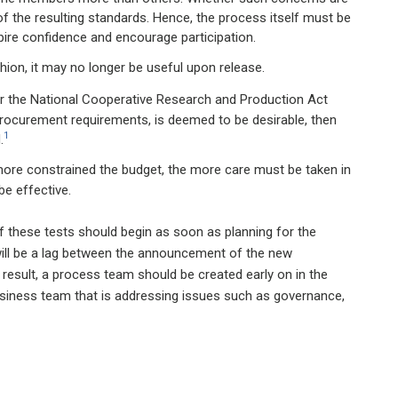
n of the resulting standards. Hence, the process itself must be
pire confidence and encourage participation.
ion, it may no longer be useful upon release.
der the National Cooperative Research and Production Act
 procurement requirements, is deemed to be desirable, then
1
.
ore constrained the budget, the more care must be taken in
be effective.
f these tests should begin as soon as planning for the
will be a lag between the announcement of the new
 a result, a process team should be created early on in the
business team that is addressing issues such as governance,