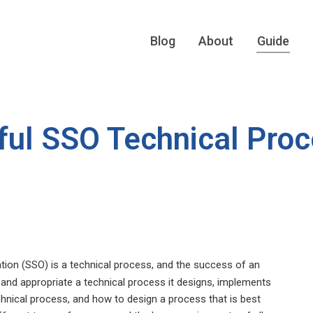
Blog
About
Guide
ful SSO Technical Pro
tion (SSO) is a technical process, and the success of an
t, and appropriate a technical process it designs, implements
chnical process, and how to design a process that is best