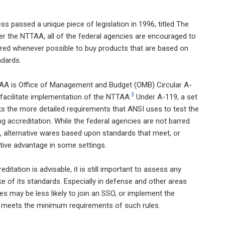
 passed a unique piece of legislation in 1996, titled The
 the NTTAA, all of the federal agencies are encouraged to
quired whenever possible to buy products that are based on
ndards.
AA is Office of Management and Budget (OMB) Circular A-
3
 facilitate implementation of the NTTAA.
Under A-119, a set
acks the more detailed requirements that ANSI uses to test the
 accreditation. While the federal agencies are not barred
 alternative wares based upon standards that meet, or
ive advantage in some settings.
tation is advisable, it is still important to assess any
e of its standards. Especially in defense and other areas
s may be less likely to join an SSO, or implement the
s meets the minimum requirements of such rules.