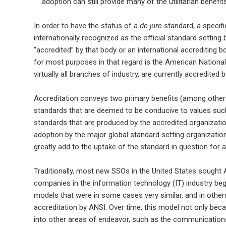
adoption can still provide many of the utilitarian benefi
In order to have the status of a
de jure
standard, a specifi
internationally recognized as the official standard setting
“accredited” by that body or an international accrediting b
for most purposes in that regard is the American Nationa
virtually all branches of industry, are currently accredited 
Accreditation conveys two primary benefits (among others):
standards that are deemed to be conducive to values suc
standards that are produced by the accredited organizati
adoption by the major global standard setting organization
greatly add to the uptake of the standard in question for a 
Traditionally, most new SSOs in the United States sought A
companies in the information technology (IT) industry be
models that were in some cases very similar, and in other
accreditation by ANSI. Over time, this model not only bec
into other areas of endeavor, such as the communications