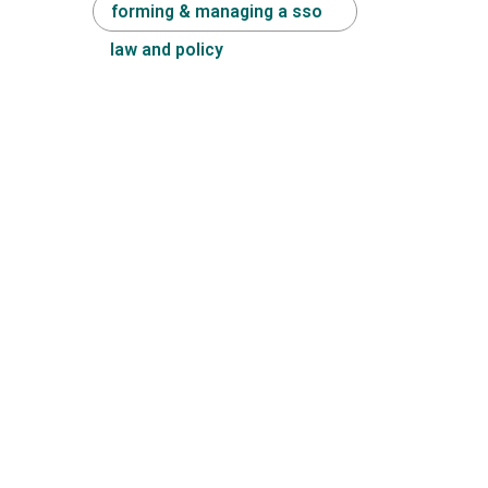
forming & managing a sso
law and policy