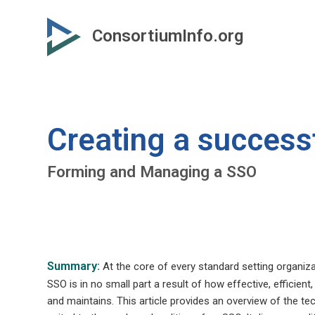
Skip
to
ConsortiumInfo.org
primary
content
Creating a success
Forming and Managing a SSO
Summary:
At the core of every standard setting organiza
SSO is in no small part a result of how effective, efficien
and maintains. This article provides an overview of the te