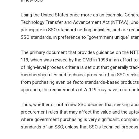
Using the United States once more as an example, Congress
Technology Transfer and Advancement Act (NTTAA). Under
participate in SSO standard setting activities, and are re
SSO standards, in preference to “government unique” sta
The primary document that provides guidance on the NTT
119, which was revised by the OMB in 1998 in an effort to
of high-level process criteria is set out that generally tr
membership rules and technical process of an SSO seeking
from purchasing even
de facto
standards-based products,
approach, the requirements of A-119 may have a competit
Thus, whether or not a new SSO decides that seeking accredi
procurement rules that may affect the value and the uptak
where government purchasing is very significant, companie
standards of an SSO, unless that SSO’s technical proces