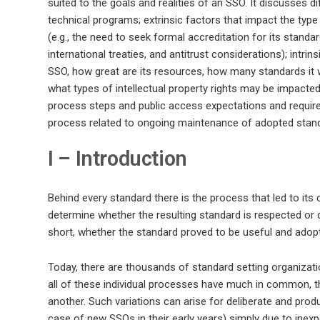
suited to the goals and realities of an SSO. It discusses 
technical programs; extrinsic factors that impact the type
(e.g., the need to seek formal accreditation for its stand
international treaties, and antitrust considerations); intri
SSO, how great are its resources, how many standards it w
what types of intellectual property rights may be impacted
process steps and public access expectations and requir
process related to ongoing maintenance of adopted stan
I – Introduction
Behind every standard there is the process that led to its
determine whether the resulting standard is respected or de
short, whether the standard proved to be useful and adopt
Today, there are thousands of standard setting organizati
all of these individual processes have much in common, 
another. Such variations can arise for deliberate and produ
case of new SSOs in their early years) simply due to inexp