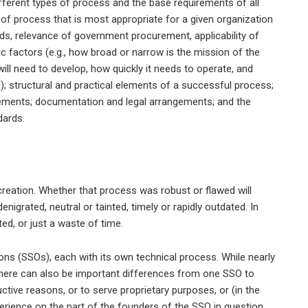
different types of process and the base requirements of all
 of process that is most appropriate for a given organization
ards, relevance of government procurement, applicability of
nsic factors (e.g., how broad or narrow is the mission of the
ill need to develop, how quickly it needs to operate, and
); structural and practical elements of a successful process;
ements; documentation and legal arrangements; and the
dards.
 creation. Whether that process was robust or flawed will
nigrated, neutral or tainted, timely or rapidly outdated. In
ed, or just a waste of time.
ons (SSOs), each with its own technical process. While nearly
there can also be important differences from one SSO to
ctive reasons, or to serve proprietary purposes, or (in the
erience on the part of the founders of the SSO in question.