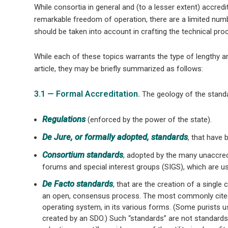
While consortia in general and (to a lesser extent) accre
remarkable freedom of operation, there are a limited numbe
should be taken into account in crafting the technical pro
While each of these topics warrants the type of lengthy a
article, they may be briefly summarized as follows:
3.1 — Formal Accreditation.
The geology of the standar
Regulations
(enforced by the power of the state).
De Jure, or formally adopted, standards
, that have
Consortium standards
, adopted by the many unaccred
forums and special interest groups (SIGS), which are u
De Facto standards
, that are the creation of a singl
an open, consensus process. The most commonly cite
operating system, in its various forms. (Some purists u
created by an SDO.) Such “standards” are not standards i