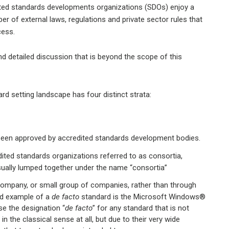
dited standards developments organizations (SDOs) enjoy a
r of external laws, regulations and private sector rules that
cess.
nd detailed discussion that is beyond the scope of this
d setting landscape has four distinct strata:
 been approved by accredited standards development bodies.
ited standards organizations referred to as consortia,
sually lumped together under the name “consortia”
e company, or small group of companies, rather than through
d example of a
de facto
standard is the Microsoft Windows®
se the designation “
de facto
” for any standard that is not
n the classical sense at all, but due to their very wide