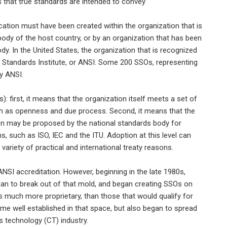
ts that true standards are intended to convey
cation must have been created within the organization that is
 body of the host country, or by an organization that has been
ody. In the United States, the organization that is recognized
l Standards Institute, or ANSI. Some 200 SSOs, representing
by ANSI.
 first, it means that the organization itself meets a set of
h as openness and due process. Second, it means that the
on may be proposed by the national standards body for
s, such as ISO, IEC and the ITU. Adoption at this level can
variety of practical and international treaty reasons.
NSI accreditation. However, beginning in the late 1980s,
gan to break out of that mold, and began creating SSOs on
s much more proprietary, than those that would qualify for
ame well established in that space, but also began to spread
 technology (CT) industry.