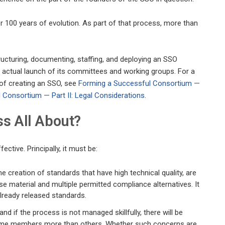
er 100 years of evolution. As part of that process, more than
 structuring, documenting, staffing, and deploying an SSO
 actual launch of its committees and working groups. For a
of creating an SSO, see
Forming a Successful Consortium —
 Consortium — Part II: Legal Considerations
.
ss All About?
ctive. Principally, it must be:
e creation of standards that have high technical quality, are
 material and multiple permitted compliance alternatives. It
lready released standards.
nd if the process is not managed skillfully, there will be
 some members more than others. Whether such concerns are