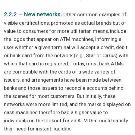
2.2.2 — New networks.
Other common examples of
visible certifications, promoted as actual brands but of
value to consumers for more utilitarian means, include
the logos that appear on ATM machines, informing a
user whether a given terminal will accept a credit, debit
or bank card from the network (e.g., Star or Cirrus) with
which that card is registered. Today, most bank ATMs
are compatible with the cards of a wide variety of
issuers, and arrangements have been made between
banks and those issuers to reconcile accounts behind
the scenes for most customers. But initially, these
networks were more limited, and the marks displayed on
cash machines therefore had a higher value to
individuals on the lookout for an ATM that could satisfy
their need for instant liquidity.