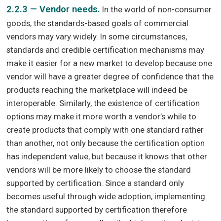
2.2.3 — Vendor needs.
In the world of non-consumer
goods, the standards-based goals of commercial
vendors may vary widely. In some circumstances,
standards and credible certification mechanisms may
make it easier for a new market to develop because one
vendor will have a greater degree of confidence that the
products reaching the marketplace will indeed be
interoperable. Similarly, the existence of certification
options may make it more worth a vendor’s while to
create products that comply with one standard rather
than another, not only because the certification option
has independent value, but because it knows that other
vendors will be more likely to choose the standard
supported by certification. Since a standard only
becomes useful through wide adoption, implementing
the standard supported by certification therefore