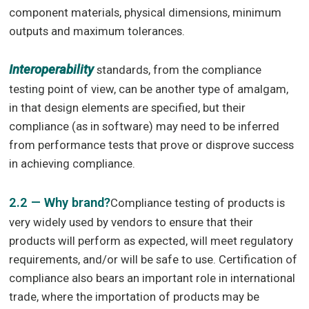
component materials, physical dimensions, minimum
outputs and maximum tolerances.
Interoperability
standards, from the compliance
testing point of view, can be another type of amalgam,
in that design elements are specified, but their
compliance (as in software) may need to be inferred
from performance tests that prove or disprove success
in achieving compliance.
2.2 — Why brand?
Compliance testing of products is
very widely used by vendors to ensure that their
products will perform as expected, will meet regulatory
requirements, and/or will be safe to use. Certification of
compliance also bears an important role in international
trade, where the importation of products may be