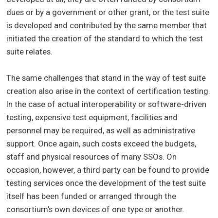
dues or by a government or other grant, or the test suite
is developed and contributed by the same member that
initiated the creation of the standard to which the test
suite relates.
The same challenges that stand in the way of test suite
creation also arise in the context of certification testing.
In the case of actual interoperability or software-driven
testing, expensive test equipment, facilities and
personnel may be required, as well as administrative
support. Once again, such costs exceed the budgets,
staff and physical resources of many SSOs. On
occasion, however, a third party can be found to provide
testing services once the development of the test suite
itself has been funded or arranged through the
consortium’s own devices of one type or another.