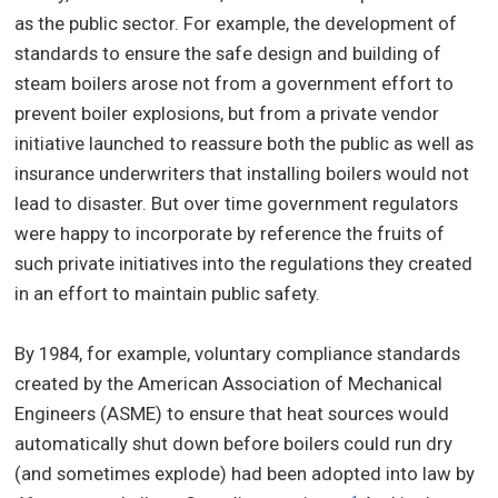
as the public sector. For example, the development of
standards to ensure the safe design and building of
steam boilers arose not from a government effort to
prevent boiler explosions, but from a private vendor
initiative launched to reassure both the public as well as
insurance underwriters that installing boilers would not
lead to disaster. But over time government regulators
were happy to incorporate by reference the fruits of
such private initiatives into the regulations they created
in an effort to maintain public safety.
By 1984, for example, voluntary compliance standards
created by the American Association of Mechanical
Engineers (ASME) to ensure that heat sources would
automatically shut down before boilers could run dry
(and sometimes explode) had been adopted into law by