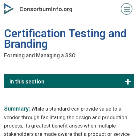
Skip
ConsortiumInfo.org
to
primary
content
Certification Testing and
Branding
Forming and Managing a SSO
in this section
Summary:
While a standard can provide value to a
vendor through facilitating the design and production
process, its greatest benefit arises when multiple
stakeholders are made aware that a product or service