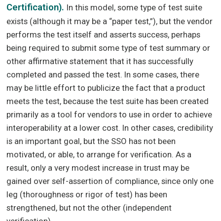
Certification).
In this model, some type of test suite
exists (although it may be a “paper test,”), but the vendor
performs the test itself and asserts success, perhaps
being required to submit some type of test summary or
other affirmative statement that it has successfully
completed and passed the test. In some cases, there
may be little effort to publicize the fact that a product
meets the test, because the test suite has been created
primarily as a tool for vendors to use in order to achieve
interoperability at a lower cost. In other cases, credibility
is an important goal, but the SSO has not been
motivated, or able, to arrange for verification. As a
result, only a very modest increase in trust may be
gained over self-assertion of compliance, since only one
leg (thoroughness or rigor of test) has been
strengthened, but not the other (independent
verification).