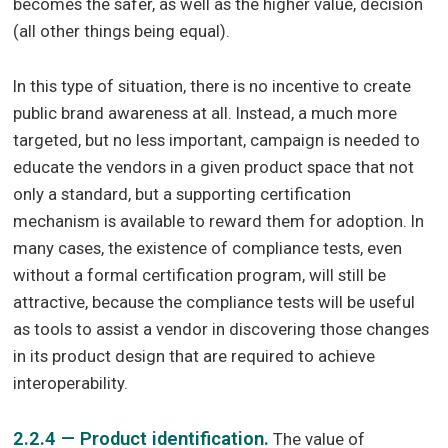
becomes the safer, as well as the higher value, decision
(all other things being equal).
In this type of situation, there is no incentive to create
public brand awareness at all. Instead, a much more
targeted, but no less important, campaign is needed to
educate the vendors in a given product space that not
only a standard, but a supporting certification
mechanism is available to reward them for adoption. In
many cases, the existence of compliance tests, even
without a formal certification program, will still be
attractive, because the compliance tests will be useful
as tools to assist a vendor in discovering those changes
in its product design that are required to achieve
interoperability.
2.2.4 — Product identification.
The value of