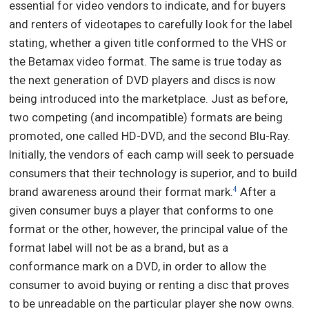
essential for video vendors to indicate, and for buyers
and renters of videotapes to carefully look for the label
stating, whether a given title conformed to the VHS or
the Betamax video format. The same is true today as
the next generation of DVD players and discs is now
being introduced into the marketplace. Just as before,
two competing (and incompatible) formats are being
promoted, one called HD-DVD, and the second Blu-Ray.
Initially, the vendors of each camp will seek to persuade
consumers that their technology is superior, and to build
brand awareness around their format mark.
After a
4
given consumer buys a player that conforms to one
format or the other, however, the principal value of the
format label will not be as a brand, but as a
conformance mark on a DVD, in order to allow the
consumer to avoid buying or renting a disc that proves
to be unreadable on the particular player she now owns.