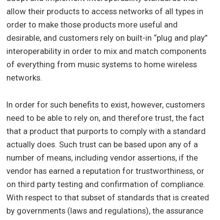
allow their products to access networks of all types in
order to make those products more useful and
desirable, and customers rely on built-in “plug and play”
interoperability in order to mix and match components
of everything from music systems to home wireless
networks.
In order for such benefits to exist, however, customers
need to be able to rely on, and therefore trust, the fact
that a product that purports to comply with a standard
actually does. Such trust can be based upon any of a
number of means, including vendor assertions, if the
vendor has earned a reputation for trustworthiness, or
on third party testing and confirmation of compliance.
With respect to that subset of standards that is created
by governments (laws and regulations), the assurance