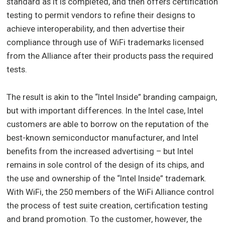
standard as it is completed, and then offers certification
testing to permit vendors to refine their designs to
achieve interoperability, and then advertise their
compliance through use of WiFi trademarks licensed
from the Alliance after their products pass the required
tests.
The result is akin to the “Intel Inside” branding campaign,
but with important differences. In the Intel case, Intel
customers are able to borrow on the reputation of the
best-known semiconductor manufacturer, and Intel
benefits from the increased advertising – but Intel
remains in sole control of the design of its chips, and
the use and ownership of the “Intel Inside” trademark.
With WiFi, the 250 members of the WiFi Alliance control
the process of test suite creation, certification testing
and brand promotion. To the customer, however, the