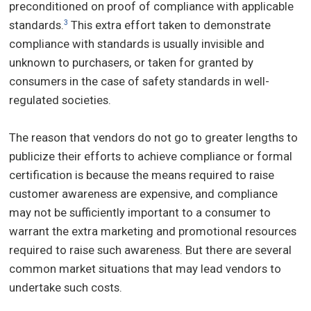
preconditioned on proof of compliance with applicable
standards.
This extra effort taken to demonstrate
3
compliance with standards is usually invisible and
unknown to purchasers, or taken for granted by
consumers in the case of safety standards in well-
regulated societies.
The reason that vendors do not go to greater lengths to
publicize their efforts to achieve compliance or formal
certification is because the means required to raise
customer awareness are expensive, and compliance
may not be sufficiently important to a consumer to
warrant the extra marketing and promotional resources
required to raise such awareness. But there are several
common market situations that may lead vendors to
undertake such costs.