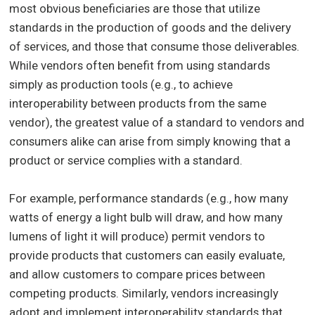
most obvious beneficiaries are those that utilize
standards in the production of goods and the delivery
of services, and those that consume those deliverables.
While vendors often benefit from using standards
simply as production tools (e.g., to achieve
interoperability between products from the same
vendor), the greatest value of a standard to vendors and
consumers alike can arise from simply knowing that a
product or service complies with a standard.
For example, performance standards (e.g., how many
watts of energy a light bulb will draw, and how many
lumens of light it will produce) permit vendors to
provide products that customers can easily evaluate,
and allow customers to compare prices between
competing products. Similarly, vendors increasingly
adopt and implement interoperability standards that