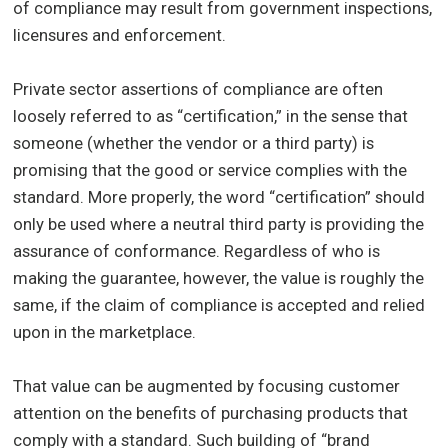
of compliance may result from government inspections,
licensures and enforcement.
Private sector assertions of compliance are often
loosely referred to as “certification,” in the sense that
someone (whether the vendor or a third party) is
promising that the good or service complies with the
standard. More properly, the word “certification” should
only be used where a neutral third party is providing the
assurance of conformance. Regardless of who is
making the guarantee, however, the value is roughly the
same, if the claim of compliance is accepted and relied
upon in the marketplace.
That value can be augmented by focusing customer
attention on the benefits of purchasing products that
comply with a standard. Such building of “brand