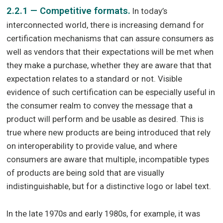
2.2.1 — Competitive formats.
In today’s
interconnected world, there is increasing demand for
certification mechanisms that can assure consumers as
well as vendors that their expectations will be met when
they make a purchase, whether they are aware that that
expectation relates to a standard or not. Visible
evidence of such certification can be especially useful in
the consumer realm to convey the message that a
product will perform and be usable as desired. This is
true where new products are being introduced that rely
on interoperability to provide value, and where
consumers are aware that multiple, incompatible types
of products are being sold that are visually
indistinguishable, but for a distinctive logo or label text.
In the late 1970s and early 1980s, for example, it was