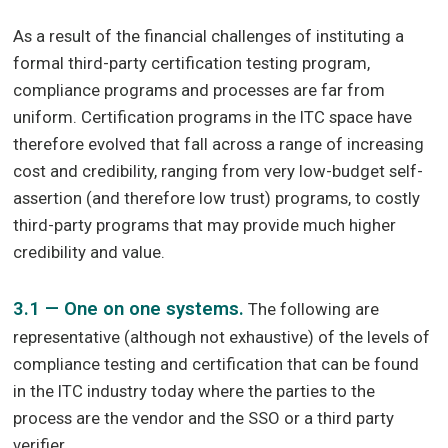
As a result of the financial challenges of instituting a
formal third-party certification testing program,
compliance programs and processes are far from
uniform. Certification programs in the ITC space have
therefore evolved that fall across a range of increasing
cost and credibility, ranging from very low-budget self-
assertion (and therefore low trust) programs, to costly
third-party programs that may provide much higher
credibility and value.
3.1 — One on one systems.
The following are
representative (although not exhaustive) of the levels of
compliance testing and certification that can be found
in the ITC industry today where the parties to the
process are the vendor and the SSO or a third party
verifier.