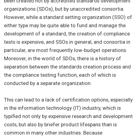
been created not by accredited standards development
organizations (SDOs), but by unaccredited consortia.
However, while a standard setting organization (SSO) of
either type may be quite able to fund and manage the
development of a standard, the creation of compliance
tests is expensive, and SSOs in general, and consortia in
particular, are most frequently low-budget operations.
Moreover, in the world of SDOs, there is a history of
separation between the standards creation process and
the compliance testing function, each of which is
conducted by a separate organization.
This can lead to a lack of certification options, especially
in the information technology (IT) industry, which is
typified not only by expensive research and development
costs, but also by briefer product lifespans than is
common in many other industries. Because