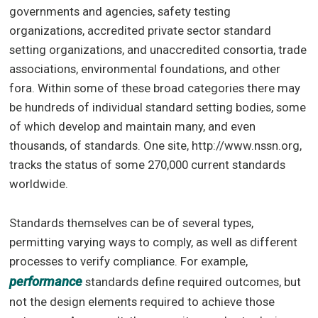
governments and agencies, safety testing
organizations, accredited private sector standard
setting organizations, and unaccredited consortia, trade
associations, environmental foundations, and other
fora. Within some of these broad categories there may
be hundreds of individual standard setting bodies, some
of which develop and maintain many, and even
thousands, of standards. One site, http://www.nssn.org,
tracks the status of some 270,000 current standards
worldwide.
Standards themselves can be of several types,
permitting varying ways to comply, as well as different
processes to verify compliance. For example,
performance
standards define required outcomes, but
not the design elements required to achieve those