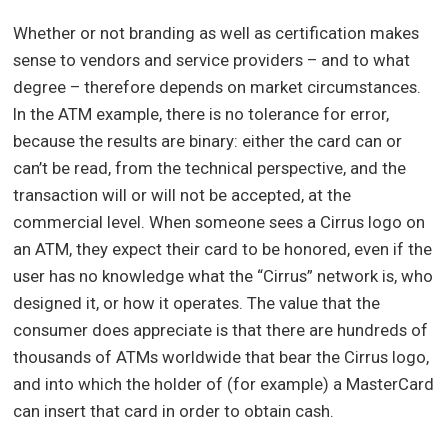
Whether or not branding as well as certification makes
sense to vendors and service providers – and to what
degree – therefore depends on market circumstances.
In the ATM example, there is no tolerance for error,
because the results are binary: either the card can or
can’t be read, from the technical perspective, and the
transaction will or will not be accepted, at the
commercial level. When someone sees a Cirrus logo on
an ATM, they expect their card to be honored, even if the
user has no knowledge what the “Cirrus” network is, who
designed it, or how it operates. The value that the
consumer does appreciate is that there are hundreds of
thousands of ATMs worldwide that bear the Cirrus logo,
and into which the holder of (for example) a MasterCard
can insert that card in order to obtain cash.