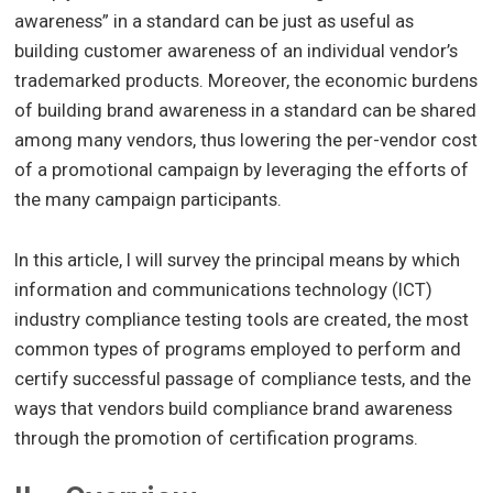
awareness” in a standard can be just as useful as
building customer awareness of an individual vendor’s
trademarked products. Moreover, the economic burdens
of building brand awareness in a standard can be shared
among many vendors, thus lowering the per-vendor cost
of a promotional campaign by leveraging the efforts of
the many campaign participants.
In this article, I will survey the principal means by which
information and communications technology (ICT)
industry compliance testing tools are created, the most
common types of programs employed to perform and
certify successful passage of compliance tests, and the
ways that vendors build compliance brand awareness
through the promotion of certification programs.