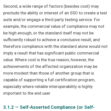
Second, a wide range of factors (besides cost) may
preclude the ability or interest of an SSO to create a test
suite and/or engage a third party testing service. For
example, the commercial value of compliance may not
be high enough, or the standard itself may not be
sufficiently robust to achieve a conclusive result, and
therefore compliance with the standard alone would not
imply a result that has significant public commercial
value. Where cost is the true reason, however, the
achievements of the affected organization may be
more modest than those of another group that is
capable of supporting a full certification program,
especially where reliable interoperability is highly
important to the end user.
3.1.2 — Self-Asserted Compliance (or Self-