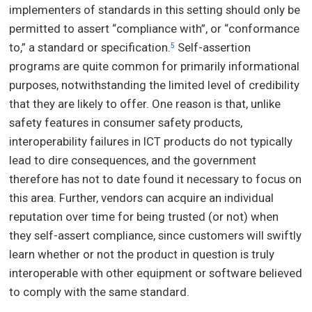
implementers of standards in this setting should only be
permitted to assert “compliance with”, or “conformance
to,” a standard or specification.
Self-assertion
5
programs are quite common for primarily informational
purposes, notwithstanding the limited level of credibility
that they are likely to offer. One reason is that, unlike
safety features in consumer safety products,
interoperability failures in ICT products do not typically
lead to dire consequences, and the government
therefore has not to date found it necessary to focus on
this area. Further, vendors can acquire an individual
reputation over time for being trusted (or not) when
they self-assert compliance, since customers will swiftly
learn whether or not the product in question is truly
interoperable with other equipment or software believed
to comply with the same standard.