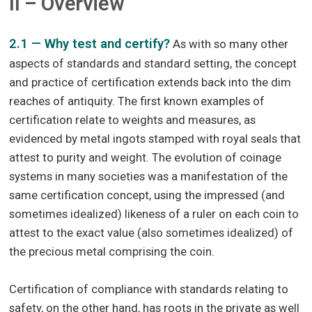
II – Overview
2.1 — Why test and certify?
As with so many other
aspects of standards and standard setting, the concept
and practice of certification extends back into the dim
reaches of antiquity. The first known examples of
certification relate to weights and measures, as
evidenced by metal ingots stamped with royal seals that
attest to purity and weight. The evolution of coinage
systems in many societies was a manifestation of the
same certification concept, using the impressed (and
sometimes idealized) likeness of a ruler on each coin to
attest to the exact value (also sometimes idealized) of
the precious metal comprising the coin.
Certification of compliance with standards relating to
safety, on the other hand, has roots in the private as well