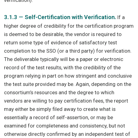
3.1.3 — Self-Certification with Verification.
If a
higher degree of credibility for the certification program
is deemed to be desirable, the vendor is required to
return some type of evidence of satisfactory test
completion to the SSO (or a third party) for verification.
The deliverable typically will be a paper or electronic
record of the test results, with the credibility of the
program relying in part on how stringent and conclusive
the test suite provided may be. Again, depending on the
consortium’s resources and the degree to which
vendors are willing to pay certification fees, the report
may either be simply filed away to create what is
essentially a record of self-assertion, or may be
examined for completeness and consistency, but not
otherwise directly confirmed by an independent test of