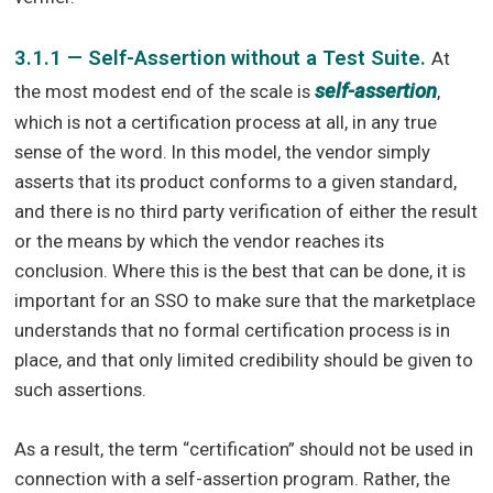
3.1.1 — Self-Assertion without a Test Suite.
At
self-assertion
the most modest end of the scale is
,
which is not a certification process at all, in any true
sense of the word. In this model, the vendor simply
asserts that its product conforms to a given standard,
and there is no third party verification of either the result
or the means by which the vendor reaches its
conclusion. Where this is the best that can be done, it is
important for an SSO to make sure that the marketplace
understands that no formal certification process is in
place, and that only limited credibility should be given to
such assertions.
As a result, the term “certification” should not be used in
connection with a self-assertion program. Rather, the