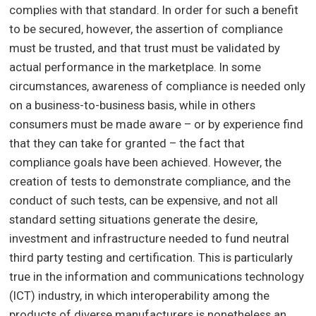
complies with that standard. In order for such a benefit
to be secured, however, the assertion of compliance
must be trusted, and that trust must be validated by
actual performance in the marketplace. In some
circumstances, awareness of compliance is needed only
on a business-to-business basis, while in others
consumers must be made aware – or by experience find
that they can take for granted – the fact that
compliance goals have been achieved. However, the
creation of tests to demonstrate compliance, and the
conduct of such tests, can be expensive, and not all
standard setting situations generate the desire,
investment and infrastructure needed to fund neutral
third party testing and certification. This is particularly
true in the information and communications technology
(ICT) industry, in which interoperability among the
products of diverse manufacturers is nonetheless an