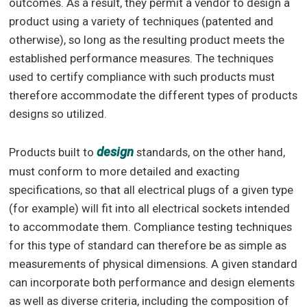
outcomes. As a result, they permit a vendor to design a
product using a variety of techniques (patented and
otherwise), so long as the resulting product meets the
established performance measures. The techniques
used to certify compliance with such products must
therefore accommodate the different types of products
designs so utilized.
design
Products built to
standards, on the other hand,
must conform to more detailed and exacting
specifications, so that all electrical plugs of a given type
(for example) will fit into all electrical sockets intended
to accommodate them. Compliance testing techniques
for this type of standard can therefore be as simple as
measurements of physical dimensions. A given standard
can incorporate both performance and design elements
as well as diverse criteria, including the composition of