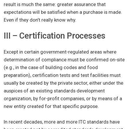
result is much the same: greater assurance that
expectations will be satisfied when a purchase is made.
Even if they don’t really know why.
III – Certification Processes
Except in certain government-regulated areas where
determination of compliance must be confirmed on-site
(e.g., in the case of building codes and food
preparation), certification tests and test facilities must
usually be created by the private sector, either under the
auspices of an existing standards development
organization, by for-profit companies, or by means of a
new entity created for that specific purpose.
In recent decades, more and more ITC standards have