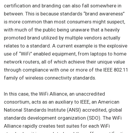
certification and branding can also fall somewhere in
between. This is because standards “brand awareness”
is more common than most consumers might suspect,
with much of the public being unaware that a heavily
promoted brand utilized by multiple vendors actually
relates to a standard. A current example is the explosive
use of “WiFi” enabled equipment, from laptops to home
network routers, all of which achieve their unique value
through compliance with one or more of the IEEE 802.11
family of wireless connectivity standards.
In this case, the WiFi Alliance, an unaccredited
consortium, acts as an auxiliary to IEEE, an American
National Standards Institute (ANSI) accredited, global
standards development organization (SDO). The WiFi
Alliance rapidly creates test suites for each WiFi