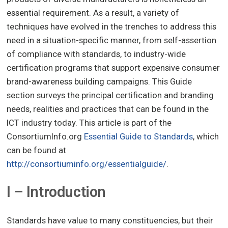
essential requirement. As a result, a variety of
techniques have evolved in the trenches to address this
need in a situation-specific manner, from self-assertion
of compliance with standards, to industry-wide
certification programs that support expensive consumer
brand-awareness building campaigns. This Guide
section surveys the principal certification and branding
needs, realities and practices that can be found in the
ICT industry today. This article is part of the
ConsortiumInfo.org
Essential Guide to Standards
, which
can be found at
http://consortiuminfo.org/essentialguide/
.
I – Introduction
Standards have value to many constituencies, but their