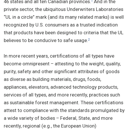
46 states and all ten Canadian provinces.
And in the
1
private sector, the ubiquitous Underwriters Laboratories
“UL in a circle” mark (and its many related marks) is well
recognized by U.S. consumers as a trusted indication
that products have been designed to criteria that the UL
believes to be conducive to safe usage.
2
In more recent years, certifications of all types have
become omnipresent – attesting to the weight, quality,
purity, safety and other significant attributes of goods
as diverse as building materials, drugs, foods,
appliances, elevators, advanced technology products,
services of all types, and more recently, practices such
as sustainable forest management. These certifications
attest to compliance with the standards promulgated by
a wide variety of bodies – Federal, State, and more
recently, regional (e.g., the European Union)