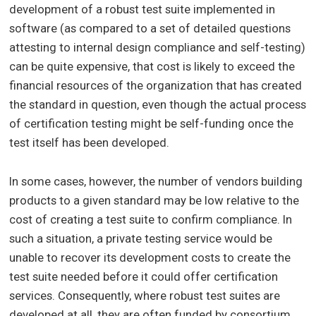
development of a robust test suite implemented in
software (as compared to a set of detailed questions
attesting to internal design compliance and self-testing)
can be quite expensive, that cost is likely to exceed the
financial resources of the organization that has created
the standard in question, even though the actual process
of certification testing might be self-funding once the
test itself has been developed.
In some cases, however, the number of vendors building
products to a given standard may be low relative to the
cost of creating a test suite to confirm compliance. In
such a situation, a private testing service would be
unable to recover its development costs to create the
test suite needed before it could offer certification
services. Consequently, where robust test suites are
developed at all, they are often funded by consortium