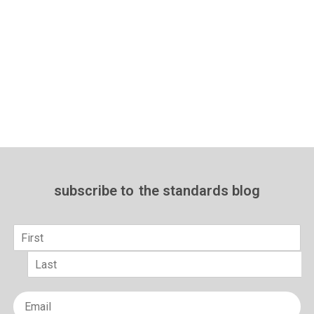
subscribe to
the standards blog
Name
*
First
Last
Email
*