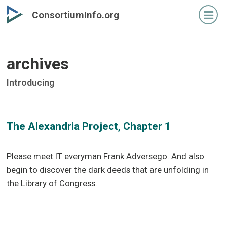
Skip
Skip
ConsortiumInfo.org
to
to
primary
secondary
content
content
archives
Introducing
The Alexandria Project, Chapter 1
Please meet IT everyman Frank Adversego. And also
begin to discover the dark deeds that are unfolding in
the Library of Congress.