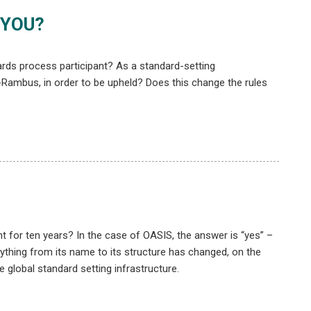
 YOU?
ds process participant? As a standard-setting
-Rambus, in order to be upheld? Does this change the rules
t for ten years? In the case of OASIS, the answer is “yes” –
rything from its name to its structure has changed, on the
 global standard setting infrastructure.