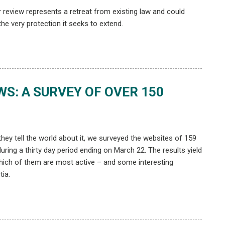
r review represents a retreat from existing law and could
he very protection it seeks to extend.
S: A SURVEY OF OVER 150
hey tell the world about it, we surveyed the websites of 159
ring a thirty day period ending on March 22. The results yield
which of them are most active – and some interesting
tia.