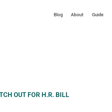
Blog
About
Guide
CH OUT FOR H.R. BILL