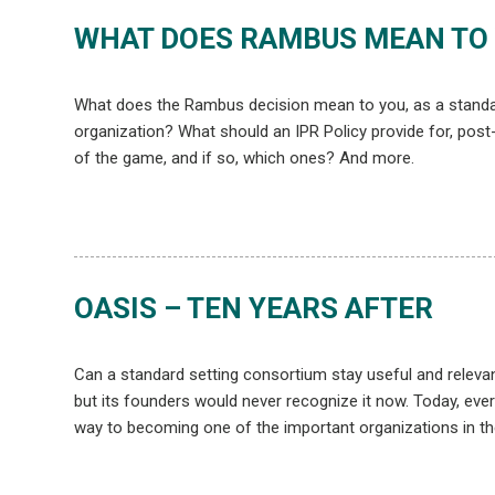
WHAT DOES RAMBUS MEAN TO
What does the Rambus decision mean to you, as a standar
organization? What should an IPR Policy provide for, post
of the game, and if so, which ones? And more.
OASIS – TEN YEARS AFTER
Can a standard setting consortium stay useful and relevan
but its founders would never recognize it now. Today, eve
way to becoming one of the important organizations in the