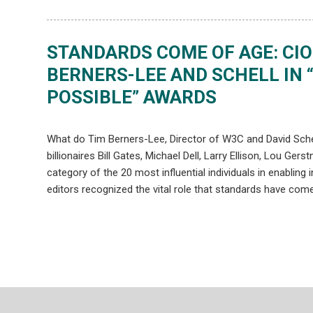
STANDARDS COME OF AGE: CI
BERNERS-LEE AND SCHELL IN 
POSSIBLE” AWARDS
What do Tim Berners-Lee, Director of W3C and David Sch
billionaires Bill Gates, Michael Dell, Larry Ellison, Lou G
category of the 20 most influential individuals in enabling
editors recognized the vital role that standards have come