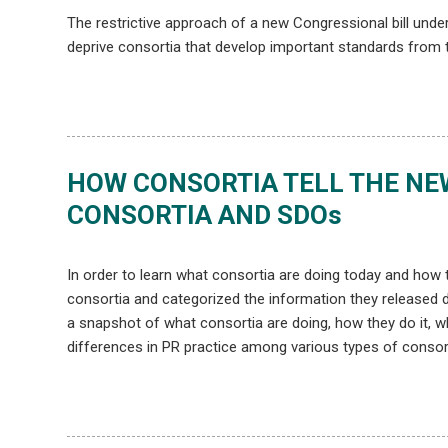
The restrictive approach of a new Congressional bill unde
deprive consortia that develop important standards from t
HOW CONSORTIA TELL THE NEW
CONSORTIA AND SDOs
In order to learn what consortia are doing today and how t
consortia and categorized the information they released du
a snapshot of what consortia are doing, how they do it, 
differences in PR practice among various types of consor