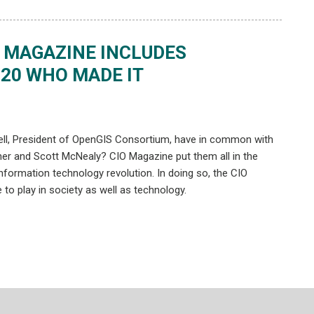
O MAGAZINE INCLUDES
“20 WHO MADE IT
ell, President of OpenGIS Consortium, have in common with
erstner and Scott McNealy? CIO Magazine put them all in the
 information technology revolution. In doing so, the CIO
 to play in society as well as technology.