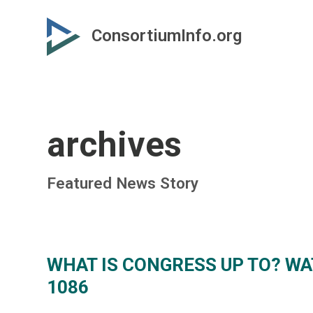
Skip
Skip
to
to
ConsortiumInfo.org
primary
secondary
content
content
archives
Featured News Story
WHAT IS CONGRESS UP TO? WAT
1086