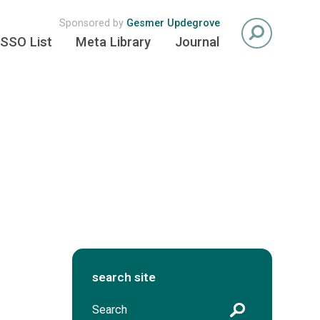
Sponsored by
Gesmer Updegrove
SSO List
Meta Library
Journal
search site
S