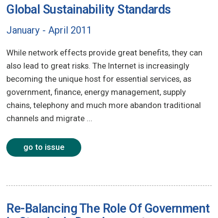
Global Sustainability Standards
January - April 2011
While network effects provide great benefits, they can
also lead to great risks. The Internet is increasingly
becoming the unique host for essential services, as
government, finance, energy management, supply
chains, telephony and much more abandon traditional
channels and migrate ...
go to issue
Re-Balancing The Role Of Government