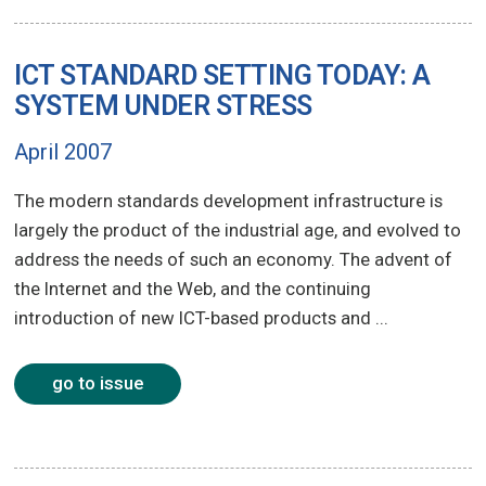
ICT STANDARD SETTING TODAY: A
SYSTEM UNDER STRESS
April 2007
The modern standards development infrastructure is
largely the product of the industrial age, and evolved to
address the needs of such an economy. The advent of
the Internet and the Web, and the continuing
introduction of new ICT-based products and ...
go to issue