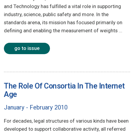
and Technology has fulfilled a vital role in supporting
industry, science, public safety and more. In the
standards arena, its mission has focused primarily on
defining and enabling the measurement of weights ...
go to issue
The Role Of Consortia In The Internet
Age
January - February 2010
For decades, legal structures of various kinds have been
developed to support collaborative activity, all referred