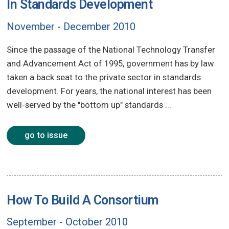
In Standards Development
November - December 2010
Since the passage of the National Technology Transfer
and Advancement Act of 1995, government has by law
taken a back seat to the private sector in standards
development. For years, the national interest has been
well-served by the "bottom up" standards ...
go to issue
How To Build A Consortium
September - October 2010