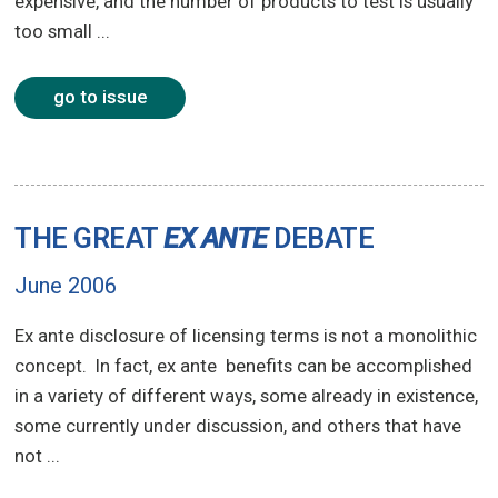
expensive, and the number of products to test is usually
too small ...
go to issue
THE GREAT
EX ANTE
DEBATE
June 2006
Ex ante disclosure of licensing terms is not a monolithic
concept. In fact, ex ante benefits can be accomplished
in a variety of different ways, some already in existence,
some currently under discussion, and others that have
not ...