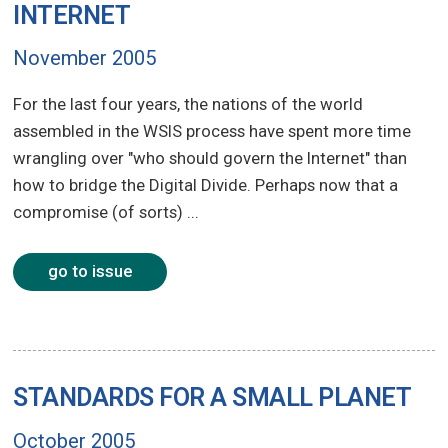
INTERNET
November 2005
For the last four years, the nations of the world
assembled in the WSIS process have spent more time
wrangling over "who should govern the Internet" than
how to bridge the Digital Divide. Perhaps now that a
compromise (of sorts) ...
go to issue
STANDARDS FOR A SMALL PLANET
October 2005