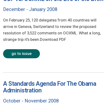
December - January 2008
On February 25, 120 delegates from 40 countries will
arrive in Geneva, Switzerland to review the proposed
resolution of 3,522 comments on OOXML. What a long,
strange trip it's been.Download PDF
go to issue
A Standards Agenda For The Obama
Administration
October - November 2008