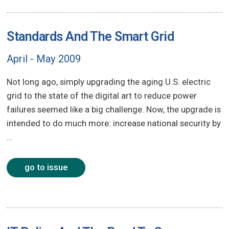
Standards And The Smart Grid
April - May 2009
Not long ago, simply upgrading the aging U.S. electric
grid to the state of the digital art to reduce power
failures seemed like a big challenge. Now, the upgrade is
intended to do much more: increase national security by
...
go to issue