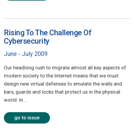
Rising To The Challenge Of
Cybersecurity
June - July 2009
Our headlong rush to migrate almost all key aspects of
modern society to the Internet means that we must
design new virtual defenses to emulate the walls and
bars, guards and locks that protect us in the physical
world. In ...
go to issue