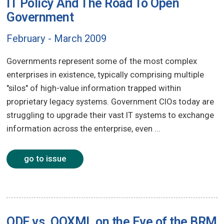
IT Policy And The Road To Open
Government
February - March 2009
Governments represent some of the most complex
enterprises in existence, typically comprising multiple
"silos" of high-value information trapped within
proprietary legacy systems. Government CIOs today are
struggling to upgrade their vast IT systems to exchange
information across the enterprise, even ...
go to issue
ODF vs. OOXML on the Eve of the BRM