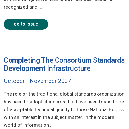
recognized and ...
go to issue
Completing The Consortium Standards
Development Infrastructure
October - November 2007
The role of the traditional global standards organization
has been to adopt standards that have been found to be
of acceptable technical quality to those National Bodies
with an interest in the subject matter. In the modern
world of information ...