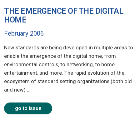
THE EMERGENCE OF THE DIGITAL
HOME
February 2006
New standards are being developed in multiple areas to
enable the emergence of the digital home, from
environmental controls, to networking, to home
entertainment, and more. The rapid evolution of the
ecosystem of standard setting organizations (both old
and new) ...
go to issue