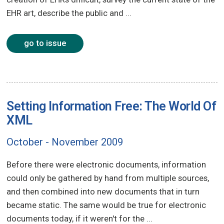
EHR art, describe the public and ...
go to issue
Setting Information Free: The World Of
XML
October - November 2009
Before there were electronic documents, information
could only be gathered by hand from multiple sources,
and then combined into new documents that in turn
became static. The same would be true for electronic
documents today, if it weren't for the ...