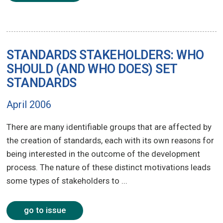
STANDARDS STAKEHOLDERS: WHO
SHOULD (AND WHO DOES) SET
STANDARDS
April 2006
There are many identifiable groups that are affected by
the creation of standards, each with its own reasons for
being interested in the outcome of the development
process. The nature of these distinct motivations leads
some types of stakeholders to ...
go to issue