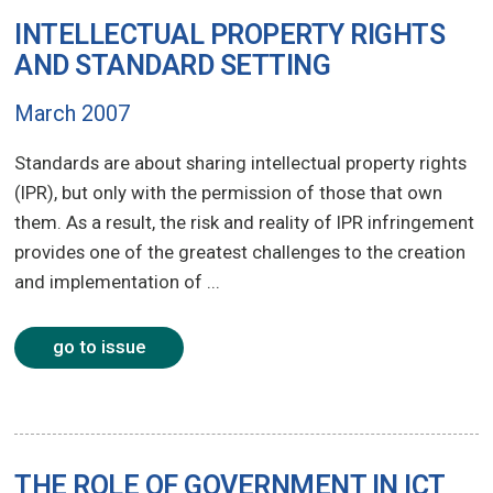
INTELLECTUAL PROPERTY RIGHTS
AND STANDARD SETTING
March 2007
Standards are about sharing intellectual property rights
(IPR), but only with the permission of those that own
them. As a result, the risk and reality of IPR infringement
provides one of the greatest challenges to the creation
and implementation of ...
go to issue
THE ROLE OF GOVERNMENT IN ICT