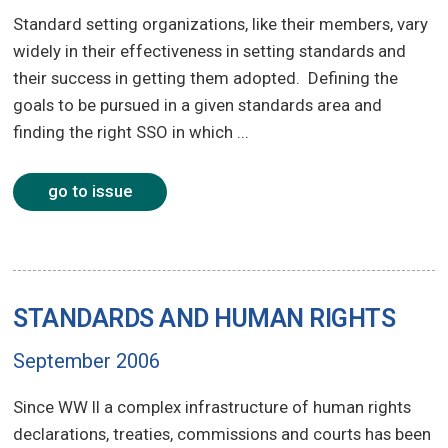
Standard setting organizations, like their members, vary
widely in their effectiveness in setting standards and
their success in getting them adopted. Defining the
goals to be pursued in a given standards area and
finding the right SSO in which ...
go to issue
STANDARDS AND HUMAN RIGHTS
September 2006
Since WW II a complex infrastructure of human rights
declarations, treaties, commissions and courts has been