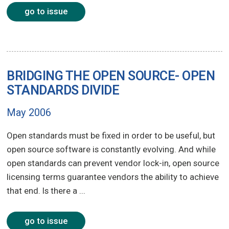
go to issue
BRIDGING THE OPEN SOURCE- OPEN
STANDARDS DIVIDE
May 2006
Open standards must be fixed in order to be useful, but
open source software is constantly evolving. And while
open standards can prevent vendor lock-in, open source
licensing terms guarantee vendors the ability to achieve
that end. Is there a ...
go to issue