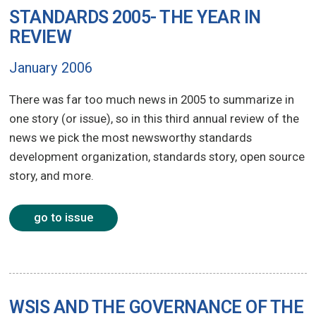
STANDARDS 2005- THE YEAR IN
REVIEW
January 2006
There was far too much news in 2005 to summarize in
one story (or issue), so in this third annual review of the
news we pick the most newsworthy standards
development organization, standards story, open source
story, and more.
go to issue
WSIS AND THE GOVERNANCE OF THE