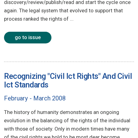
discovery/review/publish/read and start the cycle once
again. The legal system that evolved to support that
process ranked the rights of ...
go to issue
Recognizing "Civil Ict Rights" And Civil
Ict Standards
February - March 2008
The history of humanity demonstrates an ongoing
evolution in the balancing of the rights of the individual
with those of society. Only in modern times have many
of the civil rights we hold to be most dear become