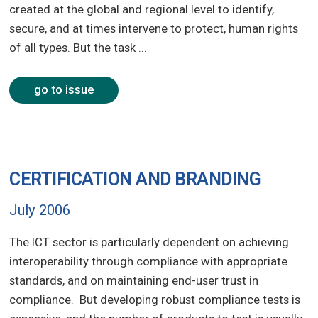
created at the global and regional level to identify,
secure, and at times intervene to protect, human rights
of all types. But the task ...
go to issue
CERTIFICATION AND BRANDING
July 2006
The ICT sector is particularly dependent on achieving
interoperability through compliance with appropriate
standards, and on maintaining end-user trust in
compliance. But developing robust compliance tests is