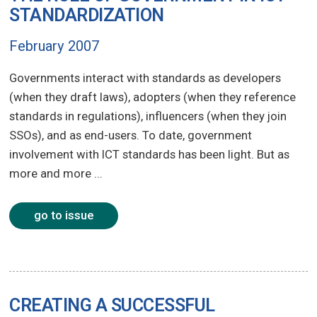
STANDARDIZATION
February 2007
Governments interact with standards as developers
(when they draft laws), adopters (when they reference
standards in regulations), influencers (when they join
SSOs), and as end-users. To date, government
involvement with ICT standards has been light. But as
more and more ...
go to issue
CREATING A SUCCESSFUL