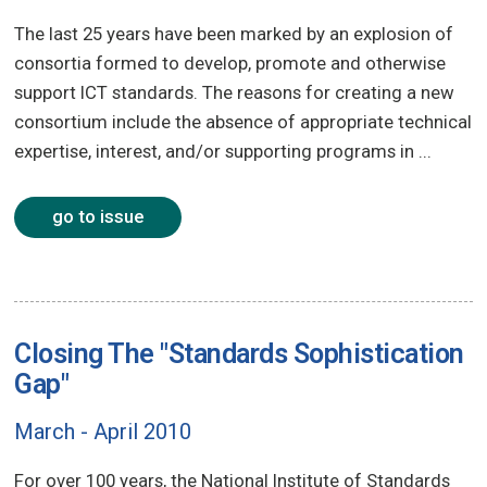
The last 25 years have been marked by an explosion of
consortia formed to develop, promote and otherwise
support ICT standards. The reasons for creating a new
consortium include the absence of appropriate technical
expertise, interest, and/or supporting programs in ...
go to issue
Closing The "Standards Sophistication
Gap"
March - April 2010
For over 100 years, the National Institute of Standards