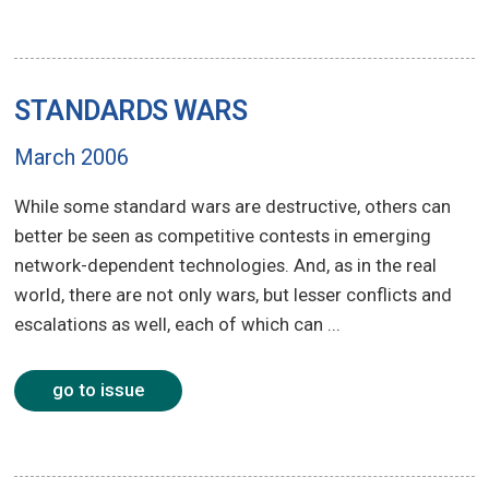
STANDARDS WARS
March 2006
While some standard wars are destructive, others can
better be seen as competitive contests in emerging
network-dependent technologies. And, as in the real
world, there are not only wars, but lesser conflicts and
escalations as well, each of which can ...
go to issue