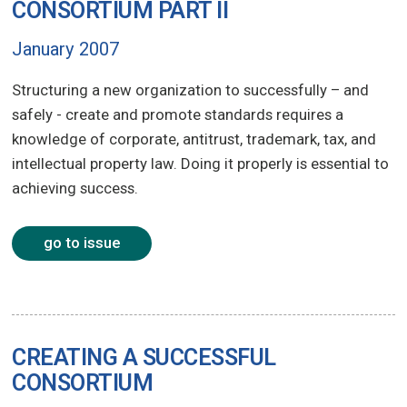
CONSORTIUM PART II
January 2007
Structuring a new organization to successfully – and
safely - create and promote standards requires a
knowledge of corporate, antitrust, trademark, tax, and
intellectual property law. Doing it properly is essential to
achieving success.
go to issue
CREATING A SUCCESSFUL
CONSORTIUM