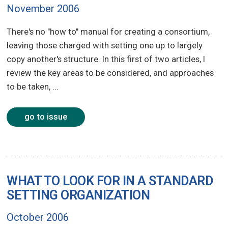
November 2006
There's no "how to" manual for creating a consortium,
leaving those charged with setting one up to largely
copy another's structure. In this first of two articles, I
review the key areas to be considered, and approaches
to be taken, ...
go to issue
WHAT TO LOOK FOR IN A STANDARD
SETTING ORGANIZATION
October 2006