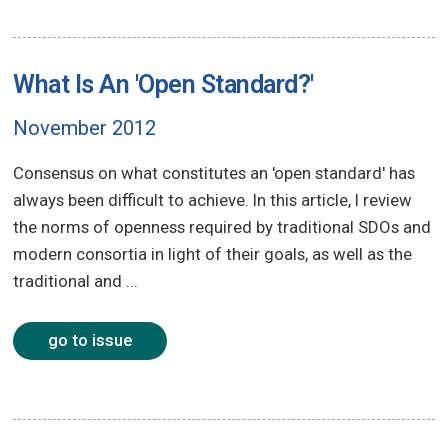
What Is An 'Open Standard?'
November 2012
Consensus on what constitutes an 'open standard' has
always been difficult to achieve. In this article, I review
the norms of openness required by traditional SDOs and
modern consortia in light of their goals, as well as the
traditional and ...
go to issue