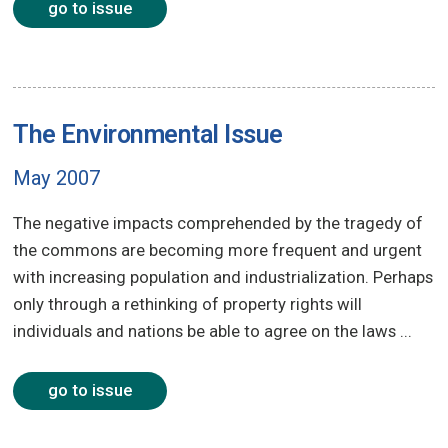
go to issue
The Environmental Issue
May 2007
The negative impacts comprehended by the tragedy of
the commons are becoming more frequent and urgent
with increasing population and industrialization. Perhaps
only through a rethinking of property rights will
individuals and nations be able to agree on the laws ...
go to issue