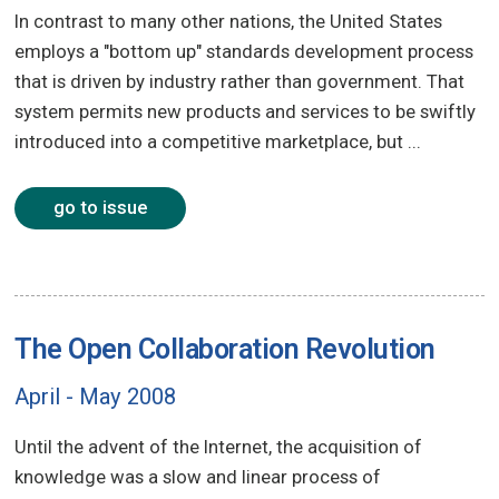
In contrast to many other nations, the United States
employs a "bottom up" standards development process
that is driven by industry rather than government. That
system permits new products and services to be swiftly
introduced into a competitive marketplace, but ...
go to issue
The Open Collaboration Revolution
April - May 2008
Until the advent of the Internet, the acquisition of
knowledge was a slow and linear process of