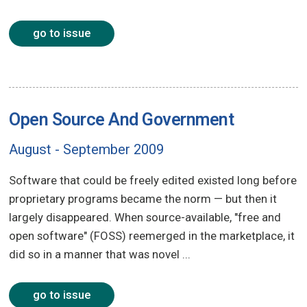
go to issue
Open Source And Government
August - September 2009
Software that could be freely edited existed long before
proprietary programs became the norm — but then it
largely disappeared. When source-available, "free and
open software" (FOSS) reemerged in the marketplace, it
did so in a manner that was novel ...
go to issue