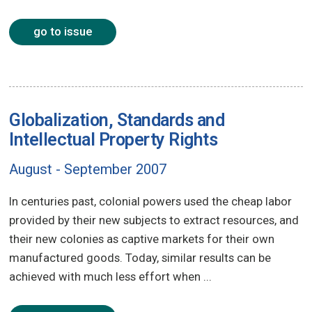
go to issue
Globalization, Standards and
Intellectual Property Rights
August - September 2007
In centuries past, colonial powers used the cheap labor
provided by their new subjects to extract resources, and
their new colonies as captive markets for their own
manufactured goods. Today, similar results can be
achieved with much less effort when ...