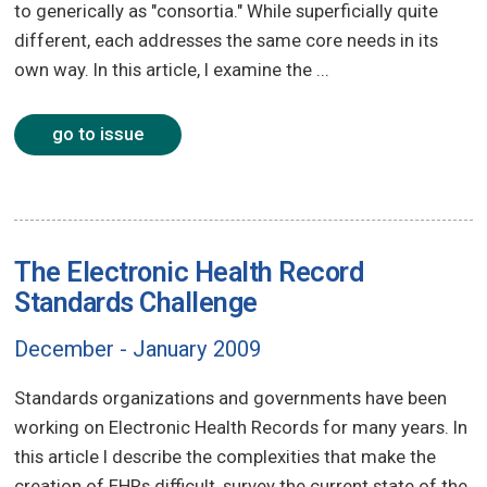
to generically as "consortia." While superficially quite
different, each addresses the same core needs in its
own way. In this article, I examine the ...
go to issue
The Electronic Health Record
Standards Challenge
December - January 2009
Standards organizations and governments have been
working on Electronic Health Records for many years. In
this article I describe the complexities that make the
creation of EHRs difficult, survey the current state of the