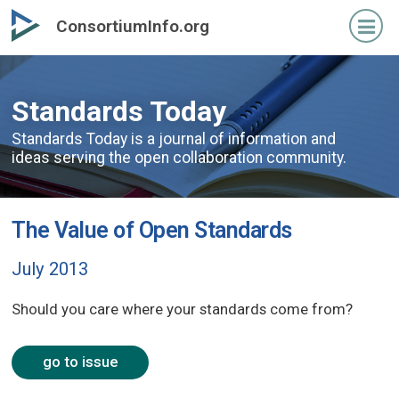
Skip
ConsortiumInfo.org
to
primary
content
Standards Today
Standards Today is a journal of information and
ideas serving the open collaboration community.
The Value of Open Standards
July 2013
Should you care where your standards come from?
go to issue