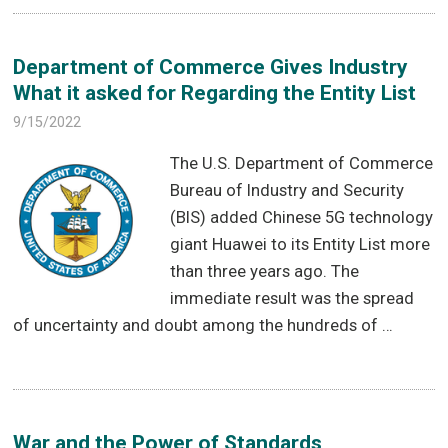
Department of Commerce Gives Industry
What it asked for Regarding the Entity List
9/15/2022
The U.S. Department of Commerce
Bureau of Industry and Security
(BIS) added Chinese 5G technology
giant Huawei to its Entity List more
than three years ago. The
immediate result was the spread
of uncertainty and doubt among the hundreds of …
War and the Power of Standards