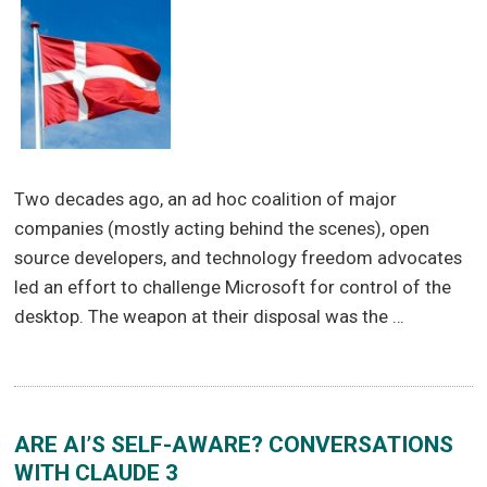
Two decades ago, an ad hoc coalition of major
companies (mostly acting behind the scenes), open
source developers, and technology freedom advocates
led an effort to challenge Microsoft for control of the
desktop. The weapon at their disposal was the …
ARE AI’S SELF-AWARE? CONVERSATIONS
WITH CLAUDE 3