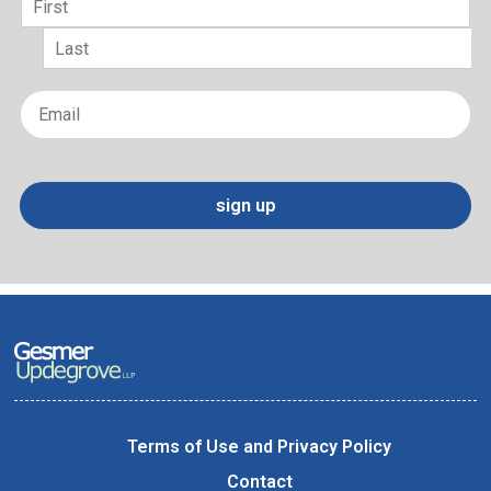
First
Last
Email
*
sign up
Terms of Use and Privacy Policy
Contact