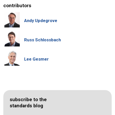
contributors
Andy Updegrove
Russ Schlossbach
Lee Gesmer
subscribe to the
standards blog