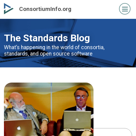
Skip
Skip
ConsortiumInfo.org
to
to
primary
secondary
content
content
The Standards Blog
What’s happening in the world of consortia,
standards,
and open source software