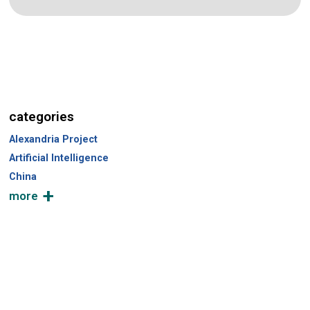
categories
Alexandria Project
Artificial Intelligence
China