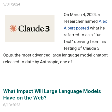
5/01/2024
On March 4, 2024, a
researcher named
Alex
Albert posted
what he
referred to as a “fun
fact” deriving from his
testing of Claude 3
Opus, the most advanced large language model chatbot
released to date by Anthropic, one of …
What Impact Will Large Language Models
Have on the Web?
6/13/2023