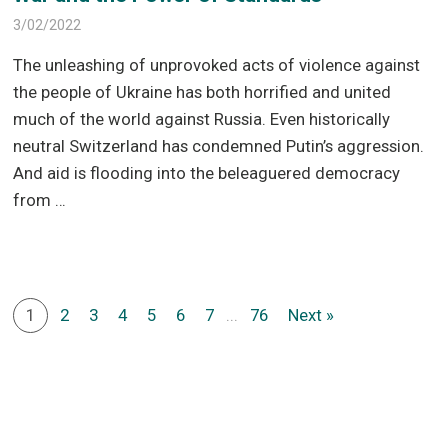
3/02/2022
The unleashing of unprovoked acts of violence against
the people of Ukraine has both horrified and united
much of the world against Russia. Even historically
neutral Switzerland has condemned Putin’s aggression.
And aid is flooding into the beleaguered democracy
from …
1
2
3
4
5
6
7
...
76
Next »