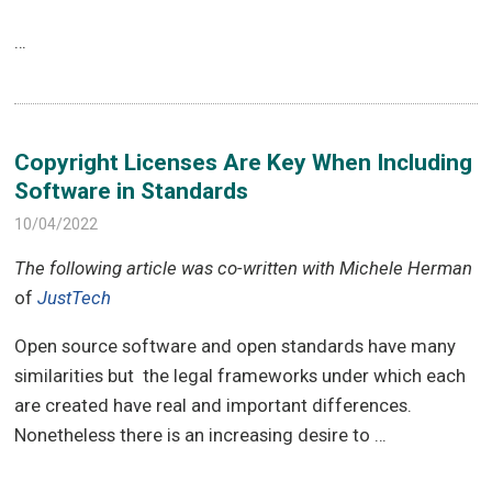
…
Copyright Licenses Are Key When Including
Software in Standards
10/04/2022
The following article was co-written with Michele Herman
of
JustTech
Open source software and open standards have many
similarities but the legal frameworks under which each
are created have real and important differences.
Nonetheless there is an increasing desire to …