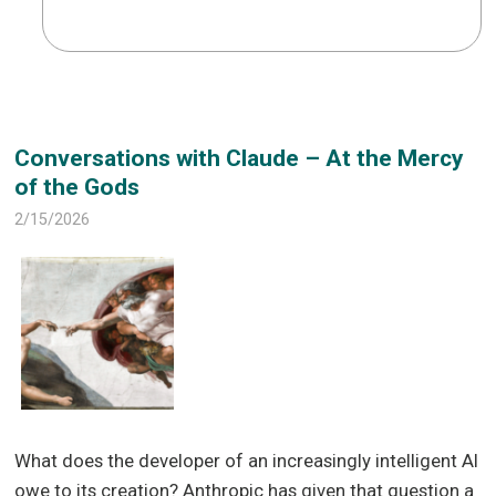
Conversations with Claude – At the Mercy
of the Gods
2/15/2026
What does the developer of an increasingly intelligent AI
owe to its creation? Anthropic has given that question a