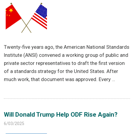
Twenty-five years ago, the American National Standards
Institute (ANSI) convened a working group of public and
private sector representatives to draft the first version
of a standards strategy for the United States. After
much work, that document was approved. Every …
Will Donald Trump Help ODF Rise Again?
6/03/2025