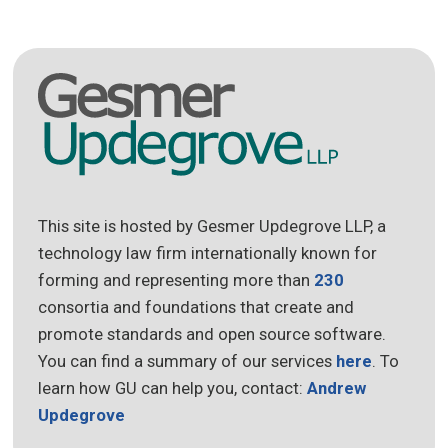
This site is hosted by Gesmer Updegrove LLP, a
technology law firm internationally known for
forming and representing more than
230
consortia and foundations that create and
promote standards and open source software.
You can find a summary of our services
here
. To
learn how GU can help you, contact:
Andrew
Updegrove