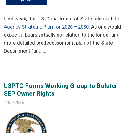
Last week, the U.S. Department of State released its
Agency Strategic Plan for 2026 – 2030
. As one would
expect, it bears virtually no relation to the longer and
more detailed predecessor joint plan of the State
Department (and …
USPTO Forms Working Group to Bolster
SEP Owner Rights
1/05/2026