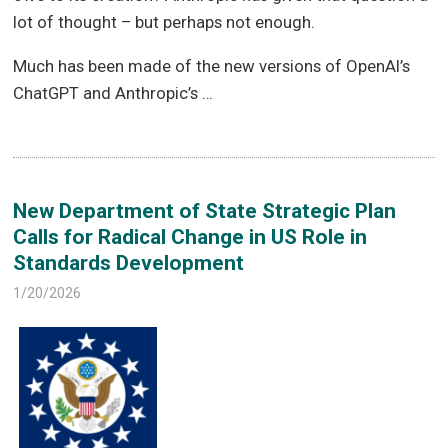
lot of thought – but perhaps not enough.
Much has been made of the new versions of OpenAI’s
ChatGPT and Anthropic’s …
New Department of State Strategic Plan
Calls for Radical Change in US Role in
Standards Development
1/20/2026