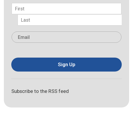
Name
*
First
Last
Email
*
Sign Up
Subscribe to the RSS feed