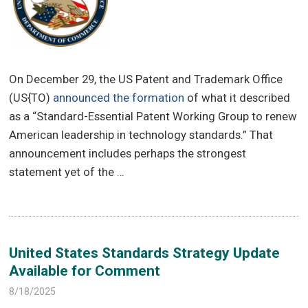
On December 29, the US Patent and Trademark Office
(US{TO)
announced the formation
of what it described
as a “Standard-Essential Patent Working Group to renew
American leadership in technology standards.” That
announcement includes perhaps the strongest
statement yet of the …
United States Standards Strategy Update
Available for Comment
8/18/2025