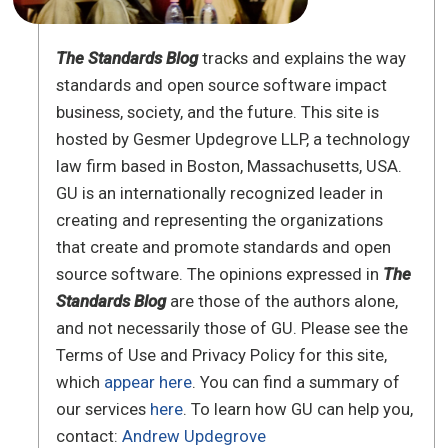
The Standards Blog
tracks and explains the way
standards and open source software impact
business, society, and the future. This site is
hosted by Gesmer Updegrove LLP, a technology
law firm based in Boston, Massachusetts, USA.
GU is an internationally recognized leader in
creating and representing the organizations
that create and promote standards and open
source software. The opinions expressed in
The
Standards Blog
are those of the authors alone,
and not necessarily those of GU. Please see the
Terms of Use and Privacy Policy for this site,
which
appear here
. You can find a summary of
our services
here
. To learn how GU can help you,
contact:
Andrew Updegrove