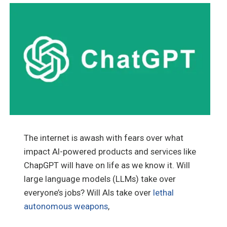
The internet is awash with fears over what
impact AI-powered products and services like
ChapGPT will have on life as we know it. Will
large language models (LLMs) take over
everyone’s jobs? Will AIs take over
lethal
autonomous weapons
,